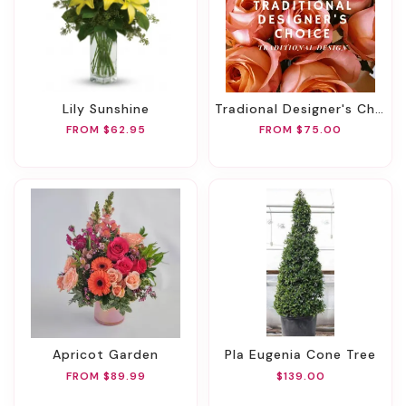
Lily Sunshine
Tradional Designer's Choice
FROM $62.95
FROM $75.00
Apricot Garden
Pla Eugenia Cone Tree
FROM $89.99
$139.00