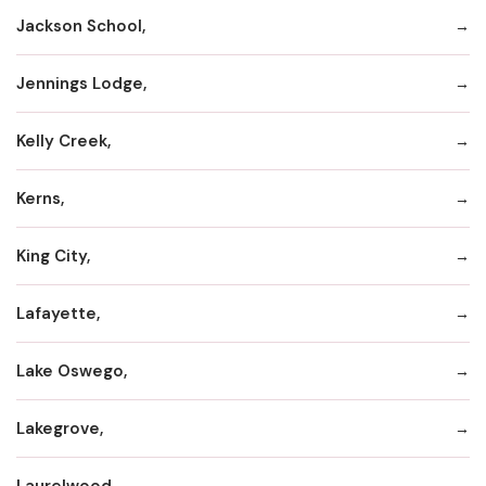
Jackson School,
Jennings Lodge,
Kelly Creek,
Kerns,
King City,
Lafayette,
Lake Oswego,
Lakegrove,
Laurelwood,