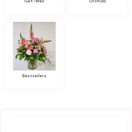
Get-Well
Orchids
Bestsellers