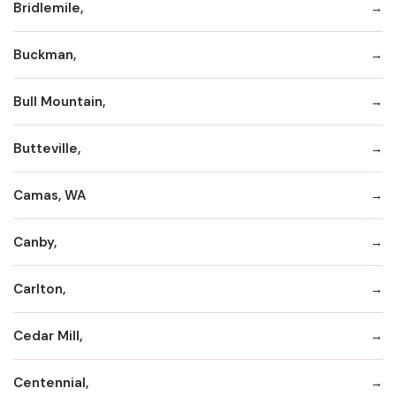
Bridlemile,
Buckman,
Bull Mountain,
Butteville,
Camas, WA
Canby,
Carlton,
Cedar Mill,
Centennial,