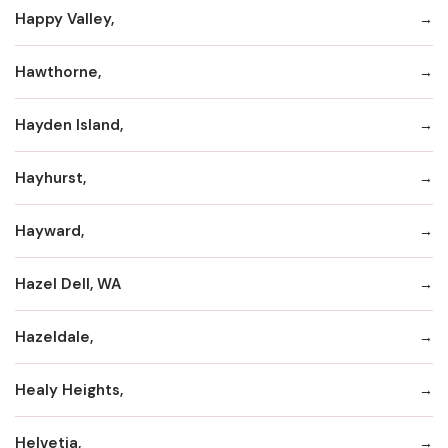
Happy Valley,
Hawthorne,
Hayden Island,
Hayhurst,
Hayward,
Hazel Dell, WA
Hazeldale,
Healy Heights,
Helvetia,