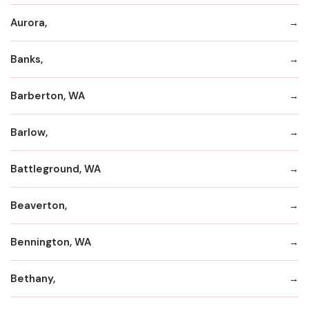
Aurora,
Banks,
Barberton, WA
Barlow,
Battleground, WA
Beaverton,
Bennington, WA
Bethany,