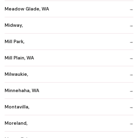
Meadow Glade, WA
Midway,
Mill Park,
Mill Plain, WA
Milwaukie,
Minnehaha, WA
Montavilla,
Moreland,