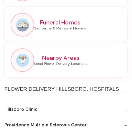
Funeral Homes
Nearby Areas
FLOWER DELIVERY HILLSBORO, HOSPITALS
Hillsboro Clinic
Providence Multiple Sclerosis Center