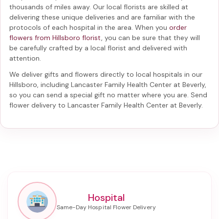
thousands of miles away. Our local florists are skilled at
delivering these unique deliveries and are familiar with the
protocols of each hospital in the area. When you
order
flowers from Hillsboro florist
, you can be sure that they will
be carefully crafted by a local florist and delivered with
attention.
We deliver gifts and flowers directly to local hospitals in our
Hillsboro, including
Lancaster Family Health Center at Beverly
,
so you can send a special gift no matter where you are. Send
flower delivery to Lancaster Family Health Center at Beverly
.
Hospital