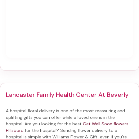
Lancaster Family Health Center At Beverly
A hospital floral delivery is one of the most reassuring and
uplifting gifts you can offer while a loved one is in the
hospital. Are you looking for the best
Get Well Soon flowers
Hillsboro
for the hospital? Sending
flower delivery to a
hospital
is simple with Williams Flower & Gift, even if you're