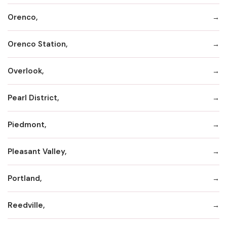
Orenco,
Orenco Station,
Overlook,
Pearl District,
Piedmont,
Pleasant Valley,
Portland,
Reedville,