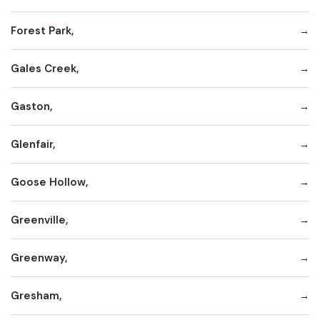
Forest Park,
Gales Creek,
Gaston,
Glenfair,
Goose Hollow,
Greenville,
Greenway,
Gresham,