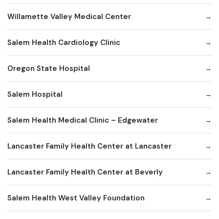
Willamette Valley Medical Center
Salem Health Cardiology Clinic
Oregon State Hospital
Salem Hospital
Salem Health Medical Clinic – Edgewater
Lancaster Family Health Center at Lancaster
Lancaster Family Health Center at Beverly
Salem Health West Valley Foundation