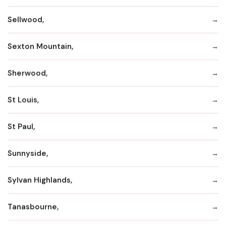
Sellwood,
Sexton Mountain,
Sherwood,
St Louis,
St Paul,
Sunnyside,
Sylvan Highlands,
Tanasbourne,