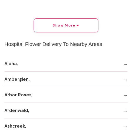
Show More +
Hospital Flower Delivery To Nearby Areas
Aloha,
Amberglen,
Arbor Roses,
Ardenwald,
Ashcreek,