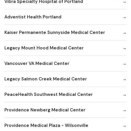
Vibra Specialty Hospital of Portland
Adventist Health Portland
Kaiser Permanente Sunnyside Medical Center
Legacy Mount Hood Medical Center
Vancouver VA Medical Center
Legacy Salmon Creek Medical Center
PeaceHealth Southwest Medical Center
Providence Newberg Medical Center
Providence Medical Plaza - Wilsonville