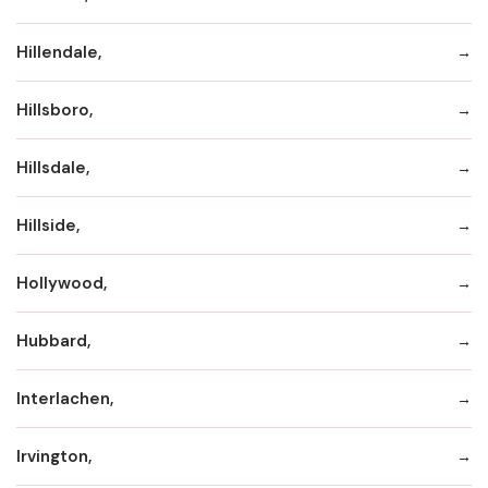
Hillendale,
Hillsboro,
Hillsdale,
Hillside,
Hollywood,
Hubbard,
Interlachen,
Irvington,