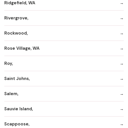
Ridgefield, WA
Rivergrove,
Rockwood,
Rose Village, WA
Roy,
Saint Johns,
Salem,
Sauvie Island,
Scappoose,