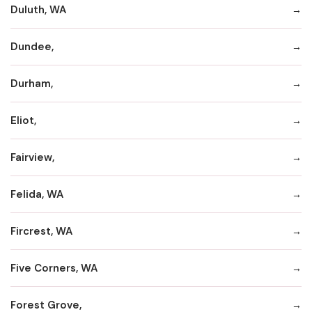
Duluth, WA
Dundee,
Durham,
Eliot,
Fairview,
Felida, WA
Fircrest, WA
Five Corners, WA
Forest Grove,