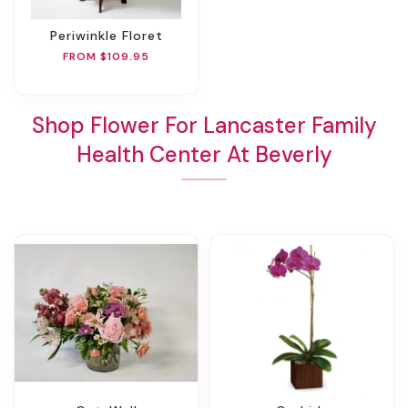
Periwinkle Floret
FROM $109.95
Shop Flower For Lancaster Family
Health Center At Beverly