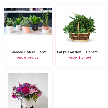
Classic House Plant
Large Garden - Ceramic Container
FROM $59.95
FROM $124.95