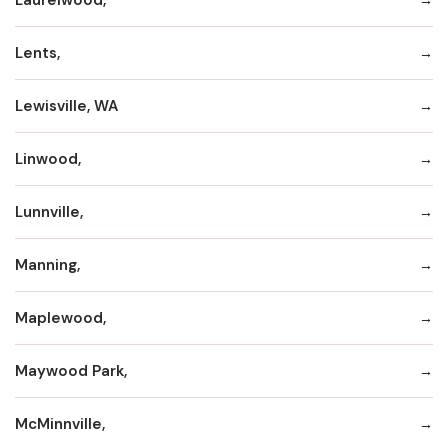
Lents,
Lewisville, WA
Linwood,
Lunnville,
Manning,
Maplewood,
Maywood Park,
McMinnville,