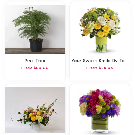
Pine Tree
Your Sweet Smile By Teleflora
FROM $99.00
FROM $69.95