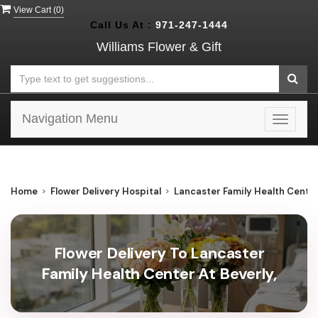
View Cart (
0
)
Call Us At :
971-247-1444
Williams Flower & Gift
Navigation Menu
Toggle
navigat
Home
Flower Delivery Hospital
Lancaster Family Health Center
Flower Delivery To Lancaster
Family Health Center At Beverly,