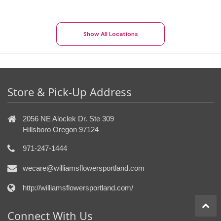
Show All Locations
Store & Pick-Up Address
2056 NE Aloclek Dr. Ste 309
Hillsboro Oregon 97124
971-247-1444
wecare@williamsflowersportland.com
http://williamsflowersportland.com/
Connect With Us