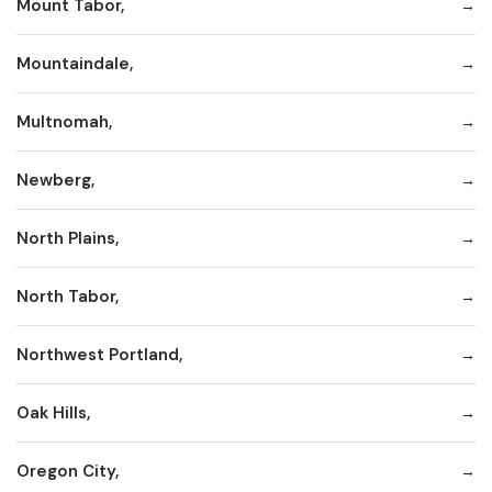
Mount Tabor,
Mountaindale,
Multnomah,
Newberg,
North Plains,
North Tabor,
Northwest Portland,
Oak Hills,
Oregon City,