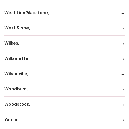
West LinnGladstone,
West Slope,
Wilkes,
Willamette,
Wilsonville,
Woodburn,
Woodstock,
Yamhill,