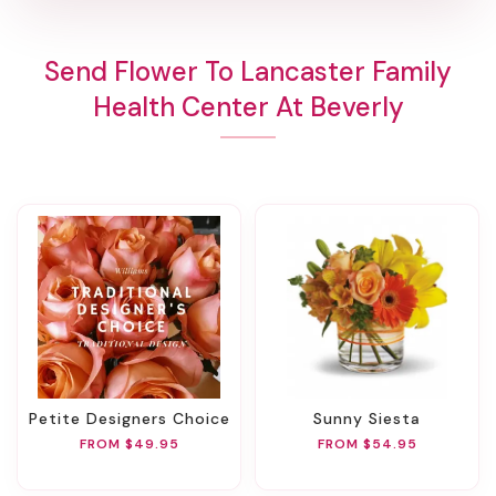
Send Flower To Lancaster Family
Health Center At Beverly
Petite Designers Choice
Sunny Siesta
FROM $49.95
FROM $54.95