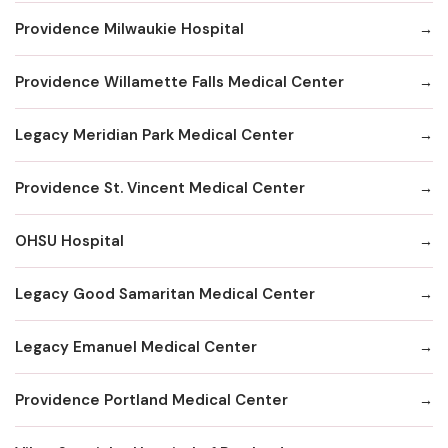
Providence Milwaukie Hospital
Providence Willamette Falls Medical Center
Legacy Meridian Park Medical Center
Providence St. Vincent Medical Center
OHSU Hospital
Legacy Good Samaritan Medical Center
Legacy Emanuel Medical Center
Providence Portland Medical Center