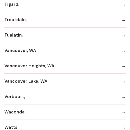
Tigard,
Troutdale,
Tualatin,
Vancouver, WA
Vancouver Heights, WA
Vancouver Lake, WA
Verboort,
Waconda,
Watts,