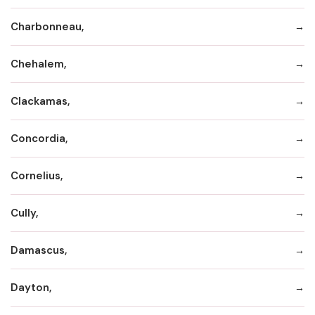
Charbonneau,
Chehalem,
Clackamas,
Concordia,
Cornelius,
Cully,
Damascus,
Dayton,