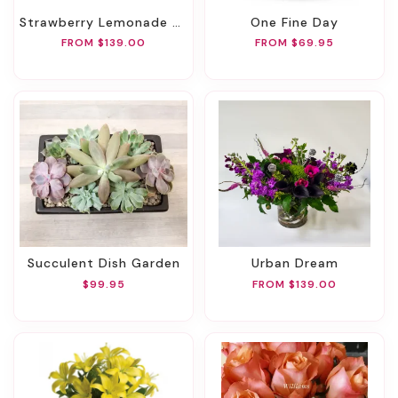
Strawberry Lemonade Twist
One Fine Day
FROM $139.00
FROM $69.95
Succulent Dish Garden
Urban Dream
$99.95
FROM $139.00