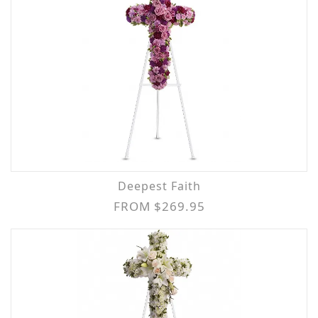
Deepest Faith
FROM $269.95