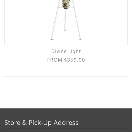
Divine Light
FROM $359.00
Store & Pick-Up Address