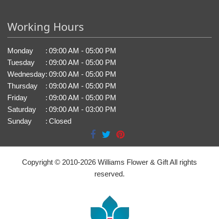
Working Hours
Monday
:
09:00 AM - 05:00 PM
Tuesday
:
09:00 AM - 05:00 PM
Wednesday
:
09:00 AM - 05:00 PM
Thursday
:
09:00 AM - 05:00 PM
Friday
:
09:00 AM - 05:00 PM
Saturday
:
09:00 AM - 03:00 PM
Sunday
:
Closed
Copyright © 2010-
2026
Williams Flower & Gift All rights
reserved.