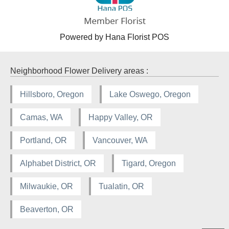
Powered by Hana Florist POS
Neighborhood Flower Delivery areas :
Hillsboro, Oregon
Lake Oswego, Oregon
Camas, WA
Happy Valley, OR
Portland, OR
Vancouver, WA
Alphabet District, OR
Tigard, Oregon
Milwaukie, OR
Tualatin, OR
Beaverton, OR