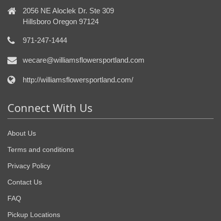
2056 NE Aloclek Dr. Ste 309
Hillsboro Oregon 97124
971-247-1444
wecare@williamsflowersportland.com
http://williamsflowersportland.com/
Connect With Us
About Us
Terms and conditions
Privacy Policy
Contact Us
FAQ
Pickup Locations