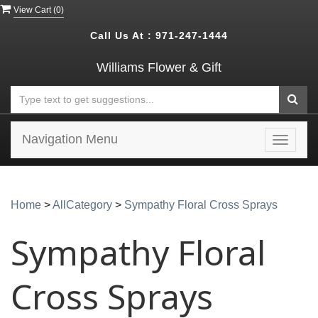
View Cart (
0
)
Call Us At :
971-247-1444
Williams Flower & Gift
Navigation Menu
Toggle
navigat
Home
>
AllCategory
>
Sympathy Floral Cross Sprays
Sympathy Floral
Cross Sprays