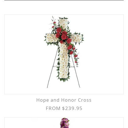
Hope and Honor Cross
FROM $239.95