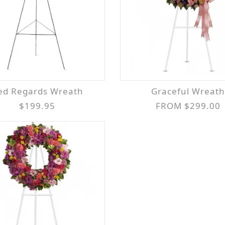
Red Regards Wreath
Graceful Wreath
$199.95
FROM $299.00