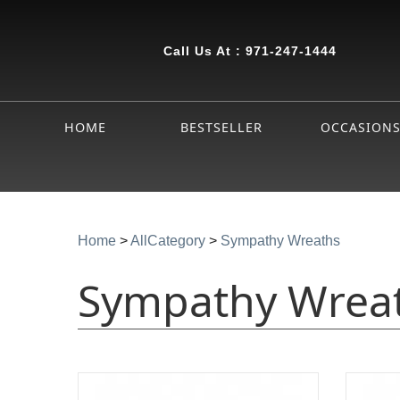
Call Us At :
971-247-1444
HOME
BESTSELLER
OCCASION
Home
>
AllCategory
>
Sympathy Wreaths
Sympathy Wrea