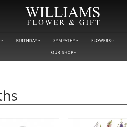
S
BIRTHDAY
SYMPATHY
FLOWERS
OUR SHOP
ths