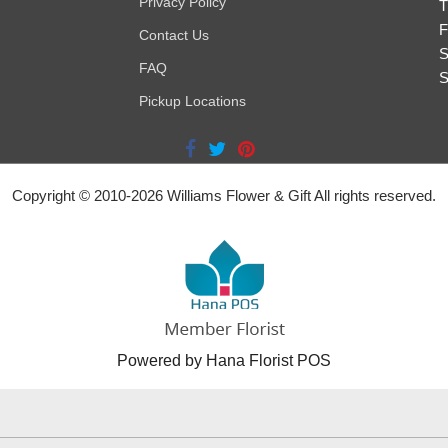
Privacy Policy
T
F
Contact Us
S
FAQ
S
Pickup Locations
Copyright © 2010-
2026
Williams Flower & Gift All rights reserved.
Powered by Hana Florist POS