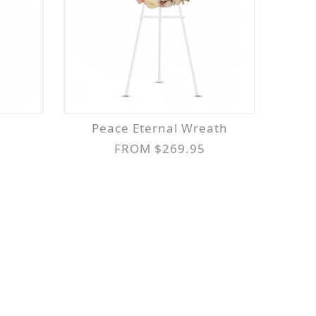
Peace Eternal Wreath
FROM $269.95