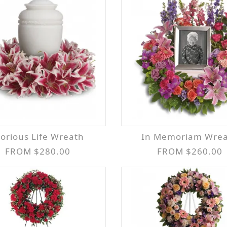
Glorious Life Wreath
In Memoriam Wre
FROM $280.00
FROM $260.00