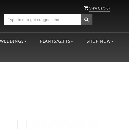
View Cart (
0
)
WEDDINGS
PLANTS/GIFTS
SHOP NOW