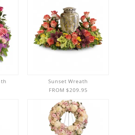
ath
Sunset Wreath
FROM $209.95