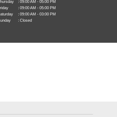
hursday
:
09:00 AM - 05:00 PM
riday
:
09:00 AM - 05:00 PM
aturday
:
09:00 AM - 03:00 PM
unday
:
Closed