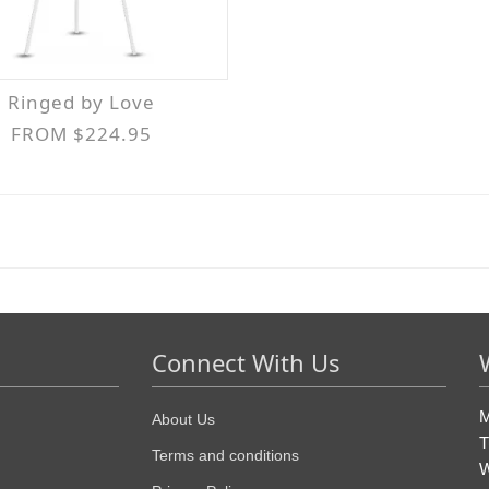
Ringed by Love
FROM $224.95
Connect With Us
M
About Us
T
Terms and conditions
W