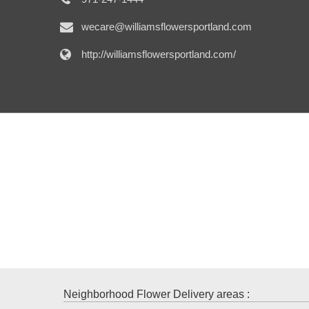
wecare@williamsflowersportland.com
http://williamsflowersportland.com/
Neighborhood Flower Delivery areas :