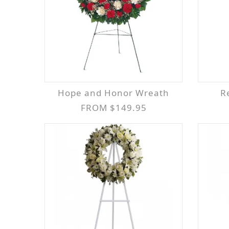
Hope and Honor Wreath
FROM $149.95