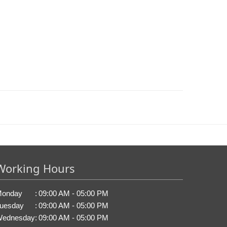
Working Hours
onday
:
09:00 AM - 05:00 PM
uesday
:
09:00 AM - 05:00 PM
ednesday
:
09:00 AM - 05:00 PM