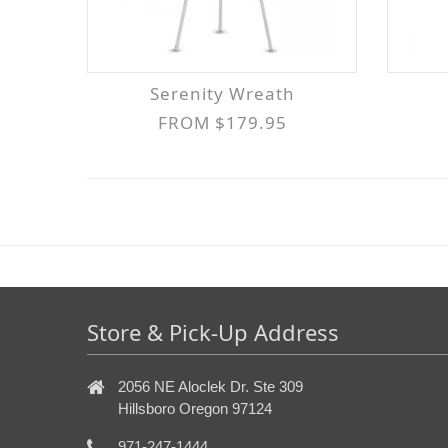
Serenity Wreath
FROM $179.95
Store & Pick-Up Address
2056 NE Aloclek Dr. Ste 309
Hillsboro Oregon 97124
971-247-1444