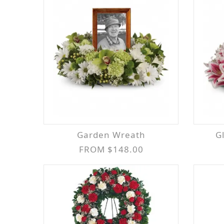
Garden Wreath
FROM $148.00