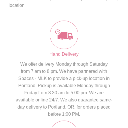
location
Hand Delivery
We offer delivery Monday through Saturday
from 7 am to 8 pm. We have partnered with
Spaces - MLK to provide a pick-up location in
Portland. Pickup is available Monday through
Friday from 8:30 am to 5:00 pm. We are
available online 24/7. We also guarantee same-
day delivery to Portland, OR, for orders placed
before 1:00 PM.