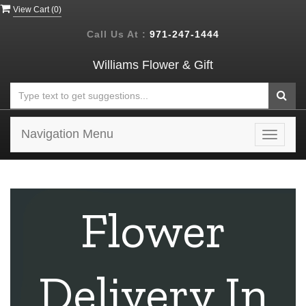
View Cart (
0
)
Call Us At :
971-247-1444
Williams Flower & Gift
Navigation Menu
Toggle
navigat
Flower
Delivery In