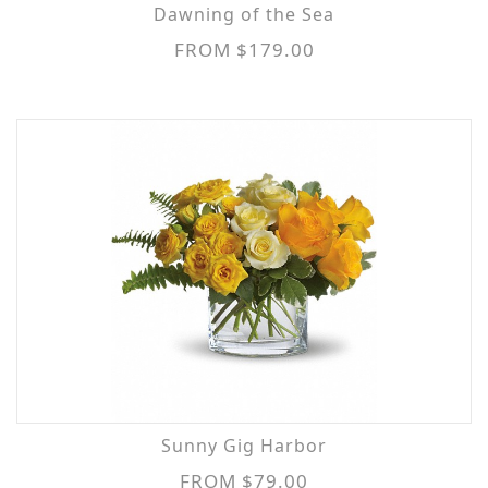
Dawning of the Sea
FROM $179.00
Sunny Gig Harbor
FROM $79.00