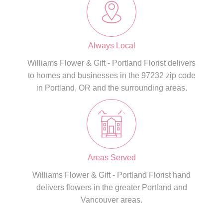
Always Local
Williams Flower & Gift - Portland Florist delivers
to homes and businesses in the 97232 zip code
in Portland, OR and the surrounding areas.
Areas Served
Williams Flower & Gift - Portland Florist hand
delivers flowers in the greater Portland and
Vancouver areas.