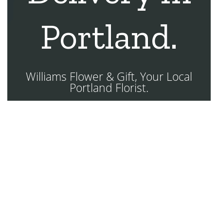
Portland.
Williams Flower & Gift, Your Local
Portland Florist.