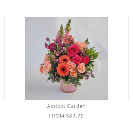
Apricot Garden
FROM $89.99