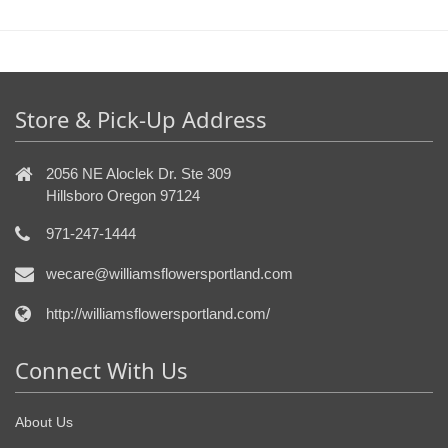
Store & Pick-Up Address
2056 NE Aloclek Dr. Ste 309
Hillsboro Oregon 97124
971-247-1444
wecare@williamsflowersportland.com
http://williamsflowersportland.com/
Connect With Us
About Us