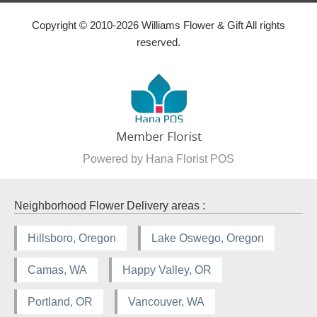
Copyright © 2010-
2026
Williams Flower & Gift All rights
reserved.
Powered by Hana Florist POS
Neighborhood Flower Delivery areas :
Hillsboro, Oregon
Lake Oswego, Oregon
Camas, WA
Happy Valley, OR
Portland, OR
Vancouver, WA