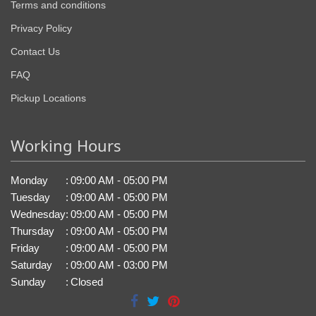
Terms and conditions
Privacy Policy
Contact Us
FAQ
Pickup Locations
Working Hours
Monday
:
09:00 AM - 05:00 PM
Tuesday
:
09:00 AM - 05:00 PM
Wednesday
:
09:00 AM - 05:00 PM
Thursday
:
09:00 AM - 05:00 PM
Friday
:
09:00 AM - 05:00 PM
Saturday
:
09:00 AM - 03:00 PM
Sunday
:
Closed