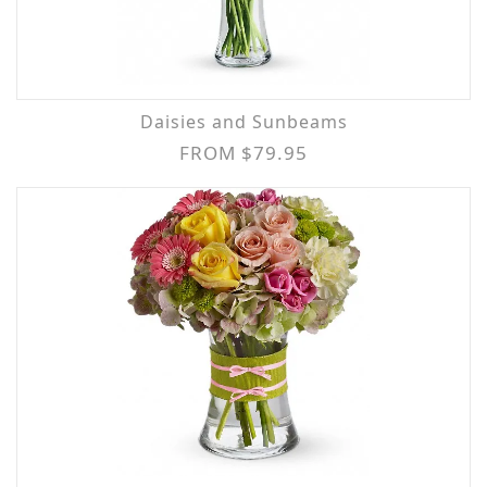
Daisies and Sunbeams
FROM $79.95