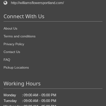
http://williamsflowersportland.com/
Connect With Us
About Us
Terms and conditions
Privacy Policy
Contact Us
FAQ
Pickup Locations
Working Hours
Monday
:
09:00 AM - 05:00 PM
Tuesday
:
09:00 AM - 05:00 PM