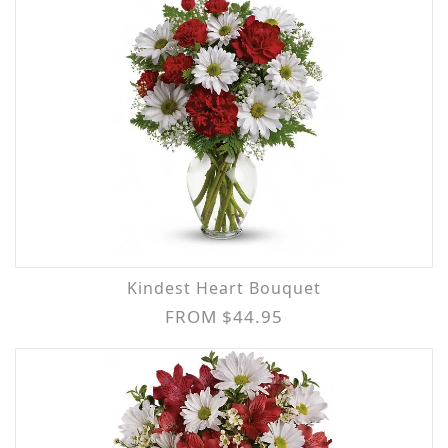
Kindest Heart Bouquet
FROM $44.95