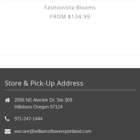
Fashionista Blooms
FROM $134.99
Store & Pick-Up Address
2056 NE Aloclek Dr. Ste 309
Hillsboro Oregon 97124
971-247-1444
wecare@williamsflowersportland.com