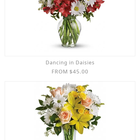
Dancing in Daisies
FROM $45.00