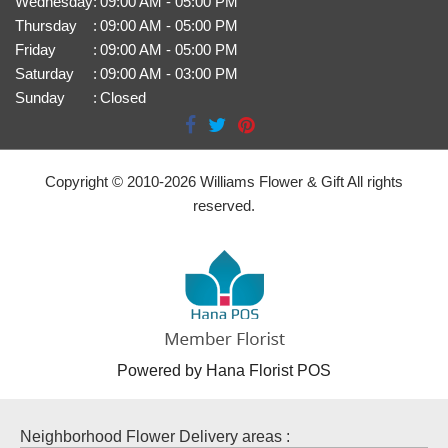
Wednesday
:
09:00 AM - 05:00 PM
Thursday
:
09:00 AM - 05:00 PM
Friday
:
09:00 AM - 05:00 PM
Saturday
:
09:00 AM - 03:00 PM
Sunday
:
Closed
Copyright © 2010-
2026
Williams Flower & Gift All rights
reserved.
Powered by Hana Florist POS
Neighborhood Flower Delivery areas :