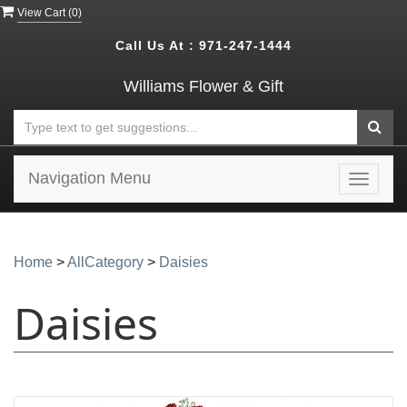
View Cart (
0
)
Call Us At :
971-247-1444
Williams Flower & Gift
Navigation Menu
Toggle
navigat
Home
>
AllCategory
>
Daisies
Daisies