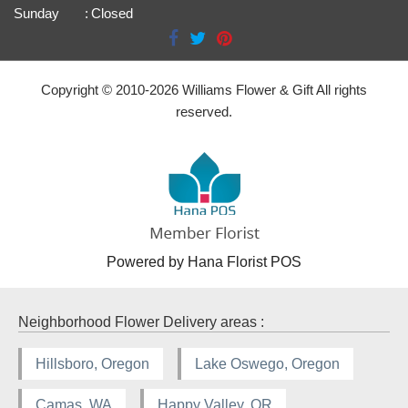
Sunday
:
Closed
Copyright © 2010-
2026
Williams Flower & Gift All rights
reserved.
Powered by Hana Florist POS
Neighborhood Flower Delivery areas :
Hillsboro, Oregon
Lake Oswego, Oregon
Camas, WA
Happy Valley, OR