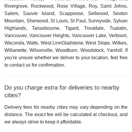
Rivergrove, Rockwood, Rose Village, Roy, Saint Johns,
Salem, Sauvie Island, Scappoose, Sellwood, Sexton
Mountain, Sherwood, St Louis, St Paul, Sunnyside, Sylvan
Highlands, Tanasbourne, Tigard, Troutdale, Tualatin,
Vancouver, Vancouver Heights, Vancouver Lake, Verboort,
Waconda, Watts, West LinnGladstone, West Slope, Wilkes,
Willamette, Wilsonville, Woodburn, Woodstock, Yamhill
. If
you're unsure whether we deliver to your location, feel free
to contact us for confirmation.
Do you charge extra for deliveries to nearby
cities?
Delivery fees for nearby cities may vary depending on the
distance. The exact fee will be calculated at checkout, and
we always strive to keep it affordable.