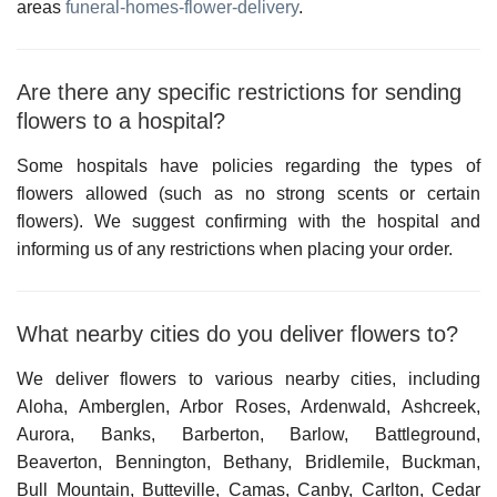
areas
funeral-homes-flower-delivery
.
Are there any specific restrictions for sending
flowers to a hospital?
Some hospitals have policies regarding the types of
flowers allowed (such as no strong scents or certain
flowers). We suggest confirming with the hospital and
informing us of any restrictions when placing your order.
What nearby cities do you deliver flowers to?
We deliver flowers to various nearby cities, including
Aloha, Amberglen, Arbor Roses, Ardenwald, Ashcreek,
Aurora, Banks, Barberton, Barlow, Battleground,
Beaverton, Bennington, Bethany, Bridlemile, Buckman,
Bull Mountain, Butteville, Camas, Canby, Carlton, Cedar