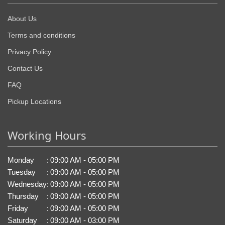
About Us
Terms and conditions
Privacy Policy
Contact Us
FAQ
Pickup Locations
Working Hours
Monday
:
09:00 AM - 05:00 PM
Tuesday
:
09:00 AM - 05:00 PM
Wednesday
:
09:00 AM - 05:00 PM
Thursday
:
09:00 AM - 05:00 PM
Friday
:
09:00 AM - 05:00 PM
Saturday
:
09:00 AM - 03:00 PM