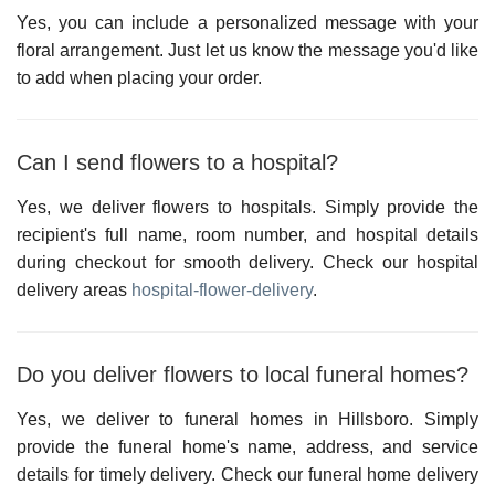
Yes, you can include a personalized message with your
floral arrangement. Just let us know the message you'd like
to add when placing your order.
Can I send flowers to a hospital?
Yes, we deliver flowers to hospitals. Simply provide the
recipient's full name, room number, and hospital details
during checkout for smooth delivery. Check our hospital
delivery areas
hospital-flower-delivery
.
Do you deliver flowers to local funeral homes?
Yes, we deliver to funeral homes in
Hillsboro
. Simply
provide the funeral home's name, address, and service
details for timely delivery. Check our
funeral home delivery