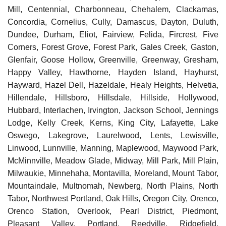
Mill, Centennial, Charbonneau, Chehalem, Clackamas,
Concordia, Cornelius, Cully, Damascus, Dayton, Duluth,
Dundee, Durham, Eliot, Fairview, Felida, Fircrest, Five
Corners, Forest Grove, Forest Park, Gales Creek, Gaston,
Glenfair, Goose Hollow, Greenville, Greenway, Gresham,
Happy Valley, Hawthorne, Hayden Island, Hayhurst,
Hayward, Hazel Dell, Hazeldale, Healy Heights, Helvetia,
Hillendale, Hillsboro, Hillsdale, Hillside, Hollywood,
Hubbard, Interlachen, Irvington, Jackson School, Jennings
Lodge, Kelly Creek, Kerns, King City, Lafayette, Lake
Oswego, Lakegrove, Laurelwood, Lents, Lewisville,
Linwood, Lunnville, Manning, Maplewood, Maywood Park,
McMinnville, Meadow Glade, Midway, Mill Park, Mill Plain,
Milwaukie, Minnehaha, Montavilla, Moreland, Mount Tabor,
Mountaindale, Multnomah, Newberg, North Plains, North
Tabor, Northwest Portland, Oak Hills, Oregon City, Orenco,
Orenco Station, Overlook, Pearl District, Piedmont,
Pleasant Valley, Portland, Reedville, Ridgefield,