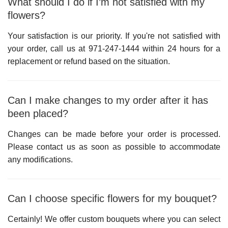
What should I do if I’m not satisfied with my
flowers?
Your satisfaction is our priority. If you're not satisfied with
your order, call us at
971-247-1444
within 24 hours for a
replacement or refund based on the situation.
Can I make changes to my order after it has
been placed?
Changes can be made before your order is processed.
Please contact us as soon as possible to accommodate
any modifications.
Can I choose specific flowers for my bouquet?
Certainly! We offer custom bouquets where you can select