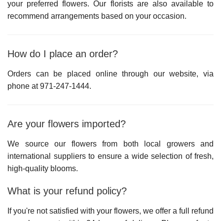
your preferred flowers. Our florists are also available to
recommend arrangements based on your occasion.
How do I place an order?
Orders can be placed online through our website, via
phone at
971-247-1444
.
Are your flowers imported?
We source our flowers from both local growers and
international suppliers to ensure a wide selection of fresh,
high-quality blooms.
What is your refund policy?
If you're not satisfied with your flowers, we offer a full refund