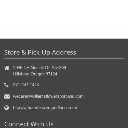
Store & Pick-Up Address
2056 NE Aloclek Dr. Ste 309
Hillsboro Oregon 97124
971-247-1444
wecare@williamsflowersportland.com
http://williamsflowersportland.com/
Connect With Us