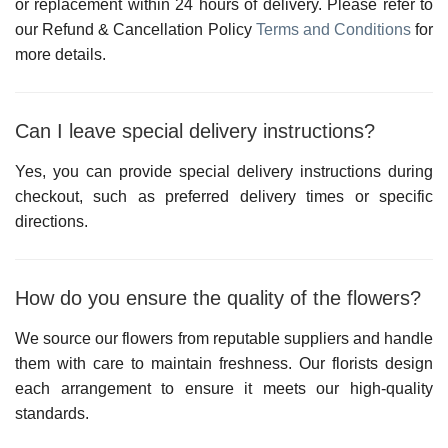
or replacement within 24 hours of delivery. Please refer to
our
Refund & Cancellation Policy
Terms and Conditions
for
more details.
Can I leave special delivery instructions?
Yes, you can provide special delivery instructions during
checkout, such as preferred delivery times or specific
directions.
How do you ensure the quality of the flowers?
We source our flowers from reputable suppliers and handle
them with care to maintain freshness. Our florists design
each arrangement to ensure it meets our high-quality
standards.