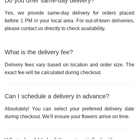
Do you offer same-day delivery?
Yes, we provide same-day delivery for orders placed
before
1 PM
in your local area. For out-of-town deliveries,
please contact us directly to check availability.
What is the delivery fee?
Delivery fees vary based on location and order size. The
exact fee will be calculated during checkout.
Can I schedule a delivery in advance?
Absolutely! You can select your preferred delivery date
during checkout. We'll ensure your flowers arrive on time.