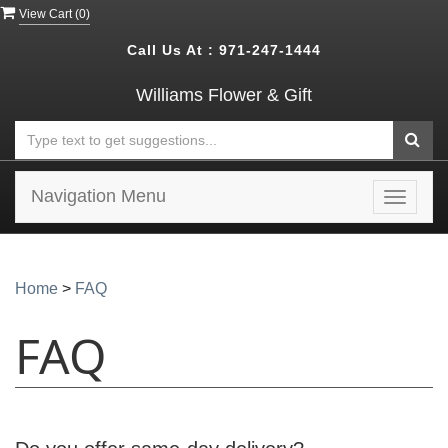
View Cart (
0
)
Call Us At :
971-247-1444
Williams Flower & Gift
Navigation Menu
Toggle
navigat
Home
>
FAQ
FAQ