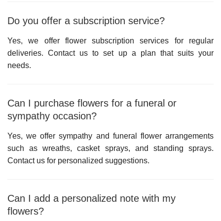
Do you offer a subscription service?
Yes, we offer flower subscription services for regular
deliveries. Contact us to set up a plan that suits your
needs.
Can I purchase flowers for a funeral or
sympathy occasion?
Yes, we offer sympathy and funeral flower arrangements
such as wreaths, casket sprays, and standing sprays.
Contact us for personalized suggestions.
Can I add a personalized note with my
flowers?