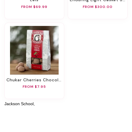
FROM $69.99
FROM $300.00
Chukar Cherries Chocolate
FROM $7.95
Jackson School,