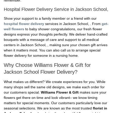
remember.
Hospital Flower Delivery Service in Jackson School,
Show your support to a family member or a friend with our
hospital flower delivery
services in Jackson School, . From
get-
well flowers
to baby shower congratulations, our fresh flower
designs express your thoughts perfectly. We deliver hand-crafted
bouquets with a message of care and support to all medical
centers in Jackson School, , making sure your chosen gift arrives
when it matters most. You can also call us to arrange special
flower delivery for someone in a nursing home.
Why Choose Williams Flower & Gift for
Jackson School Flower Delivery?
What makes us different? We create experiences for you. While
many shops sell the same old designs, we make each order for
our customers special.
Williams Flower & Gift
makes sure your
flowers get there on time and look vibrant– we know timing
matters for special moments. Our customers particularly love our
seasonal selections. We are known as the most trusted
florist in