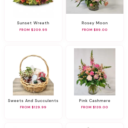
Sunset Wreath
Rosey Moon
FROM $209.95
FROM $89.00
Sweets And Succulents
Pink Cashmere
FROM $129.99
FROM $139.00