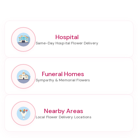
Hospital
Funeral Homes
Nearby Areas