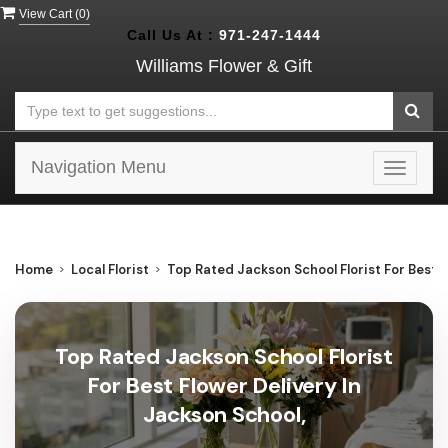
View Cart (
0
)
Call Us At :
971-247-1444
Williams Flower & Gift
Navigation Menu
Toggle
navigat
Home
Local Florist
Top Rated Jackson School Florist For Best F
Top Rated Jackson School Florist
For Best Flower Delivery In
Jackson School,