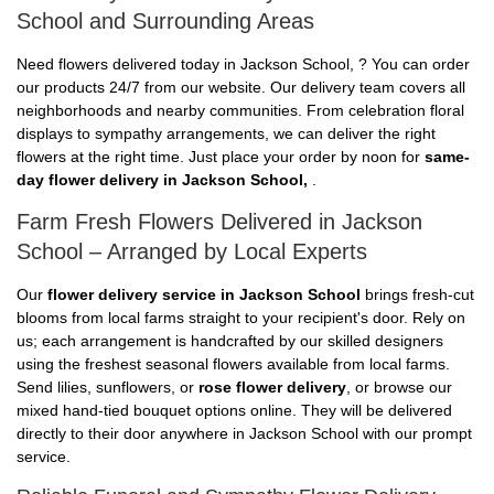
School and Surrounding Areas
Need flowers delivered today in Jackson School, ? You can order
our products 24/7 from our website. Our delivery team covers all
neighborhoods and nearby communities. From celebration floral
displays to sympathy arrangements, we can deliver the right
flowers at the right time. Just place your order by noon for
same-
day flower delivery in Jackson School,
.
Farm Fresh Flowers Delivered in Jackson
School – Arranged by Local Experts
Our
flower delivery service in Jackson School
brings fresh-cut
blooms from local farms straight to your recipient's door. Rely on
us; each arrangement is handcrafted by our skilled designers
using the freshest seasonal flowers available from local farms.
Send lilies, sunflowers, or
rose flower delivery
, or browse our
mixed hand-tied bouquet options online. They will be delivered
directly to their door anywhere in Jackson School with our prompt
service.