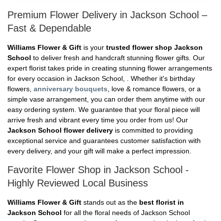
Premium Flower Delivery in Jackson School –
Fast & Dependable
Williams Flower & Gift
is your
trusted flower shop Jackson
School
to deliver fresh and handcraft stunning flower gifts. Our
expert florist takes pride in creating stunning flower arrangements
for every occasion in Jackson School, . Whether it's birthday
flowers,
anniversary bouquets
, love & romance flowers, or a
simple vase arrangement, you can order them anytime with our
easy ordering system. We guarantee that your floral piece will
arrive fresh and vibrant every time you order from us! Our
Jackson School flower delivery
is committed to providing
exceptional service and guarantees customer satisfaction with
every delivery, and your gift will make a perfect impression.
Favorite Flower Shop in Jackson School -
Highly Reviewed Local Business
Williams Flower & Gift
stands out as the
best florist in
Jackson School
for all the floral needs of Jackson School