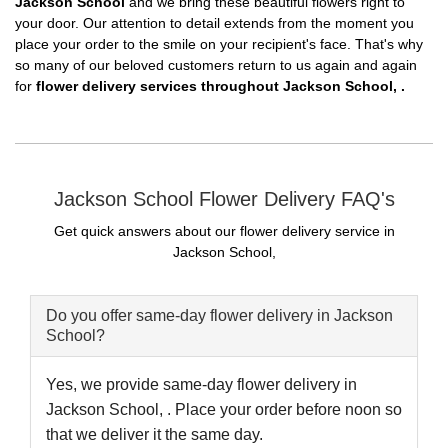
Jackson School
and we bring these beautiful flowers right to
your door. Our attention to detail extends from the moment you
place your order to the smile on your recipient's face. That's why
so many of our beloved customers return to us again and again
for
flower delivery services throughout Jackson School, .
Jackson School Flower Delivery FAQ's
Get quick answers about our flower delivery service in
Jackson School,
Do you offer same-day flower delivery in Jackson
School?
Yes, we provide same-day flower delivery in
Jackson School, . Place your order before noon so
that we deliver it the same day.