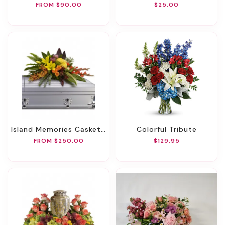
FROM $90.00
$25.00
Island Memories Casket Spray
Colorful Tribute
FROM $250.00
$129.95