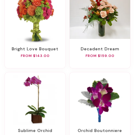
Bright Love Bouquet
Decadent Dream
FROM $143.00
FROM $159.00
Sublime Orchid
Orchid Boutonniere