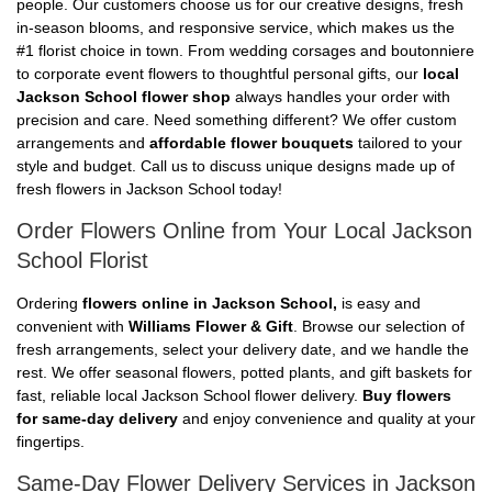
people. Our customers choose us for our creative designs, fresh
in-season blooms, and responsive service, which makes us the
#1 florist choice in town. From wedding corsages and boutonniere
to corporate event flowers to thoughtful personal gifts, our
local
Jackson School flower shop
always handles your order with
precision and care. Need something different? We offer custom
arrangements and
affordable flower bouquets
tailored to your
style and budget. Call us to discuss unique designs made up of
fresh flowers in Jackson School today!
Order Flowers Online from Your Local Jackson
School Florist
Ordering
flowers online in Jackson School,
is easy and
convenient with
Williams Flower & Gift
. Browse our selection of
fresh arrangements, select your delivery date, and we handle the
rest. We offer seasonal flowers, potted plants, and gift baskets for
fast, reliable local Jackson School flower delivery.
Buy flowers
for same-day delivery
and enjoy convenience and quality at your
fingertips.
Same-Day Flower Delivery Services in Jackson