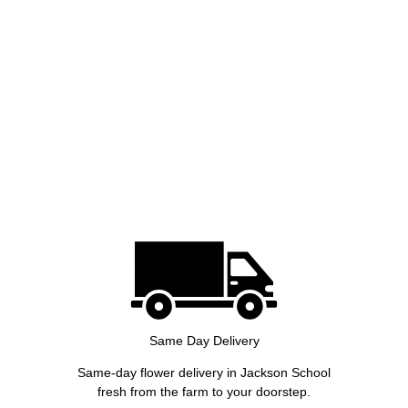
Same Day Delivery
Same-day flower delivery in Jackson School
fresh from the farm to your doorstep.