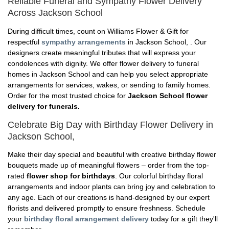
Reliable Funeral and Sympathy Flower Delivery
Across Jackson School
During difficult times, count on Williams Flower & Gift for
respectful
sympathy arrangements
in Jackson School, . Our
designers create meaningful tributes that will express your
condolences with dignity. We offer flower delivery to funeral
homes in Jackson School and can help you select appropriate
arrangements for services, wakes, or sending to family homes.
Order for the most trusted choice for
Jackson School flower
delivery for funerals.
Celebrate Big Day with Birthday Flower Delivery in
Jackson School,
Make their day special and beautiful with creative birthday flower
bouquets made up of meaningful flowers – order from the top-
rated
flower shop for birthdays
. Our colorful birthday floral
arrangements and indoor plants can bring joy and celebration to
any age. Each of our creations is hand-designed by our expert
florists and delivered promptly to ensure freshness. Schedule
your
birthday floral arrangement delivery
today for a gift they'll