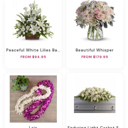
Peaceful White Lilies Basket
Beautiful Whisper
FROM $94.95
FROM $179.95
Leis
Enduring Light Casket Spray