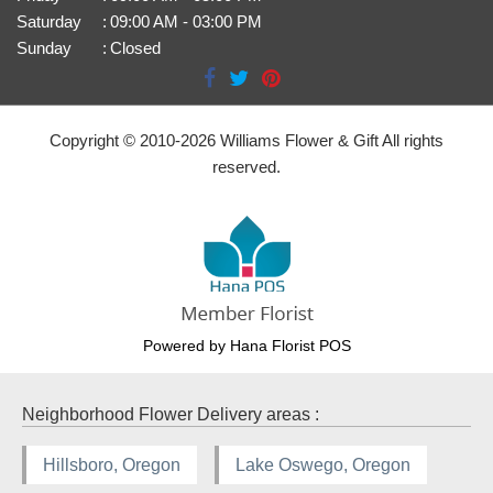
Saturday
:
09:00 AM - 03:00 PM
Sunday
:
Closed
Copyright © 2010-
2026
Williams Flower & Gift All rights
reserved.
Powered by Hana Florist POS
Neighborhood Flower Delivery areas :
Hillsboro, Oregon
Lake Oswego, Oregon