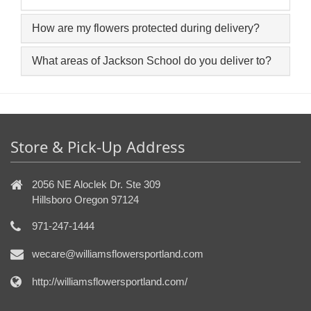
How are my flowers protected during delivery?
What areas of Jackson School do you deliver to?
Store & Pick-Up Address
2056 NE Aloclek Dr. Ste 309
Hillsboro Oregon 97124
971-247-1444
wecare@williamsflowersportland.com
http://williamsflowersportland.com/