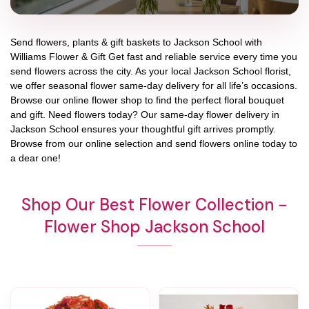
Send flowers, plants & gift baskets to Jackson School with
Williams Flower & Gift Get fast and reliable service every time you
send flowers across the city. As your local Jackson School florist,
we offer seasonal flower same-day delivery for all life’s occasions.
Browse our online flower shop to find the perfect floral bouquet
and gift. Need flowers today? Our same-day flower delivery in
Jackson School ensures your thoughtful gift arrives promptly.
Browse from our online selection and send flowers online today to
a dear one!
Shop Our Best Flower Collection -
Flower Shop Jackson School