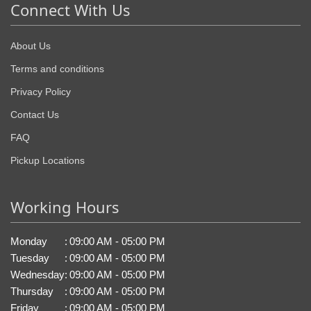
Connect With Us
About Us
Terms and conditions
Privacy Policy
Contact Us
FAQ
Pickup Locations
Working Hours
Monday
:
09:00 AM - 05:00 PM
Tuesday
:
09:00 AM - 05:00 PM
Wednesday
:
09:00 AM - 05:00 PM
Thursday
:
09:00 AM - 05:00 PM
Friday
:
09:00 AM - 05:00 PM