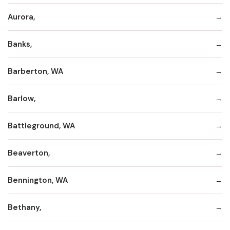
Aurora,
Banks,
Barberton, WA
Barlow,
Battleground, WA
Beaverton,
Bennington, WA
Bethany,