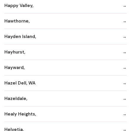
Happy Valley,
Hawthorne,
Hayden Island,
Hayhurst,
Hayward,
Hazel Dell, WA
Hazeldale,
Healy Heights,
Helvetia,