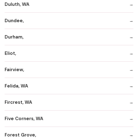
Duluth, WA
Dundee,
Durham,
Eliot,
Fairview,
Felida, WA
Fircrest, WA
Five Corners, WA
Forest Grove,