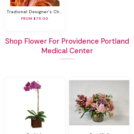
Tradional Designer's Choice
FROM $75.00
Shop Flower For Providence Portland
Medical Center