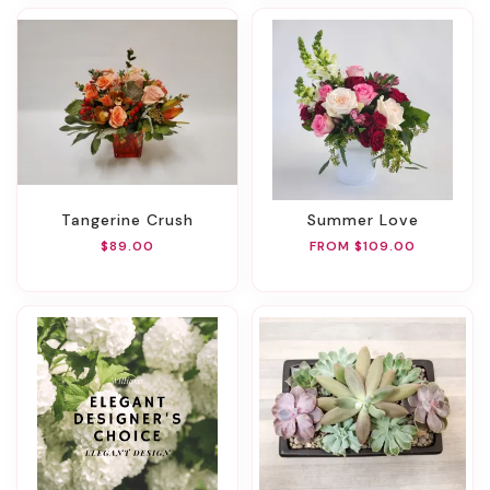
Tangerine Crush
Summer Love
$89.00
FROM $109.00