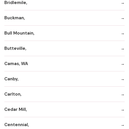
Bridlemile,
Buckman,
Bull Mountain,
Butteville,
Camas, WA
Canby,
Carlton,
Cedar Mill,
Centennial,