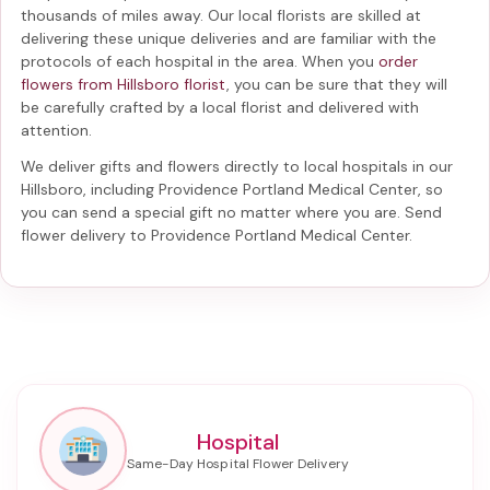
thousands of miles away. Our local florists are skilled at
delivering these unique deliveries and are familiar with the
protocols of each hospital in the area. When you
order
flowers from Hillsboro florist
, you can be sure that they will
be carefully crafted by a local florist and delivered with
attention.
We deliver gifts and flowers directly to local hospitals in our
Hillsboro, including
Providence Portland Medical Center
, so
you can send a special gift no matter where you are. Send
flower delivery to Providence Portland Medical Center
.
Hospital