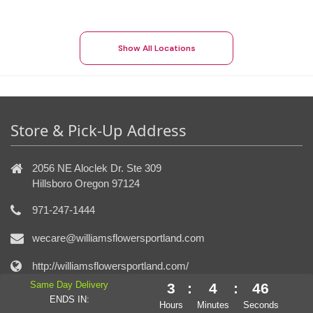
Show All Locations
Store & Pick-Up Address
2056 NE Aloclek Dr. Ste 309
Hillsboro Oregon 97124
971-247-1444
wecare@williamsflowersportland.com
http://williamsflowersportland.com/
Same Day Delivery
3
:
4
:
45
ENDS IN:
Connect With Us
Hours
Minutes
Seconds