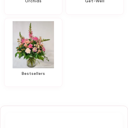
Orchids
Get-Well
Bestsellers