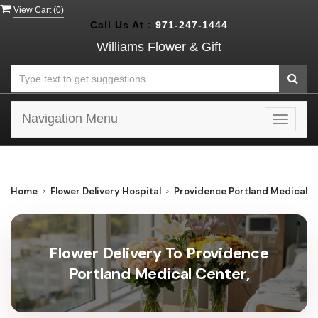
View Cart (
0
)
Call Us At :
971-247-1444
Williams Flower & Gift
Navigation Menu
Toggle
navigat
Home
Flower Delivery Hospital
Providence Portland Medical C
Flower Delivery To Providence
Portland Medical Center,