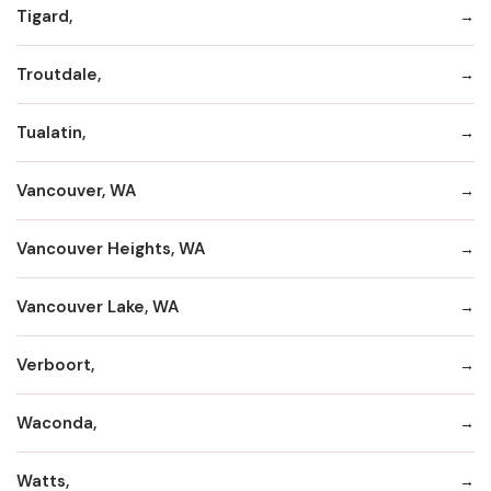
Tigard,
Troutdale,
Tualatin,
Vancouver, WA
Vancouver Heights, WA
Vancouver Lake, WA
Verboort,
Waconda,
Watts,