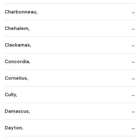
Charbonneau,
Chehalem,
Clackamas,
Concordia,
Cornelius,
Cully,
Damascus,
Dayton,