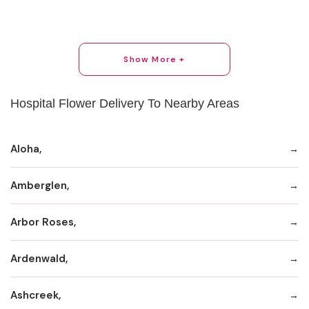
Show More +
Hospital Flower Delivery To Nearby Areas
Aloha,
Amberglen,
Arbor Roses,
Ardenwald,
Ashcreek,