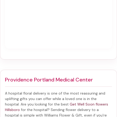
Providence Portland Medical Center
A hospital floral delivery is one of the most reassuring and
uplifting gifts you can offer while a loved one is in the
hospital. Are you looking for the best
Get Well Soon flowers
Hillsboro
for the hospital? Sending
flower delivery to a
hospital
is simple with Williams Flower & Gift, even if you're