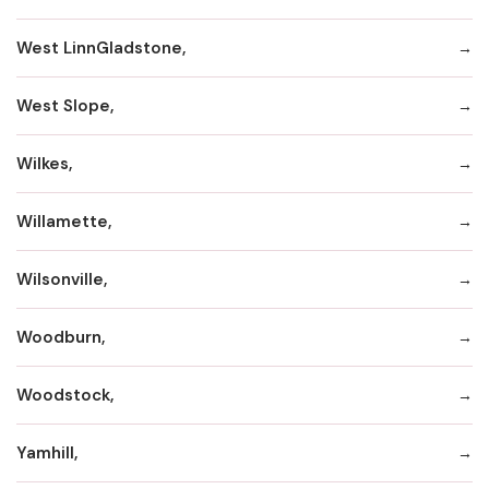
West LinnGladstone,
West Slope,
Wilkes,
Willamette,
Wilsonville,
Woodburn,
Woodstock,
Yamhill,