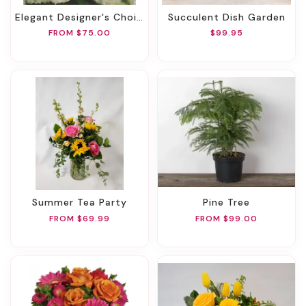
Elegant Designer's Choice
Succulent Dish Garden
FROM $75.00
$99.95
Summer Tea Party
Pine Tree
FROM $69.99
FROM $99.00