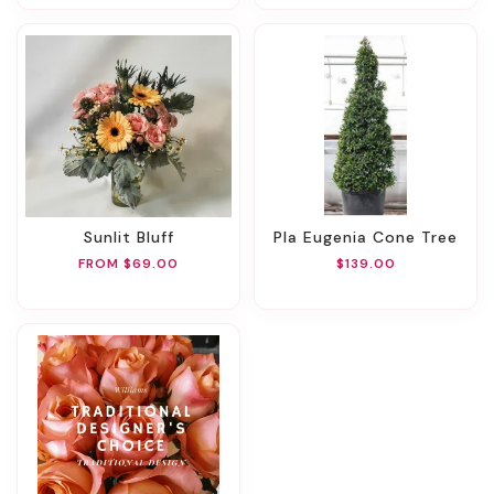
Sunlit Bluff
Pla Eugenia Cone Tree
FROM $69.00
$139.00