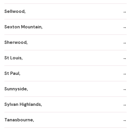
Sellwood,
Sexton Mountain,
Sherwood,
St Louis,
St Paul,
Sunnyside,
Sylvan Highlands,
Tanasbourne,