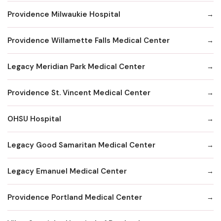
Providence Milwaukie Hospital
Providence Willamette Falls Medical Center
Legacy Meridian Park Medical Center
Providence St. Vincent Medical Center
OHSU Hospital
Legacy Good Samaritan Medical Center
Legacy Emanuel Medical Center
Providence Portland Medical Center