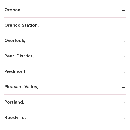
Orenco,
Orenco Station,
Overlook,
Pearl District,
Piedmont,
Pleasant Valley,
Portland,
Reedville,