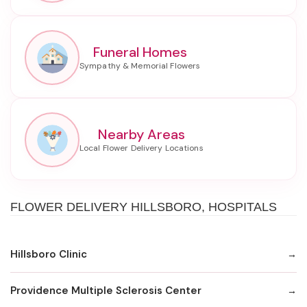
Funeral Homes
Nearby Areas
FLOWER DELIVERY HILLSBORO, HOSPITALS
Hillsboro Clinic
Providence Multiple Sclerosis Center