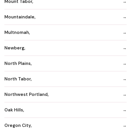
Mount Tabor,
Mountaindale,
Multnomah,
Newberg,
North Plains,
North Tabor,
Northwest Portland,
Oak Hills,
Oregon City,