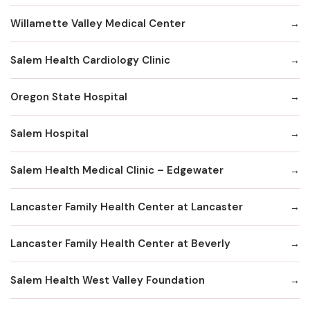
Willamette Valley Medical Center
Salem Health Cardiology Clinic
Oregon State Hospital
Salem Hospital
Salem Health Medical Clinic – Edgewater
Lancaster Family Health Center at Lancaster
Lancaster Family Health Center at Beverly
Salem Health West Valley Foundation