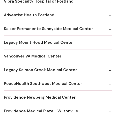
Vibra Specialty Hospital of Portland
Adventist Health Portland
Kaiser Permanente Sunnyside Medical Center
Legacy Mount Hood Medical Center
Vancouver VA Medical Center
Legacy Salmon Creek Medical Center
PeaceHealth Southwest Medical Center
Providence Newberg Medical Center
Providence Medical Plaza - Wilsonville