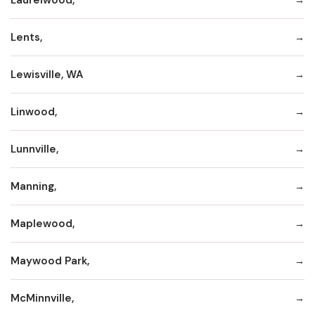
Lents,
Lewisville, WA
Linwood,
Lunnville,
Manning,
Maplewood,
Maywood Park,
McMinnville,