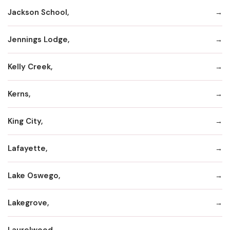
Jackson School,
Jennings Lodge,
Kelly Creek,
Kerns,
King City,
Lafayette,
Lake Oswego,
Lakegrove,
Laurelwood,