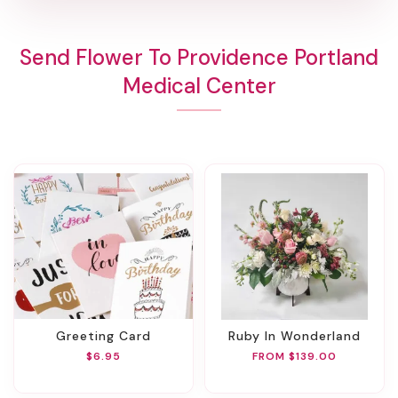
Send Flower To Providence Portland
Medical Center
Greeting Card
Ruby In Wonderland
$6.95
FROM $139.00