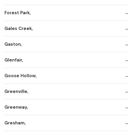
Forest Park,
Gales Creek,
Gaston,
Glenfair,
Goose Hollow,
Greenville,
Greenway,
Gresham,