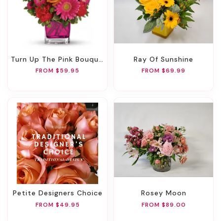
Turn Up The Pink Bouquet
Ray Of Sunshine
FROM $59.95
FROM $69.99
Petite Designers Choice
Rosey Moon
FROM $49.95
FROM $89.00