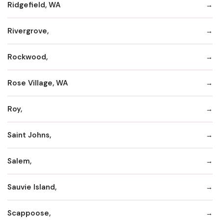
Ridgefield, WA
Rivergrove,
Rockwood,
Rose Village, WA
Roy,
Saint Johns,
Salem,
Sauvie Island,
Scappoose,