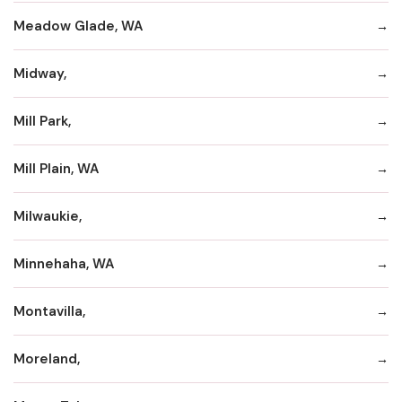
Meadow Glade, WA
Midway,
Mill Park,
Mill Plain, WA
Milwaukie,
Minnehaha, WA
Montavilla,
Moreland,