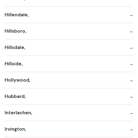
Hillendale,
Hillsboro,
Hillsdale,
Hillside,
Hollywood,
Hubbard,
Interlachen,
Irvington,