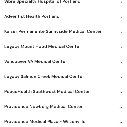
Vibra Specialty Hospital of Portland
Adventist Health Portland
Kaiser Permanente Sunnyside Medical Center
Legacy Mount Hood Medical Center
Vancouver VA Medical Center
Legacy Salmon Creek Medical Center
PeaceHealth Southwest Medical Center
Providence Newberg Medical Center
Providence Medical Plaza - Wilsonville