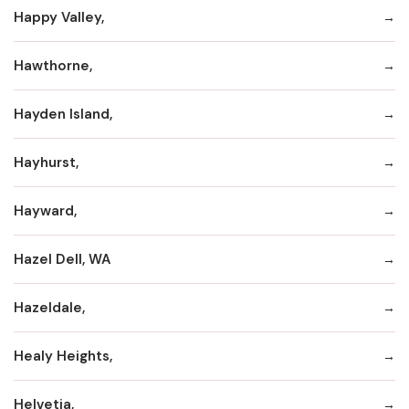
Happy Valley,
Hawthorne,
Hayden Island,
Hayhurst,
Hayward,
Hazel Dell, WA
Hazeldale,
Healy Heights,
Helvetia,