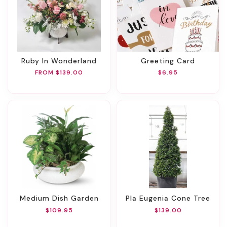
Ruby In Wonderland
Greeting Card
FROM $139.00
$6.95
Medium Dish Garden
Pla Eugenia Cone Tree
$109.95
$139.00