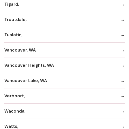
Tigard,
Troutdale,
Tualatin,
Vancouver, WA
Vancouver Heights, WA
Vancouver Lake, WA
Verboort,
Waconda,
Watts,