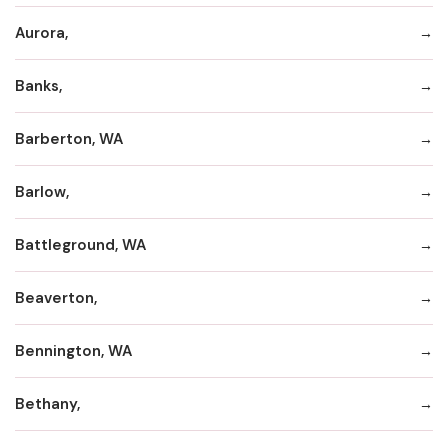
Aurora,
Banks,
Barberton, WA
Barlow,
Battleground, WA
Beaverton,
Bennington, WA
Bethany,