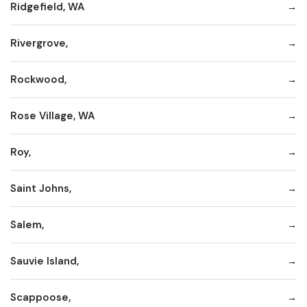
Ridgefield, WA
Rivergrove,
Rockwood,
Rose Village, WA
Roy,
Saint Johns,
Salem,
Sauvie Island,
Scappoose,