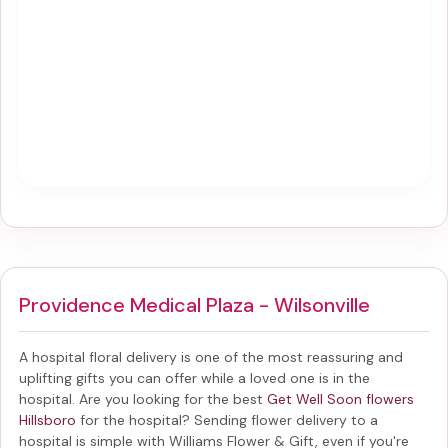
Providence Medical Plaza - Wilsonville
A hospital floral delivery is one of the most reassuring and
uplifting gifts you can offer while a loved one is in the
hospital. Are you looking for the best
Get Well Soon flowers
Hillsboro
for the hospital? Sending
flower delivery to a
hospital
is simple with Williams Flower & Gift, even if you're