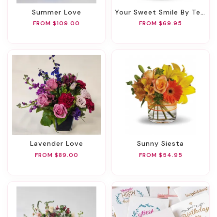
Summer Love
Your Sweet Smile By Teleflora
FROM $109.00
FROM $69.95
Lavender Love
Sunny Siesta
FROM $89.00
FROM $54.95