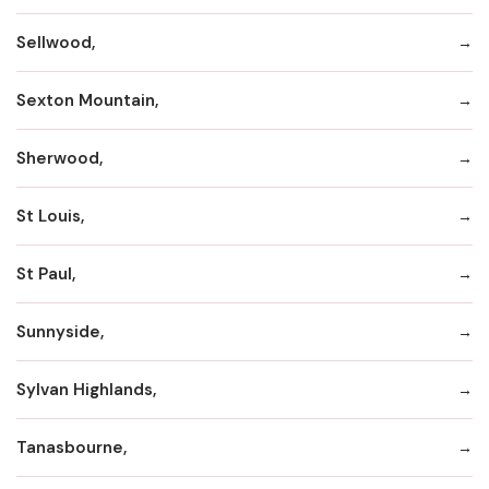
Sellwood,
Sexton Mountain,
Sherwood,
St Louis,
St Paul,
Sunnyside,
Sylvan Highlands,
Tanasbourne,