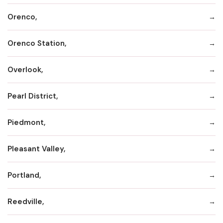
Orenco,
Orenco Station,
Overlook,
Pearl District,
Piedmont,
Pleasant Valley,
Portland,
Reedville,