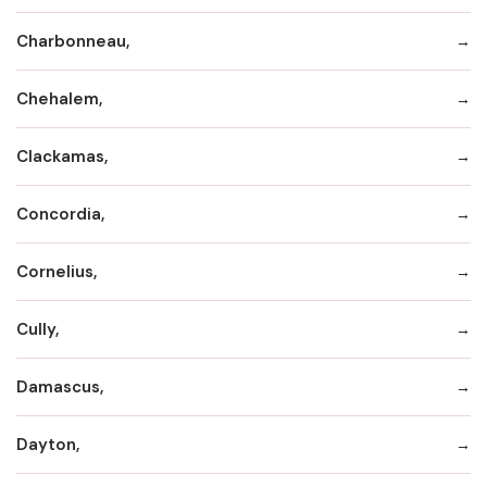
Charbonneau,
Chehalem,
Clackamas,
Concordia,
Cornelius,
Cully,
Damascus,
Dayton,