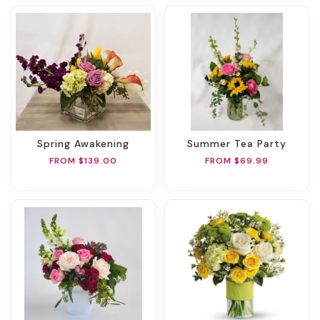
Spring Awakening
Summer Tea Party
FROM $139.00
FROM $69.99