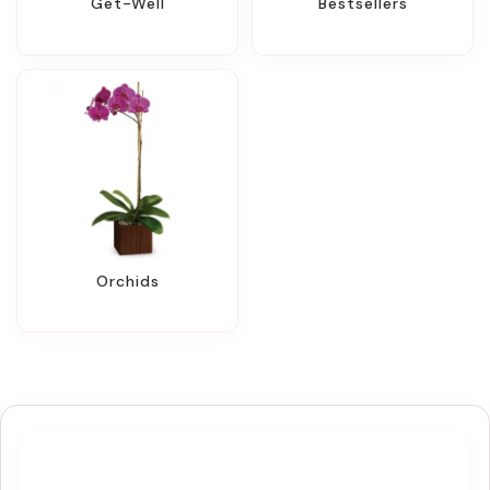
Get-Well
Bestsellers
Orchids