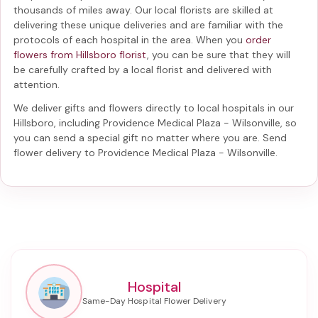
thousands of miles away. Our local florists are skilled at
delivering these unique deliveries and are familiar with the
protocols of each hospital in the area. When you
order
flowers from Hillsboro florist
, you can be sure that they will
be carefully crafted by a local florist and delivered with
attention.
We deliver gifts and flowers directly to local hospitals in our
Hillsboro, including
Providence Medical Plaza - Wilsonville
, so
you can send a special gift no matter where you are. Send
flower delivery to Providence Medical Plaza - Wilsonville
.
Hospital