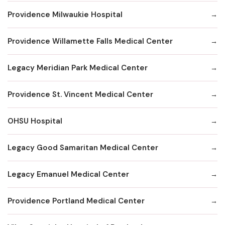
Providence Milwaukie Hospital
Providence Willamette Falls Medical Center
Legacy Meridian Park Medical Center
Providence St. Vincent Medical Center
OHSU Hospital
Legacy Good Samaritan Medical Center
Legacy Emanuel Medical Center
Providence Portland Medical Center