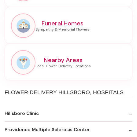
Funeral Homes
Nearby Areas
FLOWER DELIVERY HILLSBORO, HOSPITALS
Hillsboro Clinic
Providence Multiple Sclerosis Center