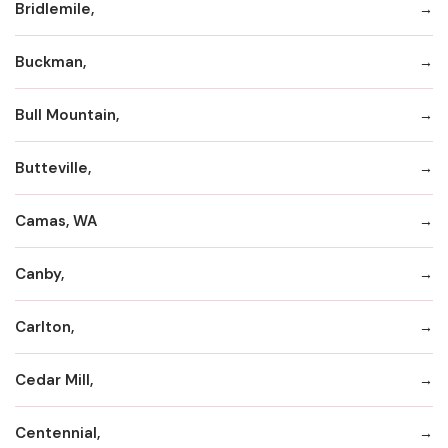
Bridlemile,
Buckman,
Bull Mountain,
Butteville,
Camas, WA
Canby,
Carlton,
Cedar Mill,
Centennial,