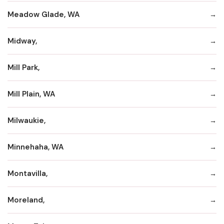
Meadow Glade, WA
Midway,
Mill Park,
Mill Plain, WA
Milwaukie,
Minnehaha, WA
Montavilla,
Moreland,