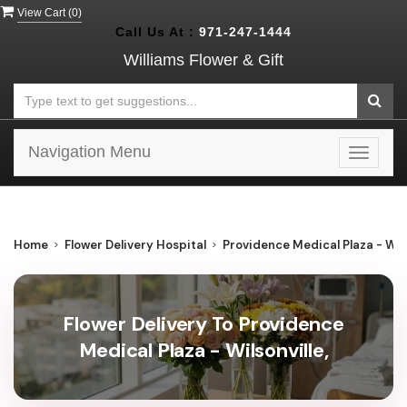
View Cart (
0
)
Call Us At :
971-247-1444
Williams Flower & Gift
Navigation Menu
Toggle
navigat
Home
Flower Delivery Hospital
Providence Medical Plaza - Wils
Flower Delivery To Providence
Medical Plaza - Wilsonville,