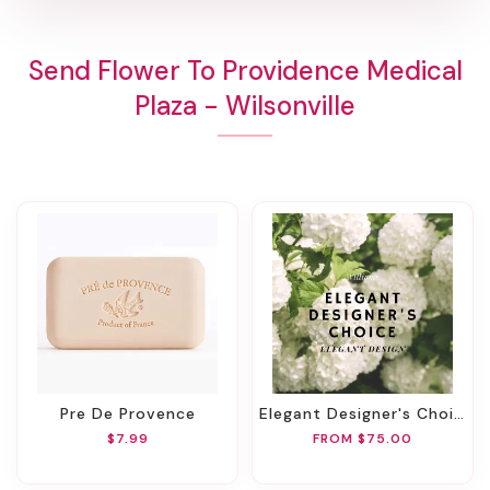
Send Flower To Providence Medical
Plaza - Wilsonville
Pre De Provence
Elegant Designer's Choice
$7.99
FROM $75.00