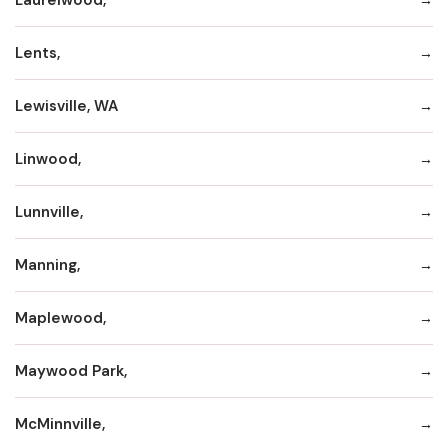
Lents,
Lewisville, WA
Linwood,
Lunnville,
Manning,
Maplewood,
Maywood Park,
McMinnville,