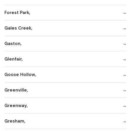
Forest Park,
Gales Creek,
Gaston,
Glenfair,
Goose Hollow,
Greenville,
Greenway,
Gresham,