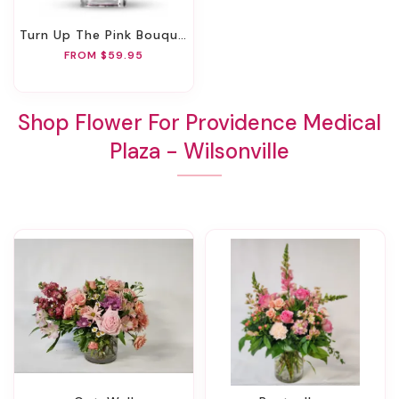
Turn Up The Pink Bouquet
FROM $59.95
Shop Flower For Providence Medical
Plaza - Wilsonville