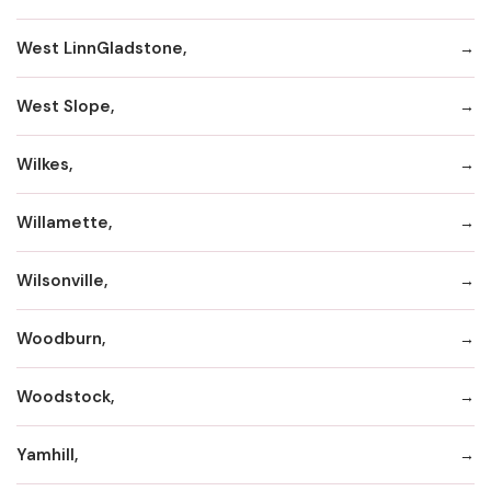
West LinnGladstone,
West Slope,
Wilkes,
Willamette,
Wilsonville,
Woodburn,
Woodstock,
Yamhill,