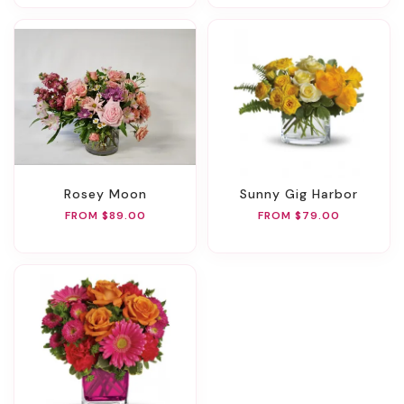
Rosey Moon
Sunny Gig Harbor
FROM $89.00
FROM $79.00