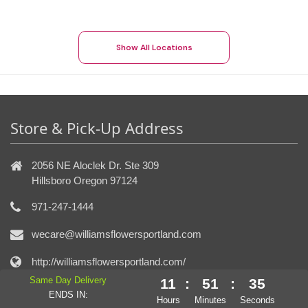
Show All Locations
Store & Pick-Up Address
2056 NE Aloclek Dr. Ste 309
Hillsboro Oregon 97124
971-247-1444
wecare@williamsflowersportland.com
http://williamsflowersportland.com/
Same Day Delivery
11
:
51
:
34
ENDS IN:
Connect With Us
Hours
Minutes
Seconds