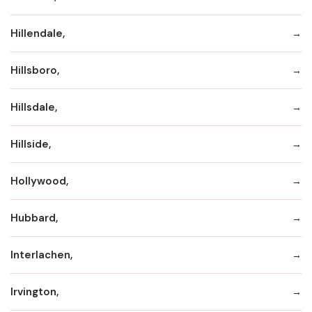
Hillendale,
Hillsboro,
Hillsdale,
Hillside,
Hollywood,
Hubbard,
Interlachen,
Irvington,