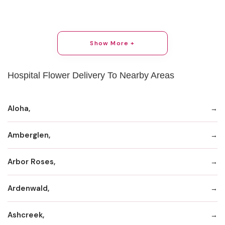
Show More +
Hospital Flower Delivery To Nearby Areas
Aloha,
Amberglen,
Arbor Roses,
Ardenwald,
Ashcreek,