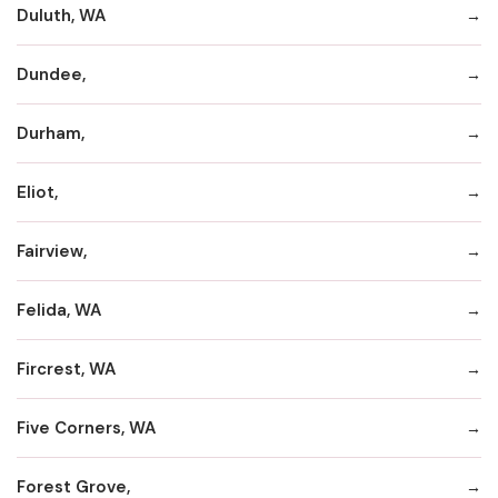
Duluth, WA
Dundee,
Durham,
Eliot,
Fairview,
Felida, WA
Fircrest, WA
Five Corners, WA
Forest Grove,