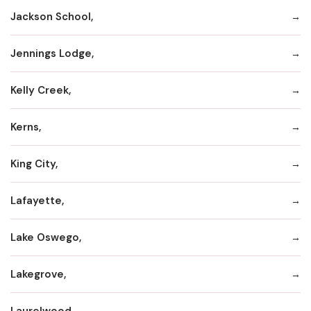
Jackson School,
Jennings Lodge,
Kelly Creek,
Kerns,
King City,
Lafayette,
Lake Oswego,
Lakegrove,
Laurelwood,