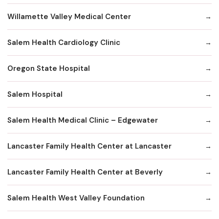
Willamette Valley Medical Center
Salem Health Cardiology Clinic
Oregon State Hospital
Salem Hospital
Salem Health Medical Clinic – Edgewater
Lancaster Family Health Center at Lancaster
Lancaster Family Health Center at Beverly
Salem Health West Valley Foundation