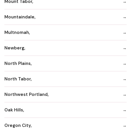
Mount Tabor,
Mountaindale,
Multnomah,
Newberg,
North Plains,
North Tabor,
Northwest Portland,
Oak Hills,
Oregon City,