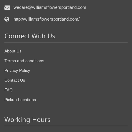
wecare@williamsflowersportland.com
http://williamsflowersportland.com/
Connect With Us
About Us
Terms and conditions
Privacy Policy
Contact Us
FAQ
Pickup Locations
Working Hours