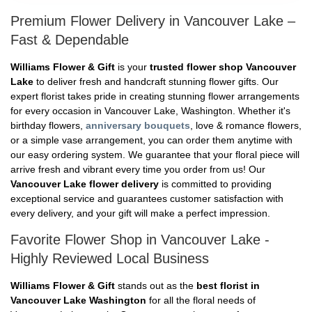
Premium Flower Delivery in Vancouver Lake –
Fast & Dependable
Williams Flower & Gift
is your
trusted flower shop Vancouver
Lake
to deliver fresh and handcraft stunning flower gifts. Our
expert florist takes pride in creating stunning flower arrangements
for every occasion in Vancouver Lake, Washington. Whether it's
birthday flowers,
anniversary bouquets
, love & romance flowers,
or a simple vase arrangement, you can order them anytime with
our easy ordering system. We guarantee that your floral piece will
arrive fresh and vibrant every time you order from us! Our
Vancouver Lake flower delivery
is committed to providing
exceptional service and guarantees customer satisfaction with
every delivery, and your gift will make a perfect impression.
Favorite Flower Shop in Vancouver Lake -
Highly Reviewed Local Business
Williams Flower & Gift
stands out as the
best florist in
Vancouver Lake Washington
for all the floral needs of