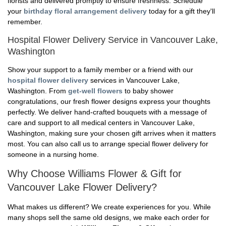
florists and delivered promptly to ensure freshness. Schedule
your
birthday floral arrangement delivery
today for a gift they'll
remember.
Hospital Flower Delivery Service in Vancouver Lake,
Washington
Show your support to a family member or a friend with our
hospital flower delivery
services in Vancouver Lake,
Washington. From
get-well flowers
to baby shower
congratulations, our fresh flower designs express your thoughts
perfectly. We deliver hand-crafted bouquets with a message of
care and support to all medical centers in Vancouver Lake,
Washington, making sure your chosen gift arrives when it matters
most. You can also call us to arrange special flower delivery for
someone in a nursing home.
Why Choose Williams Flower & Gift for
Vancouver Lake Flower Delivery?
What makes us different? We create experiences for you. While
many shops sell the same old designs, we make each order for