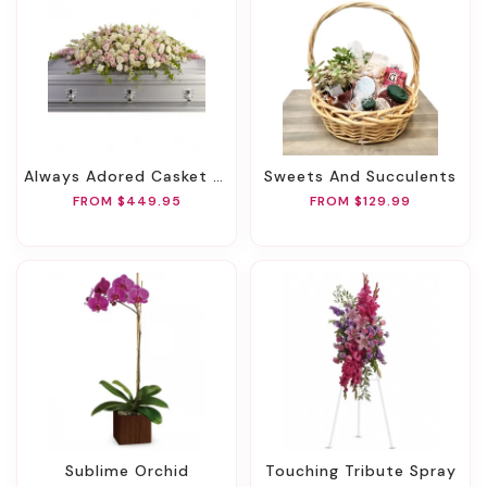
Always Adored Casket Spray
Sweets And Succulents
FROM $449.95
FROM $129.99
Sublime Orchid
Touching Tribute Spray