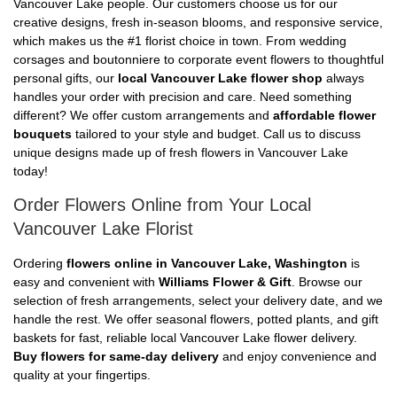
Vancouver Lake people. Our customers choose us for our
creative designs, fresh in-season blooms, and responsive service,
which makes us the #1 florist choice in town. From wedding
corsages and boutonniere to corporate event flowers to thoughtful
personal gifts, our
local Vancouver Lake flower shop
always
handles your order with precision and care. Need something
different? We offer custom arrangements and
affordable flower
bouquets
tailored to your style and budget. Call us to discuss
unique designs made up of fresh flowers in Vancouver Lake
today!
Order Flowers Online from Your Local
Vancouver Lake Florist
Ordering
flowers online in Vancouver Lake, Washington
is
easy and convenient with
Williams Flower & Gift
. Browse our
selection of fresh arrangements, select your delivery date, and we
handle the rest. We offer seasonal flowers, potted plants, and gift
baskets for fast, reliable local Vancouver Lake flower delivery.
Buy flowers for same-day delivery
and enjoy convenience and
quality at your fingertips.