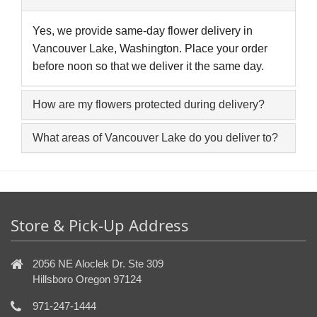
Yes, we provide same-day flower delivery in
Vancouver Lake, Washington. Place your order
before noon so that we deliver it the same day.
How are my flowers protected during delivery?
What areas of Vancouver Lake do you deliver to?
Store & Pick-Up Address
2056 NE Aloclek Dr. Ste 309
Hillsboro Oregon 97124
971-247-1444