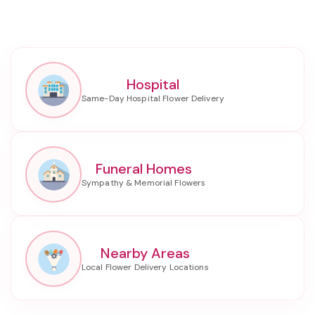
Hospital
Funeral Homes
Nearby Areas