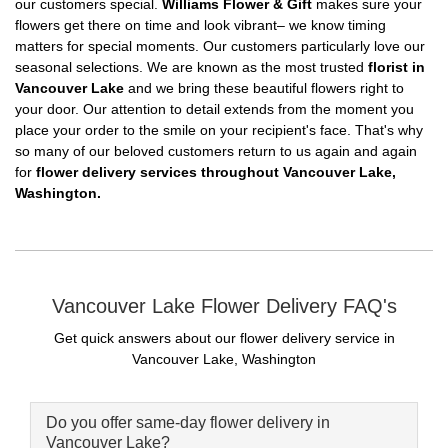
our customers special.
Williams Flower & Gift
makes sure your
flowers get there on time and look vibrant– we know timing
matters for special moments. Our customers particularly love our
seasonal selections. We are known as the most trusted
florist in
Vancouver Lake
and we bring these beautiful flowers right to
your door. Our attention to detail extends from the moment you
place your order to the smile on your recipient's face. That's why
so many of our beloved customers return to us again and again
for
flower delivery services throughout Vancouver Lake,
Washington.
Vancouver Lake Flower Delivery FAQ's
Get quick answers about our flower delivery service in
Vancouver Lake, Washington
Do you offer same-day flower delivery in
Vancouver Lake?