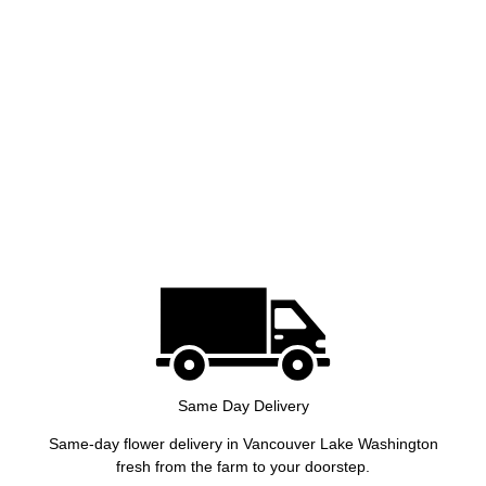
Same Day Delivery
Same-day flower delivery in Vancouver Lake Washington
fresh from the farm to your doorstep.