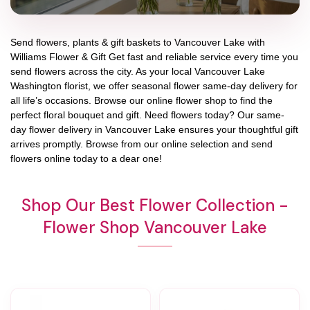
Send flowers, plants & gift baskets to Vancouver Lake with
Williams Flower & Gift Get fast and reliable service every time you
send flowers across the city. As your local Vancouver Lake
Washington florist, we offer seasonal flower same-day delivery for
all life’s occasions. Browse our online flower shop to find the
perfect floral bouquet and gift. Need flowers today? Our same-
day flower delivery in Vancouver Lake ensures your thoughtful gift
arrives promptly. Browse from our online selection and send
flowers online today to a dear one!
Shop Our Best Flower Collection -
Flower Shop Vancouver Lake