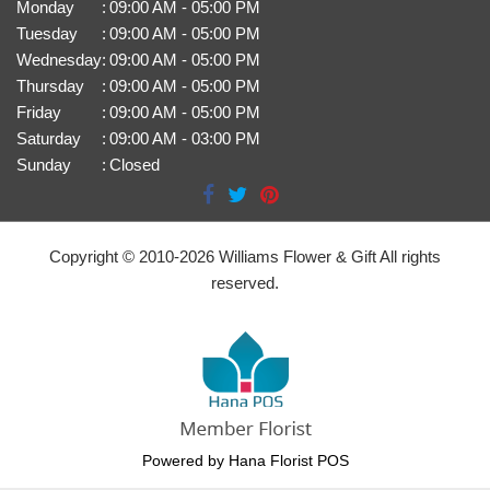
Monday
:
09:00 AM - 05:00 PM
Tuesday
:
09:00 AM - 05:00 PM
Wednesday
:
09:00 AM - 05:00 PM
Thursday
:
09:00 AM - 05:00 PM
Friday
:
09:00 AM - 05:00 PM
Saturday
:
09:00 AM - 03:00 PM
Sunday
:
Closed
Copyright © 2010-
2026
Williams Flower & Gift All rights
reserved.
Powered by Hana Florist POS