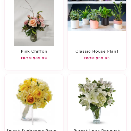
Pink Chiffon
Classic House Plant
FROM $69.99
FROM $59.95
Sweet Sunbeams Bouquet
Purest Love Bouquet