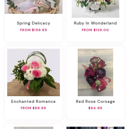
Spring Delicacy
Ruby In Wonderland
FROM $159.95
FROM $139.00
Enchanted Romance
Red Rose Corsage
FROM $69.99
$64.99