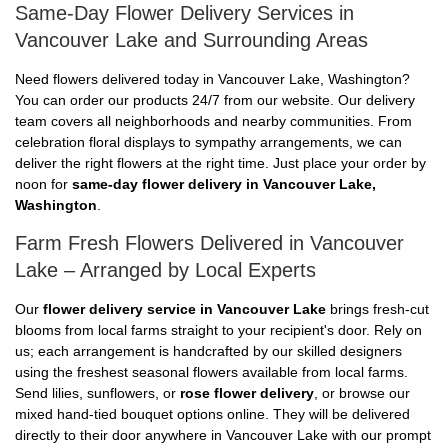
Same-Day Flower Delivery Services in
Vancouver Lake and Surrounding Areas
Need flowers delivered today in Vancouver Lake, Washington?
You can order our products 24/7 from our website. Our delivery
team covers all neighborhoods and nearby communities. From
celebration floral displays to sympathy arrangements, we can
deliver the right flowers at the right time. Just place your order by
noon for
same-day flower delivery in Vancouver Lake,
Washington
.
Farm Fresh Flowers Delivered in Vancouver
Lake – Arranged by Local Experts
Our
flower delivery service in Vancouver Lake
brings fresh-cut
blooms from local farms straight to your recipient's door. Rely on
us; each arrangement is handcrafted by our skilled designers
using the freshest seasonal flowers available from local farms.
Send lilies, sunflowers, or
rose flower delivery
, or browse our
mixed hand-tied bouquet options online. They will be delivered
directly to their door anywhere in Vancouver Lake with our prompt