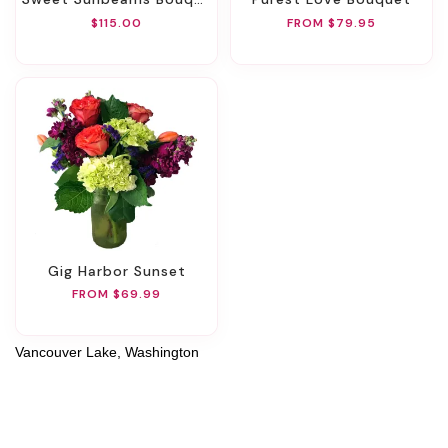
$115.00
FROM $79.95
Gig Harbor Sunset
FROM $69.99
Vancouver Lake, Washington