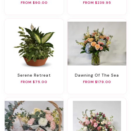
FROM $90.00
FROM $239.95
Serene Retreat
Dawning Of The Sea
FROM $75.00
FROM $179.00