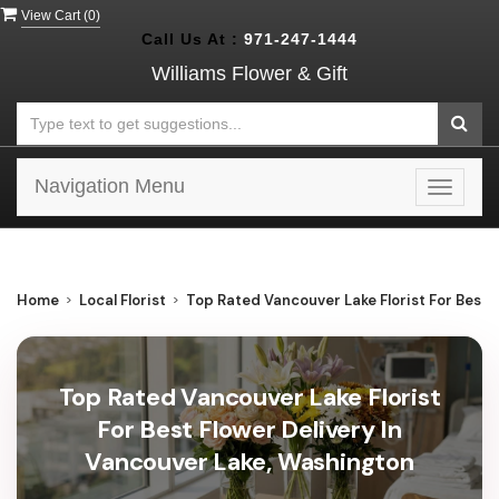
View Cart (
0
)
Call Us At :
971-247-1444
Williams Flower & Gift
Navigation Menu
Toggle
navigat
Home
Local Florist
Top Rated Vancouver Lake Florist For Best 
Top Rated Vancouver Lake Florist
For Best Flower Delivery In
Vancouver Lake, Washington