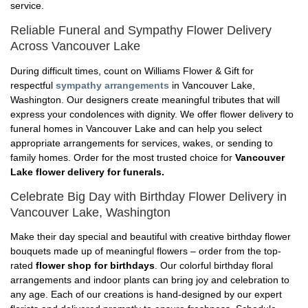
service.
Reliable Funeral and Sympathy Flower Delivery
Across Vancouver Lake
During difficult times, count on Williams Flower & Gift for
respectful
sympathy arrangements
in Vancouver Lake,
Washington. Our designers create meaningful tributes that will
express your condolences with dignity. We offer flower delivery to
funeral homes in Vancouver Lake and can help you select
appropriate arrangements for services, wakes, or sending to
family homes. Order for the most trusted choice for
Vancouver
Lake flower delivery for funerals.
Celebrate Big Day with Birthday Flower Delivery in
Vancouver Lake, Washington
Make their day special and beautiful with creative birthday flower
bouquets made up of meaningful flowers – order from the top-
rated
flower shop for birthdays
. Our colorful birthday floral
arrangements and indoor plants can bring joy and celebration to
any age. Each of our creations is hand-designed by our expert