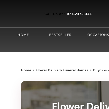
Call Us At :
971-247-1444
HOME
BESTSELLER
OCCASION
Home
Flower Delivery Funeral Homes
Duyck & 
Flower Deli