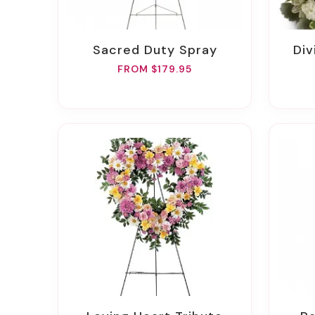
Sacred Duty Spray
D
FROM $179.95