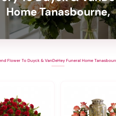
Home Tanasbourne,
end Flower To Duyck & VanDeHey Funeral Home Tanasbour