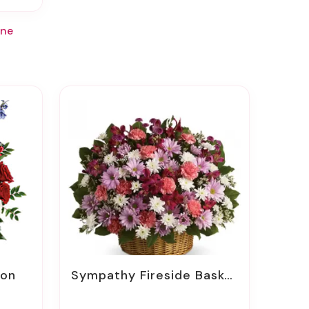
rne
ion
Sympathy Fireside Baskets