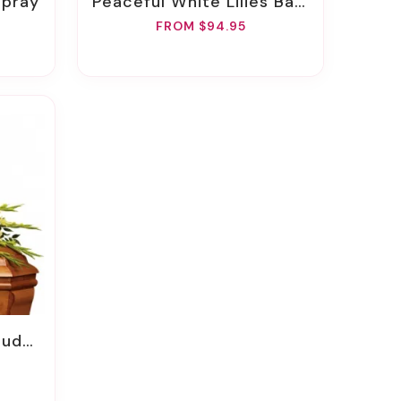
Spray
Peaceful White Lilies Basket
FROM $94.95
Spray