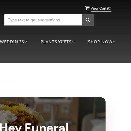
View Cart (
0
)
WEDDINGS
PLANTS/GIFTS
SHOP NOW
eHey Funeral