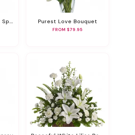
pray
Purest Love Bouquet
FROM $79.95