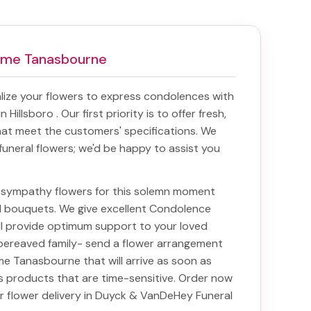
ome Tanasbourne
ize your flowers to express condolences with
in Hillsboro
. Our first priority is to offer fresh,
at meet the customers' specifications. We
funeral flowers; we'd be happy to assist you
ht sympathy flowers for this solemn moment
nd bouquets. We give excellent Condolence
ill provide optimum support to your loved
bereaved family-
send a flower arrangement
ome Tanasbourne
that will arrive as soon as
s products that are time-sensitive. Order now
ur
flower delivery in Duyck & VanDeHey Funeral