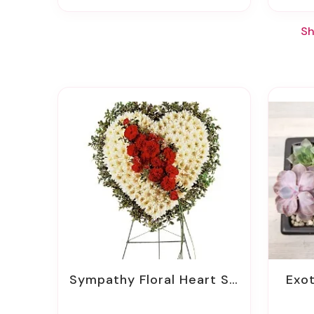
Sh
Sympathy Floral Heart Sprays
Exo