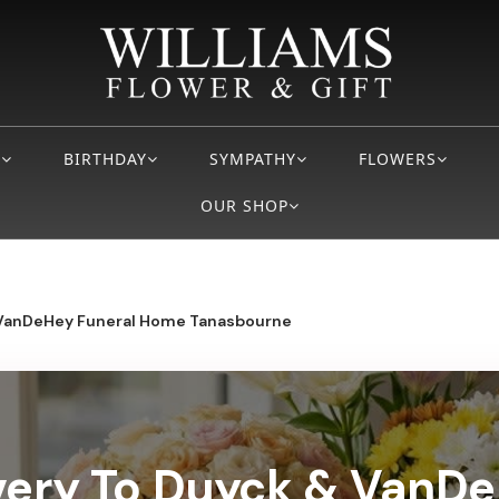
S
BIRTHDAY
SYMPATHY
FLOWERS
OUR SHOP
VanDeHey Funeral Home Tanasbourne
very To Duyck & VanD