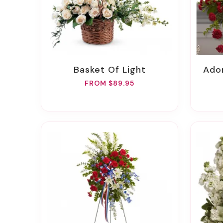
Basket Of Light
Ad
FROM $89.95