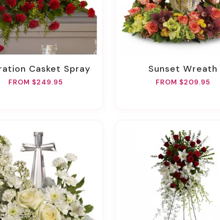
oration Casket Spray
Sunset Wreath
FROM $249.95
FROM $209.95