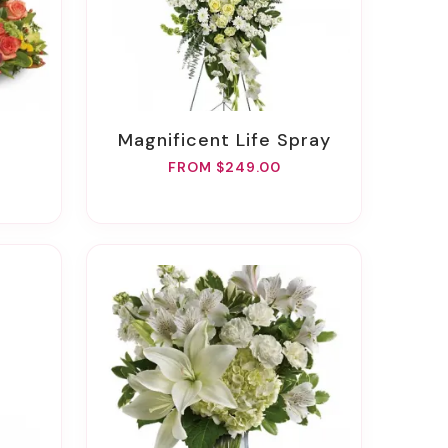
Magnificent Life Spray
FROM $249.00