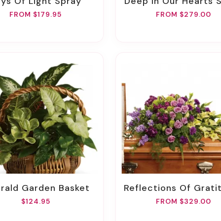
Rays Of Light Spray
Deep In Our Hearts 
FROM $179.95
FROM $279.00
erald Garden Basket
Reflections Of Gratitude Casket 
$124.95
FROM $329.00