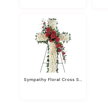
Sympathy Floral Cross Sprays