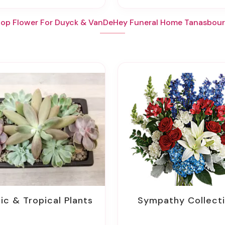
op Flower For Duyck & VanDeHey Funeral Home Tanasbou
tic & Tropical Plants
Sympathy Collect