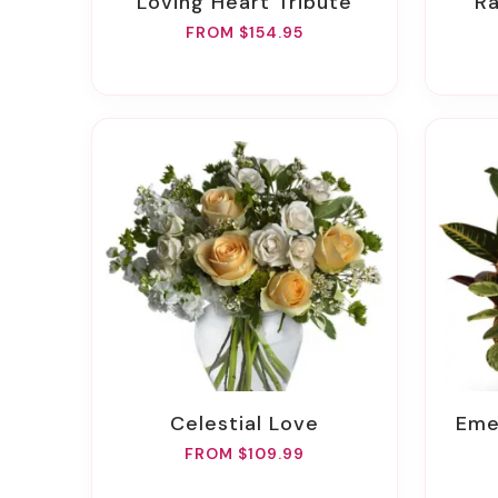
Loving Heart Tribute
FROM $154.95
Celestial Love
Em
FROM $109.99