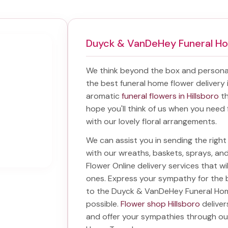
Duyck & VanDeHey Funeral H
We think beyond the box and personal
the best
funeral home flower delivery 
aromatic
funeral flowers in Hillsboro
th
hope you'll think of us when you need 
with our lovely floral arrangements.
We can assist you in sending the rig
with our wreaths, baskets, sprays, a
Flower Online delivery services that w
ones. Express your sympathy for the 
to the Duyck & VanDeHey Funeral H
possible.
Flower shop Hillsboro
deliver
and offer your sympathies through o