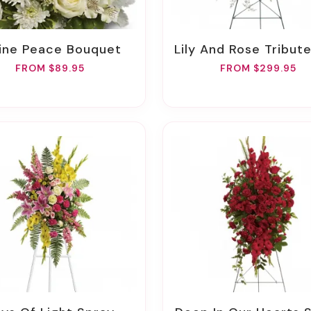
ivine Peace Bouquet
Lily And Rose Tribute S
FROM $89.95
FROM $299.95