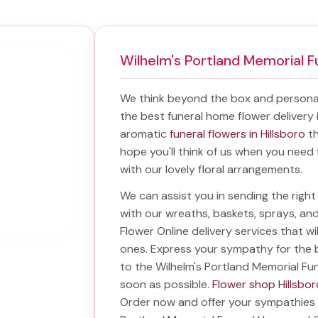
Wilhelm's Portland Memorial
We think beyond the box and personal
the best
funeral home flower delivery 
aromatic
funeral flowers in Hillsboro
th
hope you'll think of us when you need 
with our lovely floral arrangements.
We can assist you in sending the rig
with our wreaths, baskets, sprays, a
Flower Online delivery services that w
ones. Express your sympathy for the 
to the Wilhelm's Portland Memorial F
soon as possible.
Flower shop Hillsbor
Order now and offer your sympathies