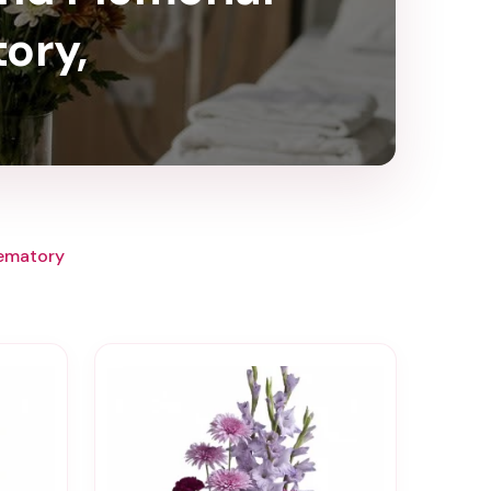
ory,
rematory