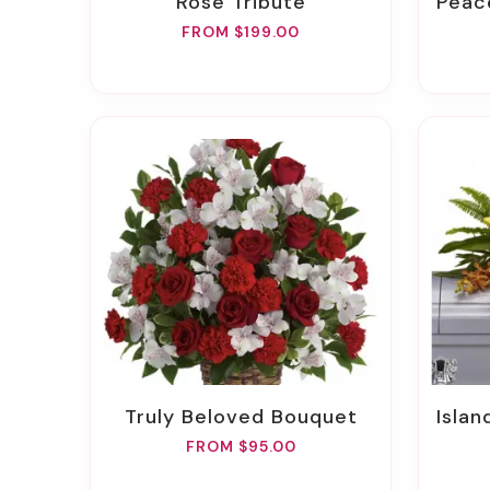
Rose Tribute
Peac
FROM $199.00
Truly Beloved Bouquet
Islan
FROM $95.00