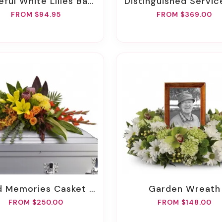
eful White Lilies Basket
Distinguished Service Casket 
FROM $94.95
FROM $369.00
d Memories Casket Spray
Garden Wreath
FROM $250.00
FROM $148.00