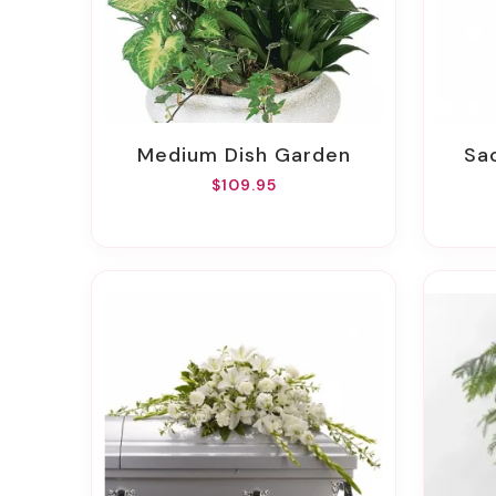
Medium Dish Garden
S
$109.95