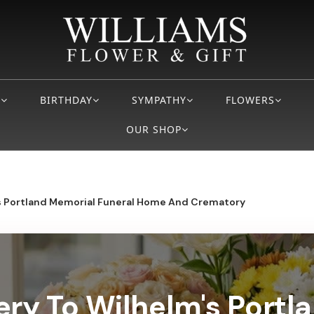
S
BIRTHDAY
SYMPATHY
FLOWERS
OUR SHOP
s Portland Memorial Funeral Home And Crematory
ery To Wilhelm's Port