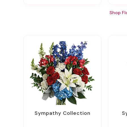
Shop Fl
Sympathy Collection