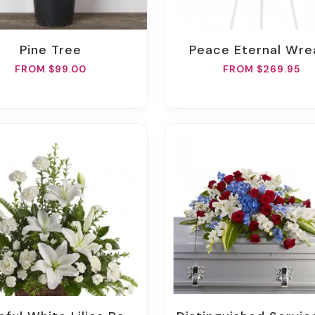
Pine Tree
Peace Eternal Wre
FROM $99.00
FROM $269.95