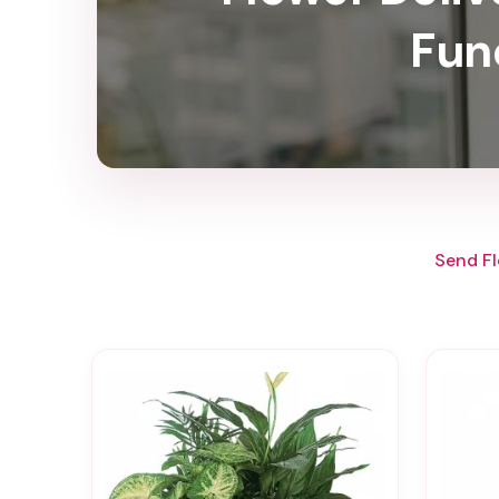
Fun
Send Fl