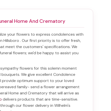
 Funeral Home And Crematory
ize your flowers to express condolences with
in Hillsboro
. Our first priority is to offer fresh,
at meet the customers' specifications. We
funeral flowers; we'd be happy to assist you
ht sympathy flowers for this solemn moment
nd bouquets. We give excellent Condolence
ill provide optimum support to your loved
bereaved family-
send a flower arrangement
uneral Home and Crematory
that will arrive as
o
delivers products that are time-sensitive.
 through our
flower delivery in Wilhelm's