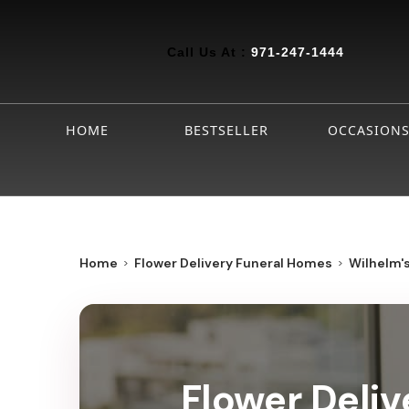
Call Us At :
971-247-1444
HOME
BESTSELLER
OCCASION
Home
Flower Delivery Funeral Homes
Wilhelm'
Flower Deliv