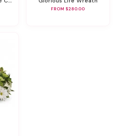
Spray
Glorious Life Wreath
FROM $280.00