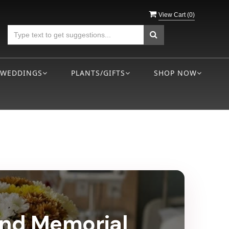
View Cart (
0
)
WEDDINGS
PLANTS/GIFTS
SHOP NOW
land Memorial