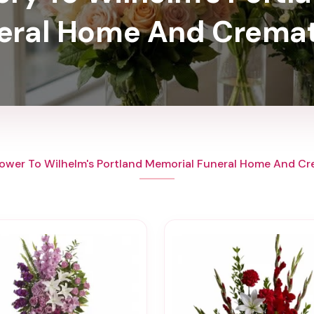
eral Home And Cremat
ower To Wilhelm's Portland Memorial Funeral Home And C