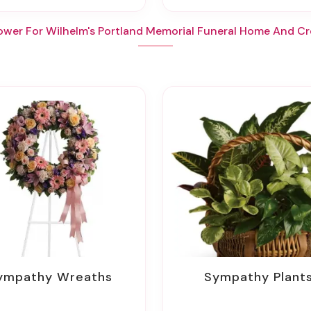
ower For Wilhelm's Portland Memorial Funeral Home And C
Sympathy Wreaths
Sympathy Plant