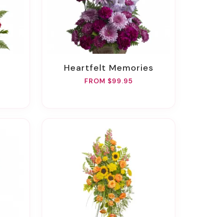
Heartfelt Memories
FROM $99.95