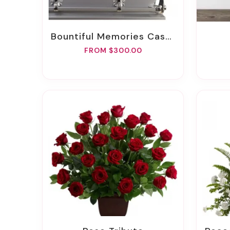
Bountiful Memories Casket Spray
FROM $300.00