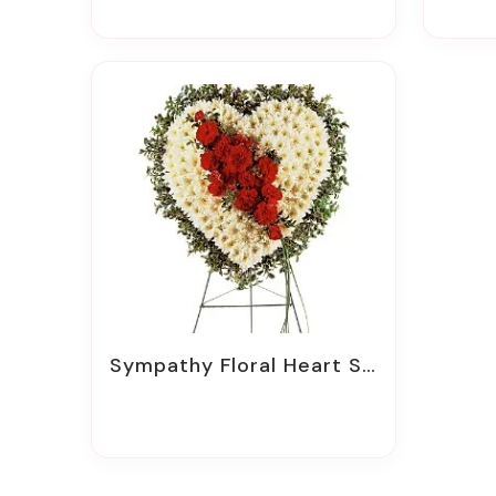
Sympathy Floral Heart Sprays