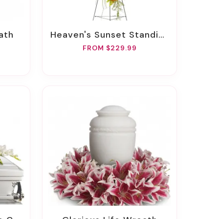
ath
Heaven's Sunset Standing Spray
FROM $229.99