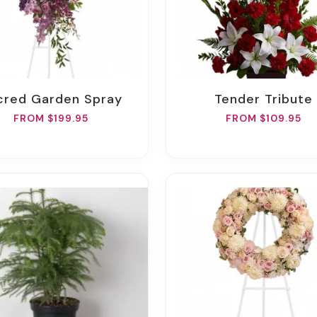
acred Garden Spray
Tender Tribute
FROM $199.95
FROM $109.95