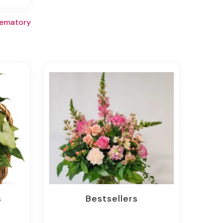
rematory
s
Bestsellers