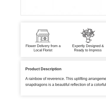
Flower Delivery from a
Expertly Designed &
Local Florist
Ready to Impress
Product Description
A rainbow of reverence. This uplifting arrangemen
snapdragons is a beautiful reflection of a colorful 