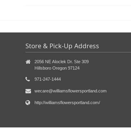
Store & Pick-Up Address
2056 NE Aloclek Dr. Ste 309
Hillsboro Oregon 97124
971-247-1444
wecare@williamsflowersportland.com
http://williamsflowersportland.com/