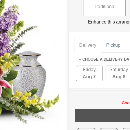
Traditional
Enhance this arrang
Delivery
Pickup
~ CHOOSE A DELIVERY DA
Friday
Saturday
Aug 7
Aug 8
Choo