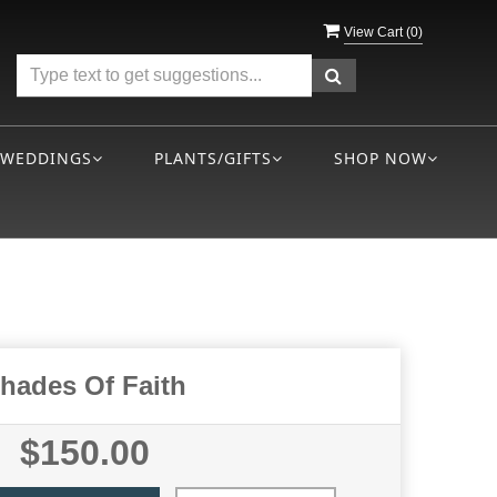
View Cart (
0
)
WEDDINGS
PLANTS/GIFTS
SHOP NOW
hades Of Faith
$150.00