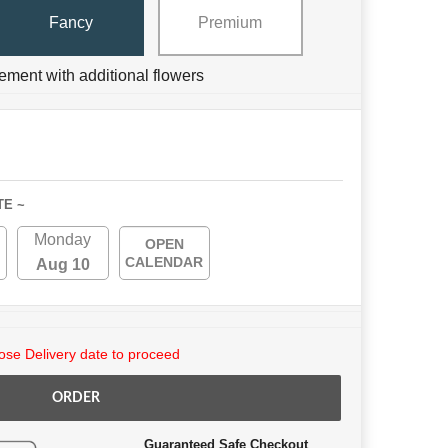
Fancy
Premium
ement with additional flowers
TE ~
Monday
OPEN
CALENDAR
Aug 10
se Delivery date to proceed
ORDER
Guaranteed Safe Checkout