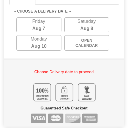
~ CHOOSE A DELIVERY DATE ~
Friday
Saturday
Aug 7
Aug 8
Monday
OPEN
CALENDAR
Aug 10
Choose Delivery date to proceed
Guaranteed Safe Checkout