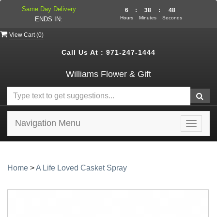
Same Day Delivery
6
:
38
:
48
Hours
Minutes
Seconds
ENDS IN:
View Cart (
0
)
Call Us At :
971-247-1444
Williams Flower & Gift
Navigation Menu
Toggle
navigat
Home
>
A Life Loved Casket Spray