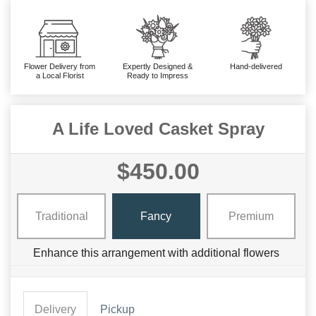
Flower Delivery from
Expertly Designed &
Hand-delivered
a Local Florist
Ready to Impress
A Life Loved Casket Spray
$450.00
Traditional
Fancy
Premium
Enhance this arrangement with additional flowers
Delivery
Pickup