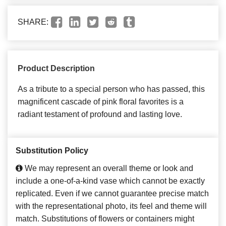
SHARE:
Product Description
As a tribute to a special person who has passed, this
magnificent cascade of pink floral favorites is a
radiant testament of profound and lasting love.
Substitution Policy
We may represent an overall theme or look and
include a one-of-a-kind vase which cannot be exactly
replicated. Even if we cannot guarantee precise match
with the representational photo, its feel and theme will
match. Substitutions of flowers or containers might