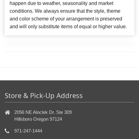
happen due to weather, seasonality and market
conditions. We always ensure that the style, theme
and color scheme of your arrangement is preserved
and will only substitute items of equal or higher value.
Store & Pick-Up Address
2056 NE Aloclek Dr. Ste 309
Hillsboro Oregon 97124
971-247-1444