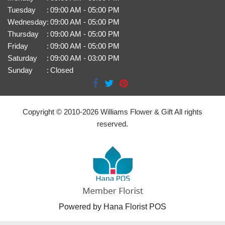
Tuesday
:
09:00 AM - 05:00 PM
Wednesday
:
09:00 AM - 05:00 PM
Thursday
:
09:00 AM - 05:00 PM
Friday
:
09:00 AM - 05:00 PM
Saturday
:
09:00 AM - 03:00 PM
Sunday
:
Closed
Copyright © 2010-
2026
Williams Flower & Gift All rights
reserved.
Powered by Hana Florist POS