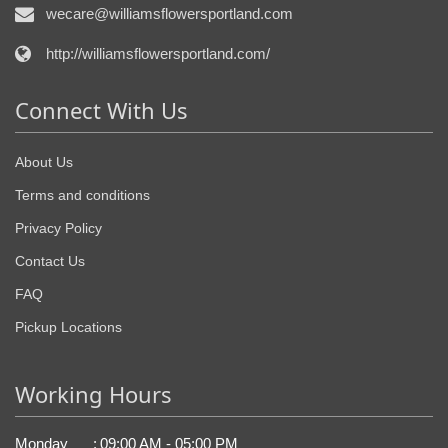
wecare@williamsflowersportland.com
http://williamsflowersportland.com/
Connect With Us
About Us
Terms and conditions
Privacy Policy
Contact Us
FAQ
Pickup Locations
Working Hours
Monday
:
09:00 AM - 05:00 PM