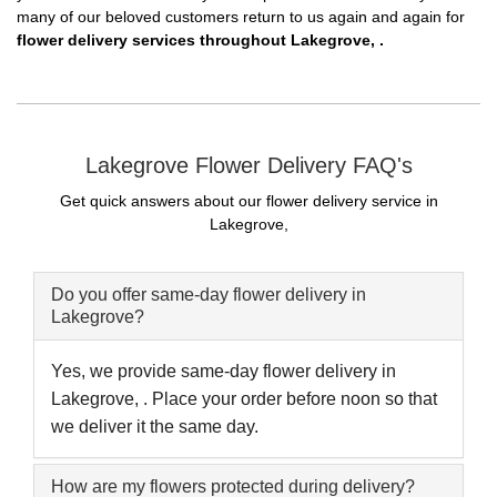
many of our beloved customers return to us again and again for
flower delivery services throughout Lakegrove, .
Lakegrove Flower Delivery FAQ's
Get quick answers about our flower delivery service in
Lakegrove,
Do you offer same-day flower delivery in
Lakegrove?
Yes, we provide same-day flower delivery in
Lakegrove, . Place your order before noon so that
we deliver it the same day.
How are my flowers protected during delivery?