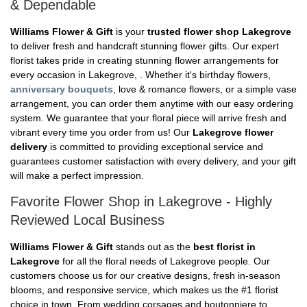
& Dependable
Williams Flower & Gift
is your
trusted flower shop Lakegrove
to deliver fresh and handcraft stunning flower gifts. Our expert
florist takes pride in creating stunning flower arrangements for
every occasion in Lakegrove, . Whether it's birthday flowers,
anniversary bouquets
, love & romance flowers, or a simple vase
arrangement, you can order them anytime with our easy ordering
system. We guarantee that your floral piece will arrive fresh and
vibrant every time you order from us! Our
Lakegrove flower
delivery
is committed to providing exceptional service and
guarantees customer satisfaction with every delivery, and your gift
will make a perfect impression.
Favorite Flower Shop in Lakegrove - Highly
Reviewed Local Business
Williams Flower & Gift
stands out as the
best florist in
Lakegrove
for all the floral needs of Lakegrove people. Our
customers choose us for our creative designs, fresh in-season
blooms, and responsive service, which makes us the #1 florist
choice in town. From wedding corsages and boutonniere to