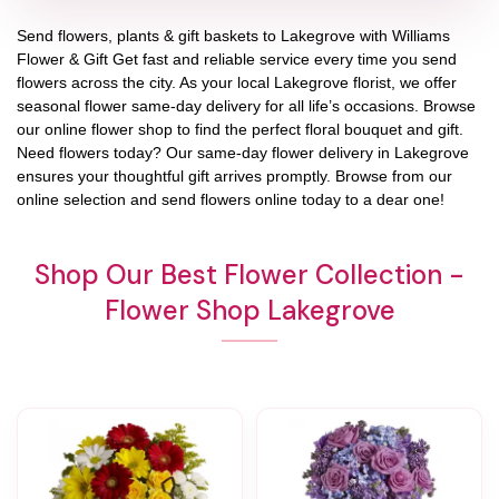
Send flowers, plants & gift baskets to Lakegrove with Williams
Flower & Gift Get fast and reliable service every time you send
flowers across the city. As your local Lakegrove florist, we offer
seasonal flower same-day delivery for all life’s occasions. Browse
our online flower shop to find the perfect floral bouquet and gift.
Need flowers today? Our same-day flower delivery in Lakegrove
ensures your thoughtful gift arrives promptly. Browse from our
online selection and send flowers online today to a dear one!
Shop Our Best Flower Collection -
Flower Shop Lakegrove