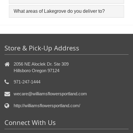
What areas of Lakegrove do you deliver to?
Store & Pick-Up Address
2056 NE Aloclek Dr. Ste 309
Hillsboro Oregon 97124
971-247-1444
wecare@williamsflowersportland.com
http://williamsflowersportland.com/
Connect With Us