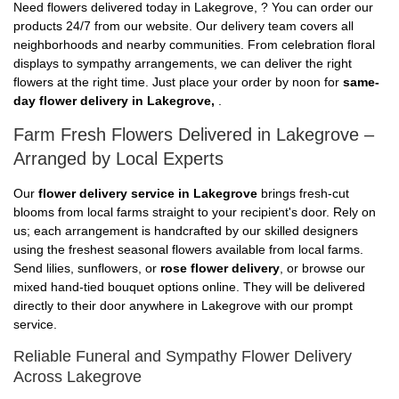
Need flowers delivered today in Lakegrove, ? You can order our
products 24/7 from our website. Our delivery team covers all
neighborhoods and nearby communities. From celebration floral
displays to sympathy arrangements, we can deliver the right
flowers at the right time. Just place your order by noon for
same-
day flower delivery in Lakegrove,
.
Farm Fresh Flowers Delivered in Lakegrove –
Arranged by Local Experts
Our
flower delivery service in Lakegrove
brings fresh-cut
blooms from local farms straight to your recipient's door. Rely on
us; each arrangement is handcrafted by our skilled designers
using the freshest seasonal flowers available from local farms.
Send lilies, sunflowers, or
rose flower delivery
, or browse our
mixed hand-tied bouquet options online. They will be delivered
directly to their door anywhere in Lakegrove with our prompt
service.
Reliable Funeral and Sympathy Flower Delivery
Across Lakegrove