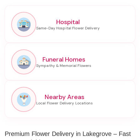
Hospital
Funeral Homes
Nearby Areas
Premium Flower Delivery in Lakegrove – Fast