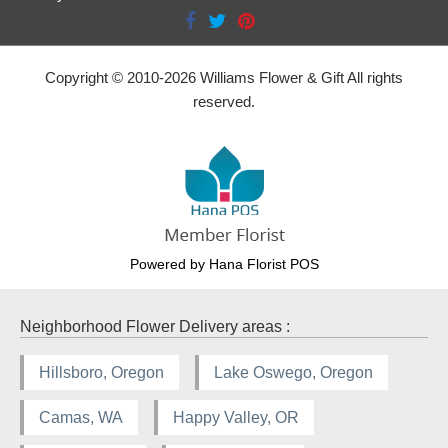
Copyright © 2010-
2026
Williams Flower & Gift All rights
reserved.
Powered by Hana Florist POS
Neighborhood Flower Delivery areas :
Hillsboro, Oregon
Lake Oswego, Oregon
Camas, WA
Happy Valley, OR