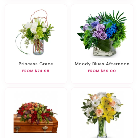
Princess Grace
Moody Blues Afternoon
FROM $74.95
FROM $59.00