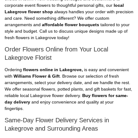
corporate event flowers to thoughtful personal gifts, our
local
Lakegrove flower shop
always handles your order with precision
and care. Need something different? We offer custom
arrangements and
affordable flower bouquets
tailored to your
style and budget. Call us to discuss unique designs made up of
fresh flowers in Lakegrove today!
Order Flowers Online from Your Local
Lakegrove Florist
Ordering
flowers online in Lakegrove,
is easy and convenient
with
Williams Flower & Gift
. Browse our selection of fresh
arrangements, select your delivery date, and we handle the rest.
We offer seasonal flowers, potted plants, and gift baskets for fast,
reliable local Lakegrove flower delivery.
Buy flowers for same-
day delivery
and enjoy convenience and quality at your
fingertips.
Same-Day Flower Delivery Services in
Lakegrove and Surrounding Areas