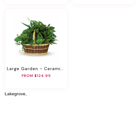
Large Garden - Ceramic Container
FROM $124.95
Lakegrove,