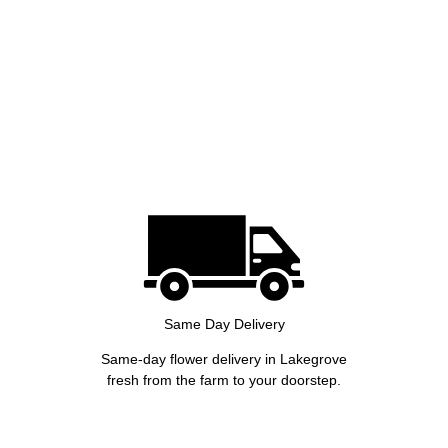
Same Day Delivery
Same-day flower delivery in Lakegrove
fresh from the farm to your doorstep.