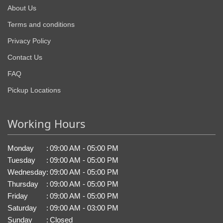
About Us
Terms and conditions
Privacy Policy
Contact Us
FAQ
Pickup Locations
Working Hours
Monday
:
09:00 AM - 05:00 PM
Tuesday
:
09:00 AM - 05:00 PM
Wednesday
:
09:00 AM - 05:00 PM
Thursday
:
09:00 AM - 05:00 PM
Friday
:
09:00 AM - 05:00 PM
Saturday
:
09:00 AM - 03:00 PM
Sunday
:
Closed