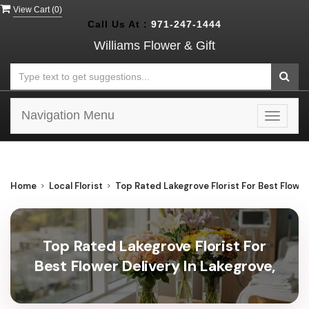
View Cart (
0
)
Call Us At :
971-247-1444
Williams Flower & Gift
Navigation Menu
Toggle
navigat
Home
Local Florist
Top Rated Lakegrove Florist For Best Flower
Top Rated Lakegrove Florist For
Best Flower Delivery In Lakegrove,