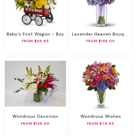
Baby's First Wagon - Boy
Lavender Heaven Bouquet
FROM $69.95
FROM $158.00
Wondrous Devotion
Wondrous Wishes
FROM $139.00
FROM $79.95