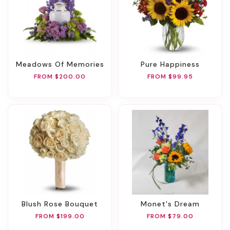
Meadows Of Memories
Pure Happiness
FROM $200.00
FROM $99.95
Blush Rose Bouquet
Monet's Dream
FROM $199.00
FROM $79.00