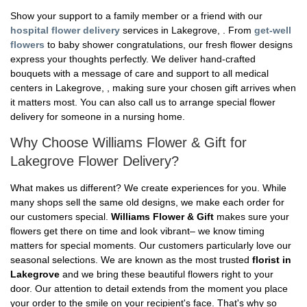
Show your support to a family member or a friend with our
hospital flower delivery
services in Lakegrove, . From
get-well
flowers
to baby shower congratulations, our fresh flower designs
express your thoughts perfectly. We deliver hand-crafted
bouquets with a message of care and support to all medical
centers in Lakegrove, , making sure your chosen gift arrives when
it matters most. You can also call us to arrange special flower
delivery for someone in a nursing home.
Why Choose Williams Flower & Gift for
Lakegrove Flower Delivery?
What makes us different? We create experiences for you. While
many shops sell the same old designs, we make each order for
our customers special.
Williams Flower & Gift
makes sure your
flowers get there on time and look vibrant– we know timing
matters for special moments. Our customers particularly love our
seasonal selections. We are known as the most trusted
florist in
Lakegrove
and we bring these beautiful flowers right to your
door. Our attention to detail extends from the moment you place
your order to the smile on your recipient's face. That's why so