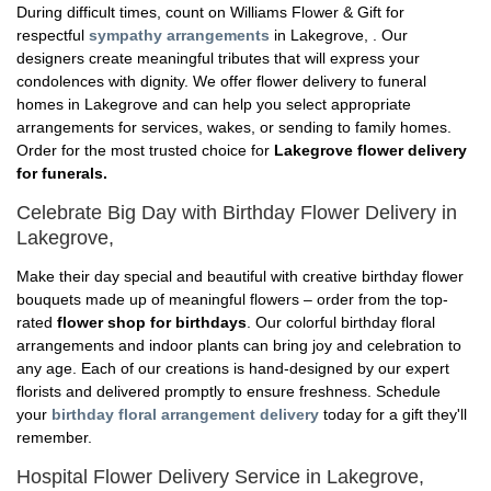
During difficult times, count on Williams Flower & Gift for
respectful
sympathy arrangements
in Lakegrove, . Our
designers create meaningful tributes that will express your
condolences with dignity. We offer flower delivery to funeral
homes in Lakegrove and can help you select appropriate
arrangements for services, wakes, or sending to family homes.
Order for the most trusted choice for
Lakegrove flower delivery
for funerals.
Celebrate Big Day with Birthday Flower Delivery in
Lakegrove,
Make their day special and beautiful with creative birthday flower
bouquets made up of meaningful flowers – order from the top-
rated
flower shop for birthdays
. Our colorful birthday floral
arrangements and indoor plants can bring joy and celebration to
any age. Each of our creations is hand-designed by our expert
florists and delivered promptly to ensure freshness. Schedule
your
birthday floral arrangement delivery
today for a gift they'll
remember.
Hospital Flower Delivery Service in Lakegrove,