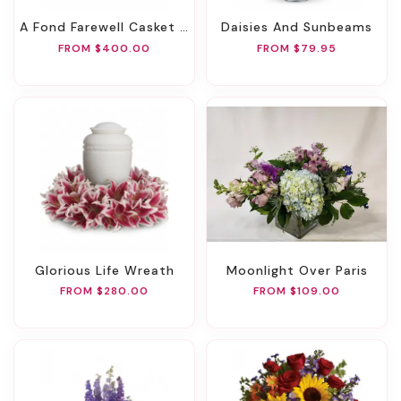
A Fond Farewell Casket Spray
Daisies And Sunbeams
FROM $400.00
FROM $79.95
Glorious Life Wreath
Moonlight Over Paris
FROM $280.00
FROM $109.00