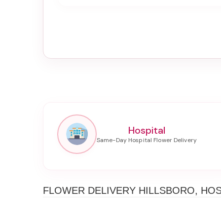
Hospital
FLOWER DELIVERY HILLSBORO, HOS