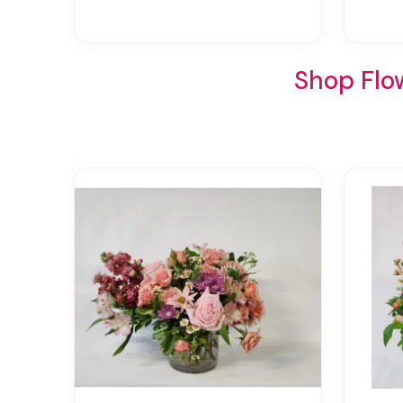
Shop Flow