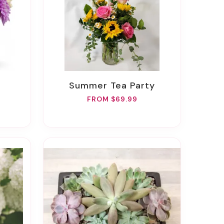
Summer Tea Party
FROM $69.99