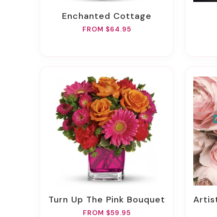
Enchanted Cottage
FROM $64.95
Turn Up The Pink Bouquet
Arti
FROM $59.95