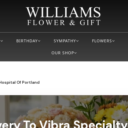
S
BIRTHDAY
SYMPATHY
FLOWERS
OUR SHOP
Hospital Of Portland
very To Vibra Specialty