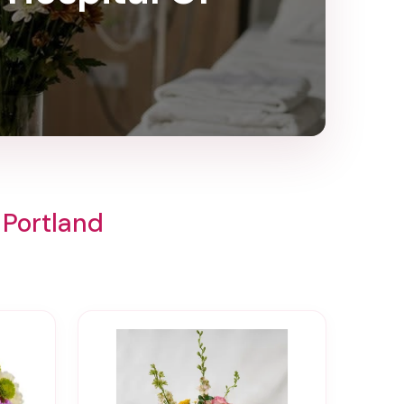
 Portland