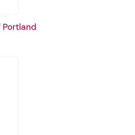
f Portland