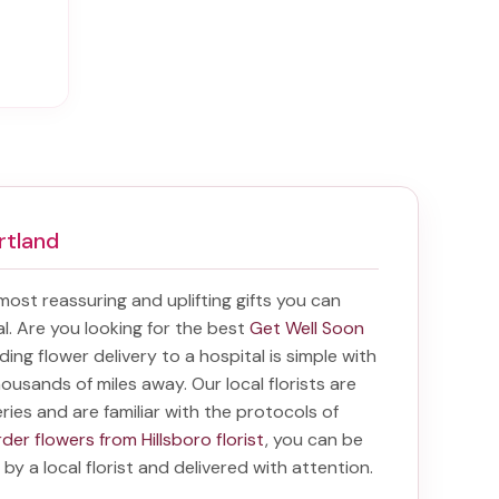
rtland
 most reassuring and uplifting gifts you can
tal. Are you looking for the best
Get Well Soon
nding
flower delivery to a hospital
is simple with
housands of miles away. Our local florists are
eries and are familiar with the protocols of
der flowers from Hillsboro florist
, you can be
 by a local florist and delivered with attention.