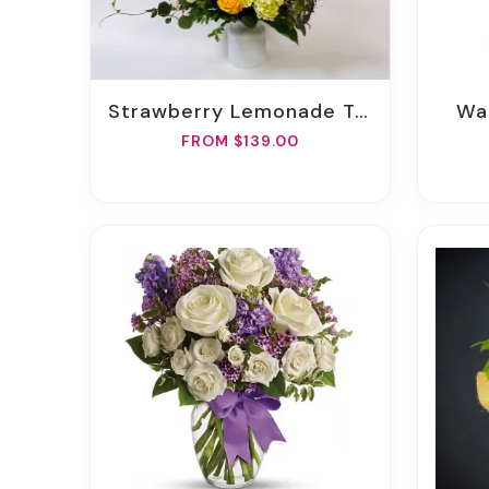
Strawberry Lemonade Twist
W
FROM $139.00