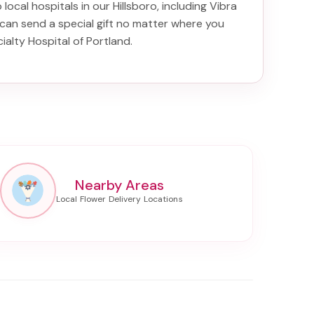
 local hospitals in our Hillsboro, including
Vibra
 can send a special gift no matter where you
ialty Hospital of Portland
.
Nearby Areas