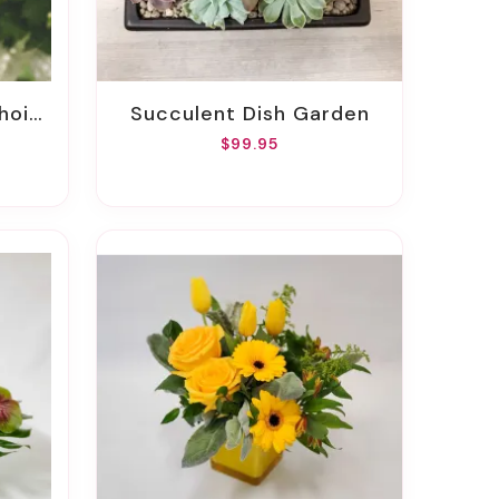
oice
Succulent Dish Garden
$99.95