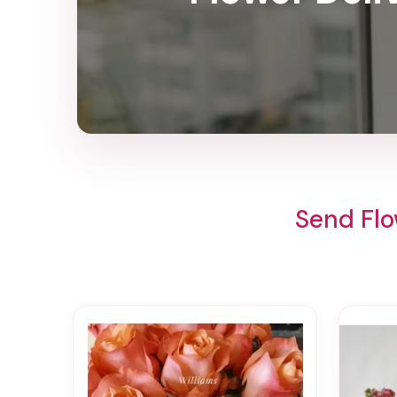
Send Flo