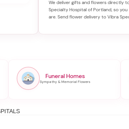
We deliver gifts and flowers directly to
Specialty Hospital of Portland
, so you
are. Send
flower delivery to Vibra Spec
Funeral Homes
PITALS