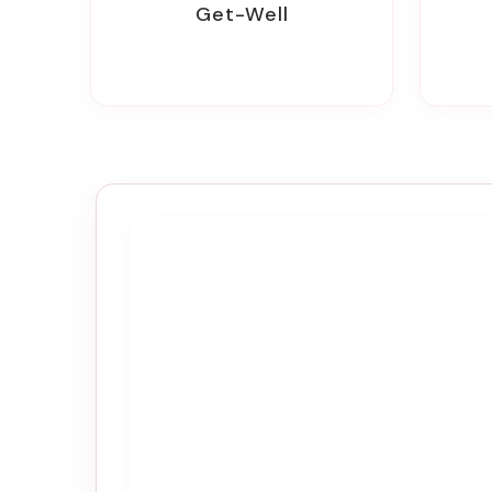
Get-Well