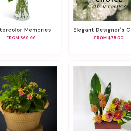
atercolor Memories
Elegant Designer's Ch
FROM $69.99
FROM $75.00