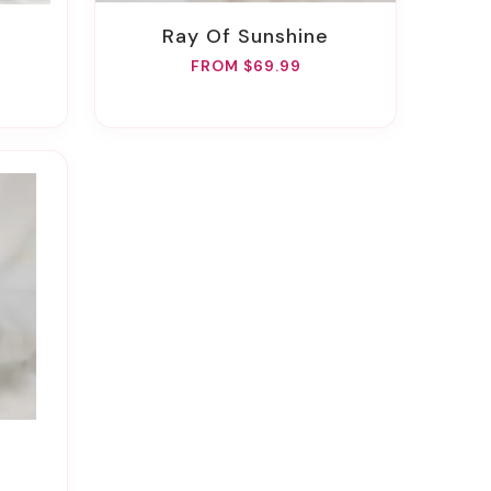
Ray Of Sunshine
FROM $69.99