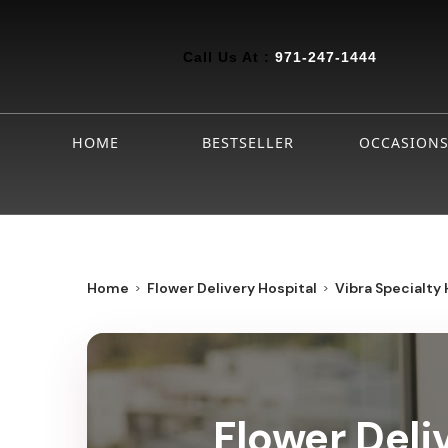
Call Us At :
971-247-1444
HOME
BESTSELLER
OCCASION
Home
Flower Delivery Hospital
Vibra Specialty 
Flower Deli