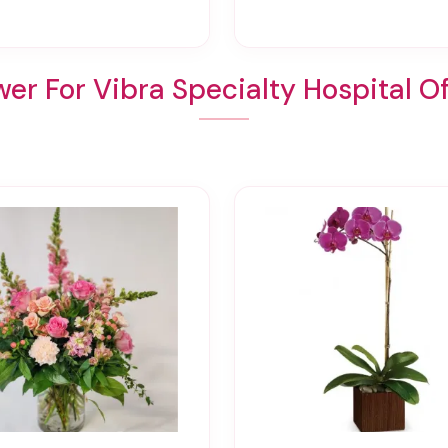
er For Vibra Specialty Hospital O