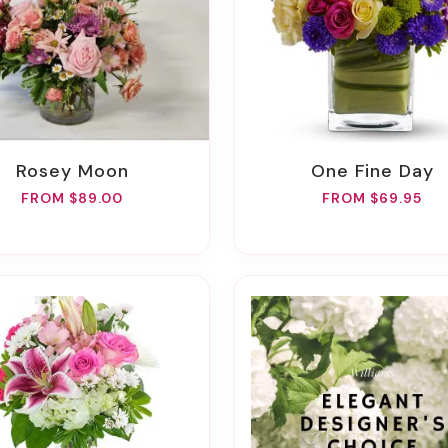
Rosey Moon
One Fine Day
FROM $89.00
FROM $69.95