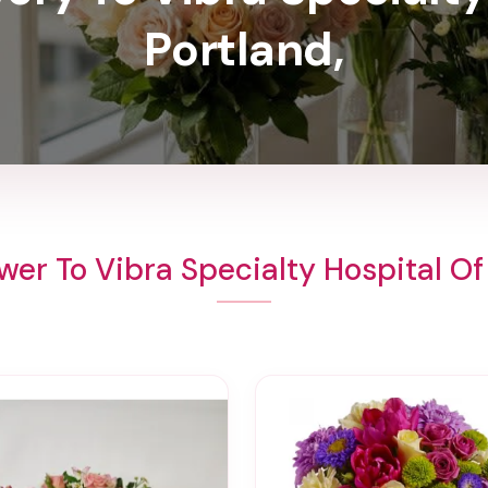
Portland,
wer To Vibra Specialty Hospital Of