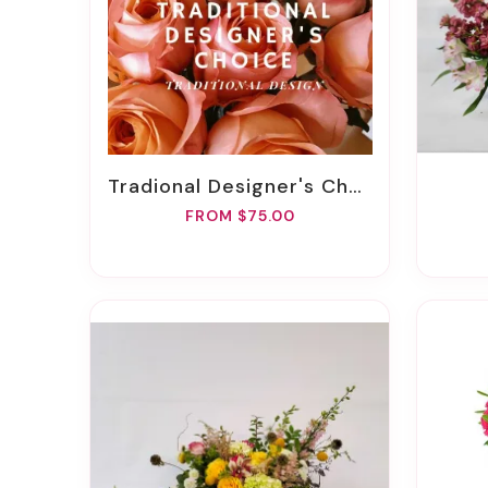
Tradional Designer's Choice
FROM $75.00