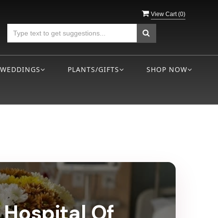
View Cart (
0
)
WEDDINGS
PLANTS/GIFTS
SHOP NOW
 Hospital Of