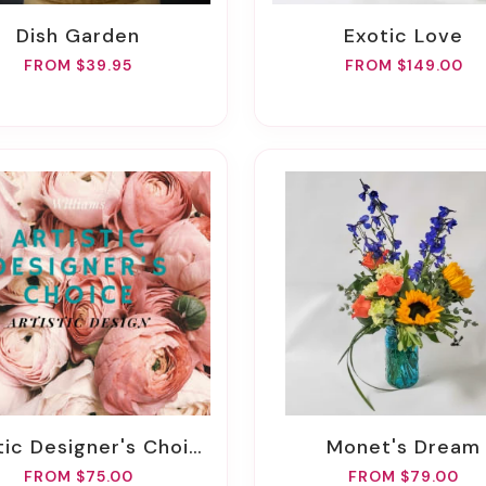
Dish Garden
Exotic Love
FROM $39.95
FROM $149.00
stic Designer's Choice
Monet's Dream
FROM $75.00
FROM $79.00