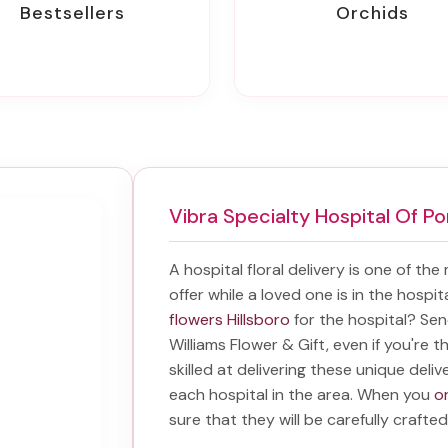
Bestsellers
Orchids
Vibra Specialty Hospital Of Po
A hospital floral delivery is one of the
offer while a loved one is in the hospi
flowers Hillsboro
for the hospital? Se
Williams Flower & Gift, even if you're t
skilled at delivering these unique deliv
each hospital in the area. When you
or
sure that they will be carefully crafted