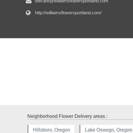
wecare@williamsflowersportland.com
http://williamsflowersportland.com/
Neighborhood Flower Delivery areas :
Hillsboro, Oregon
Lake Oswego, Oregon