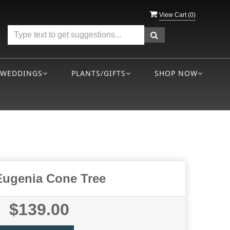
View Cart (
0
)
WEDDINGS
PLANTS/GIFTS
SHOP NOW
Eugenia Cone Tree
$139.00