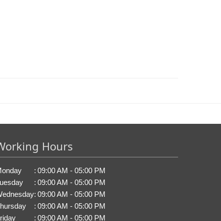
Working Hours
onday
:
09:00 AM - 05:00 PM
uesday
:
09:00 AM - 05:00 PM
ednesday
:
09:00 AM - 05:00 PM
hursday
:
09:00 AM - 05:00 PM
riday
:
09:00 AM - 05:00 PM