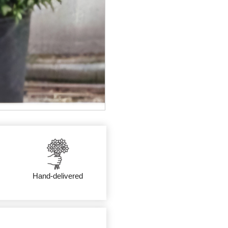
Hand-delivered