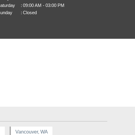
aturday
:
09:00 AM - 03:00 PM
unday
:
Closed
R
Vancouver, WA