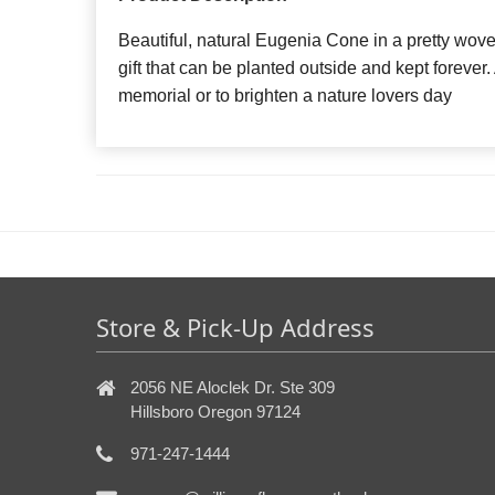
Beautiful, natural Eugenia Cone in a pretty wove
gift that can be planted outside and kept forever.
memorial or to brighten a nature lovers day
Store & Pick-Up Address
2056 NE Aloclek Dr. Ste 309
Hillsboro Oregon 97124
971-247-1444