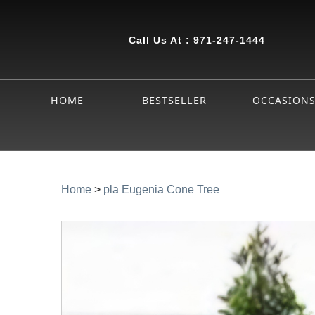
Call Us At :
971-247-1444
HOME
BESTSELLER
OCCASION
Home
>
pla Eugenia Cone Tree