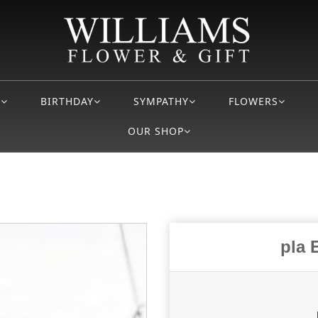
S
BIRTHDAY
SYMPATHY
FLOWERS
OUR SHOP
pla 