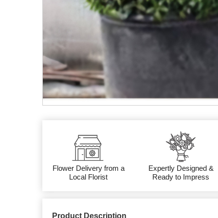
Flower Delivery from a
Expertly Designed &
Local Florist
Ready to Impress
Product Description