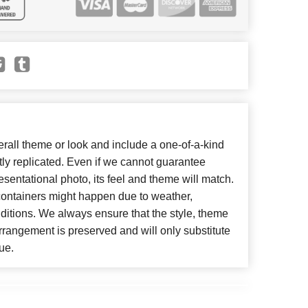
all theme or look and include a one-of-a-kind
ly replicated. Even if we cannot guarantee
esentational photo, its feel and theme will match.
 containers might happen due to weather,
ditions. We always ensure that the style, theme
rangement is preserved and will only substitute
ue.