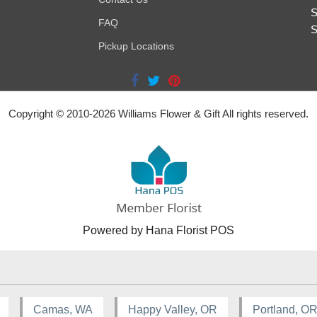
S
FAQ
S
Pickup Locations
Copyright © 2010-
2026
Williams Flower & Gift All rights reserved.
Powered by Hana Florist POS
Camas, WA
Happy Valley, OR
Portland, O