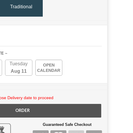
Traditional
TE ~
Tuesday
OPEN
CALENDAR
Aug 11
se Delivery date to proceed
ORDER
Guaranteed Safe Checkout