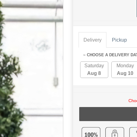
Delivery
Pickup
~ CHOOSE A DELIVERY DA
Saturday
Monday
Aug 8
Aug 10
Choo