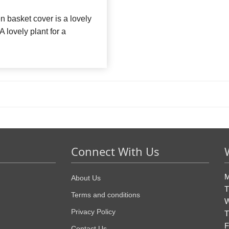
n basket cover is a lovely
A lovely plant for a
Connect With Us
M
About Us
T
Terms and conditions
W
Privacy Policy
T
F
Contact Us