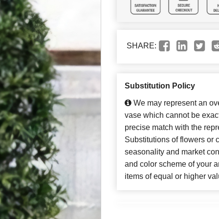
SHARE:
Substitution Policy
We may represent an over
vase which cannot be exact
precise match with the repr
Substitutions of flowers or
seasonality and market con
and color scheme of your ar
items of equal or higher val