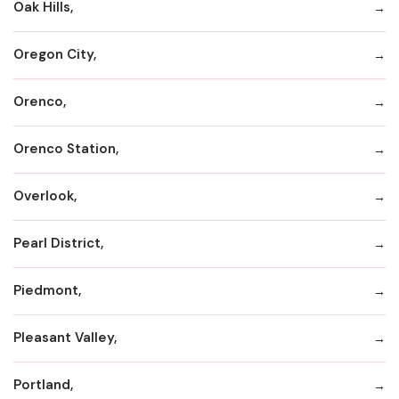
Oak Hills,
Oregon City,
Orenco,
Orenco Station,
Overlook,
Pearl District,
Piedmont,
Pleasant Valley,
Portland,