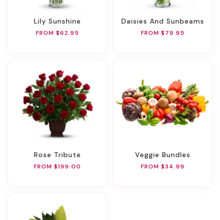
Lily Sunshine
Daisies And Sunbeams
FROM $62.95
FROM $79.95
Rose Tribute
Veggie Bundles
FROM $199.00
FROM $34.99