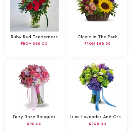
Ruby Red Tenderness
Picnic In The Park
FROM $69.00
FROM $69.95
Fairy Rose Bouquet
Luxe Lavender And Green Bouquet
$99.00
$205.00