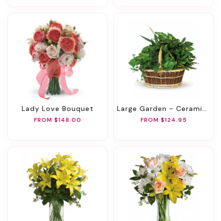
Lady Love Bouquet
Large Garden - Ceramic Container
FROM $148.00
FROM $124.95