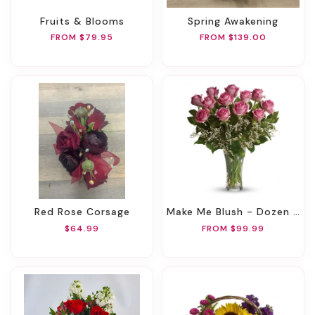
Fruits & Blooms
Spring Awakening
FROM $79.95
FROM $139.00
Red Rose Corsage
Make Me Blush - Dozen Long Stemmed Pink Roses
$64.99
FROM $99.99