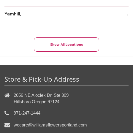
Yamhill,
Show All Locations
Store & Pick-Up Address
2056 NE Aloclek Dr. Ste 309
Hillsboro Oregon 97124
971-247-1444
wecare@williamsflowersportland.com