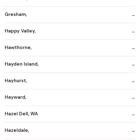
Gresham,
Happy Valley,
Hawthorne,
Hayden Island,
Hayhurst,
Hayward,
Hazel Dell, WA
Hazeldale,