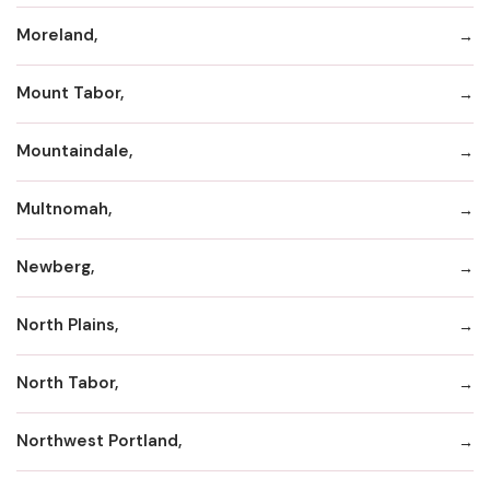
Moreland,
Mount Tabor,
Mountaindale,
Multnomah,
Newberg,
North Plains,
North Tabor,
Northwest Portland,