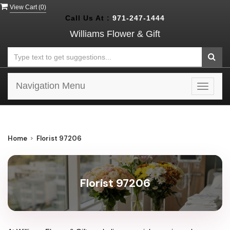
View Cart (
0
)
Call Us At :
971-247-1444
Williams Flower & Gift
Navigation Menu
Toggle
navigat
Home
Florist 97206
Florist 97206