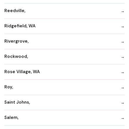
Reedville,
Ridgefield, WA
Rivergrove,
Rockwood,
Rose Village, WA
Roy,
Saint Johns,
Salem,