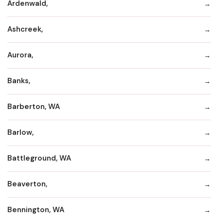
Ardenwald,
Ashcreek,
Aurora,
Banks,
Barberton, WA
Barlow,
Battleground, WA
Beaverton,
Bennington, WA