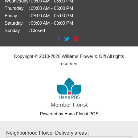
Wednesday
:
09:00 AM - 05:00 PM
Thursday
:
09:00 AM - 05:00 PM
Friday
:
09:00 AM - 05:00 PM
Saturday
:
09:00 AM - 03:00 PM
Sunday
:
Closed
Copyright © 2010-
2026
Williams Flower & Gift All rights
reserved.
Powered by Hana Florist POS
Neighborhood Flower Delivery areas :