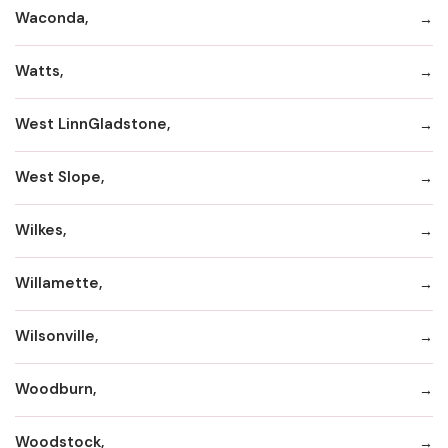
Waconda,
Watts,
West LinnGladstone,
West Slope,
Wilkes,
Willamette,
Wilsonville,
Woodburn,
Woodstock,