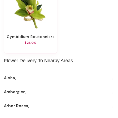
Cymbidium Boutonniere
$21.00
Flower Delivery To Nearby Areas
Aloha,
Amberglen,
Arbor Roses,