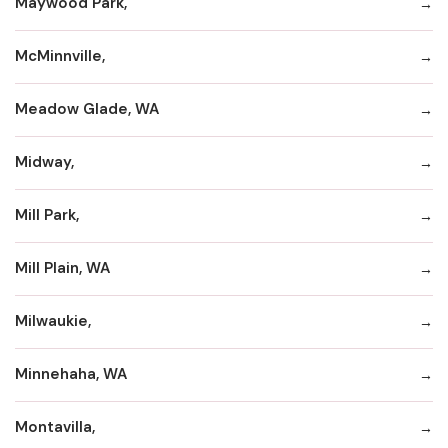
Maywood Park,
McMinnville,
Meadow Glade, WA
Midway,
Mill Park,
Mill Plain, WA
Milwaukie,
Minnehaha, WA
Montavilla,