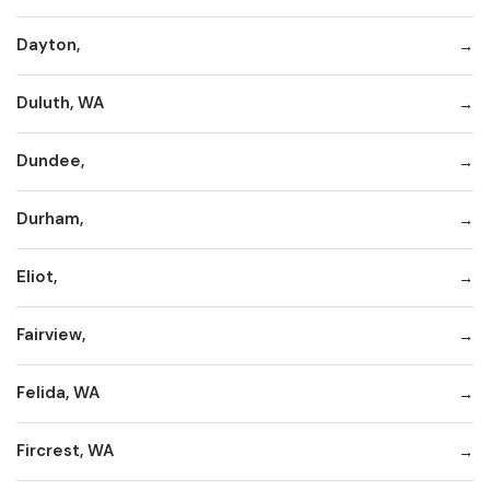
Dayton,
Duluth, WA
Dundee,
Durham,
Eliot,
Fairview,
Felida, WA
Fircrest, WA