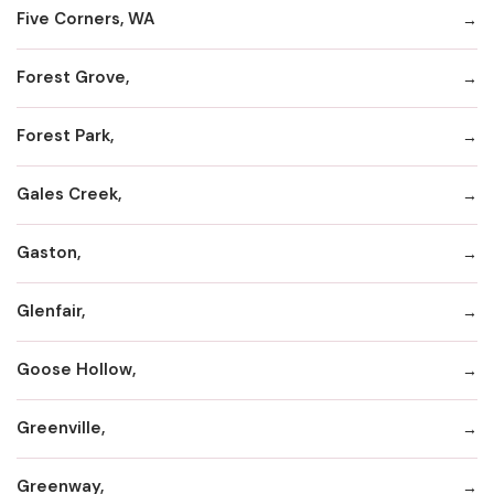
Five Corners, WA
Forest Grove,
Forest Park,
Gales Creek,
Gaston,
Glenfair,
Goose Hollow,
Greenville,
Greenway,