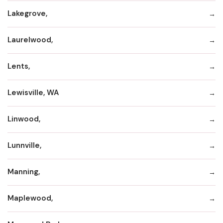
Lakegrove,
Laurelwood,
Lents,
Lewisville, WA
Linwood,
Lunnville,
Manning,
Maplewood,