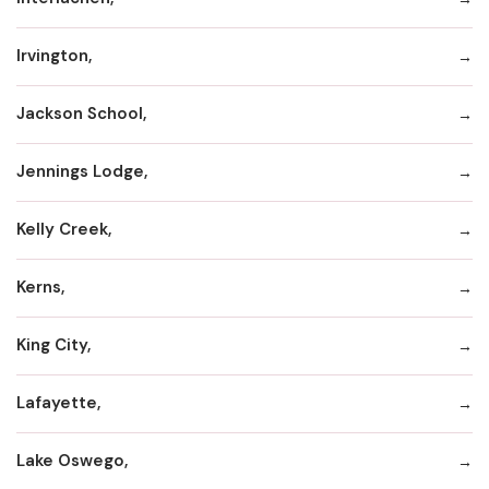
Irvington,
Jackson School,
Jennings Lodge,
Kelly Creek,
Kerns,
King City,
Lafayette,
Lake Oswego,