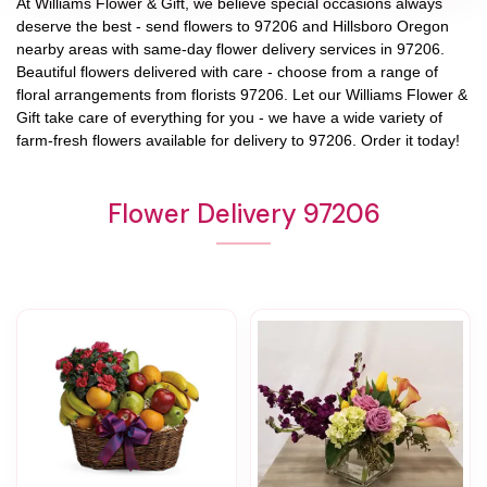
At
Williams Flower & Gift
, we believe special occasions always
deserve the best - send flowers to
97206
and
Hillsboro Oregon
nearby areas with same-day flower delivery services in 97206.
Beautiful flowers delivered with care - choose from a range of
floral arrangements from florists
97206
. Let our
Williams Flower &
Gift
take care of everything for you - we have a wide variety of
farm-fresh flowers available for delivery to
97206
. Order it today!
Flower Delivery 97206