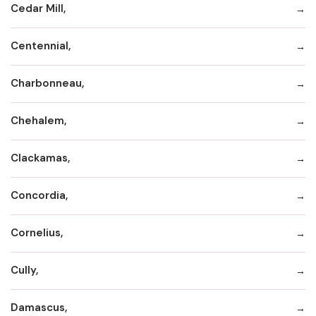
Cedar Mill,
Centennial,
Charbonneau,
Chehalem,
Clackamas,
Concordia,
Cornelius,
Cully,
Damascus,