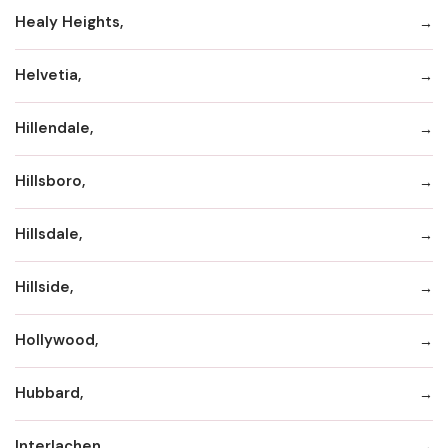
Healy Heights,
Helvetia,
Hillendale,
Hillsboro,
Hillsdale,
Hillside,
Hollywood,
Hubbard,
Interlachen,