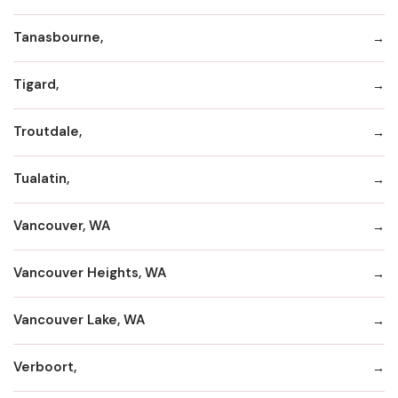
Tanasbourne,
Tigard,
Troutdale,
Tualatin,
Vancouver, WA
Vancouver Heights, WA
Vancouver Lake, WA
Verboort,