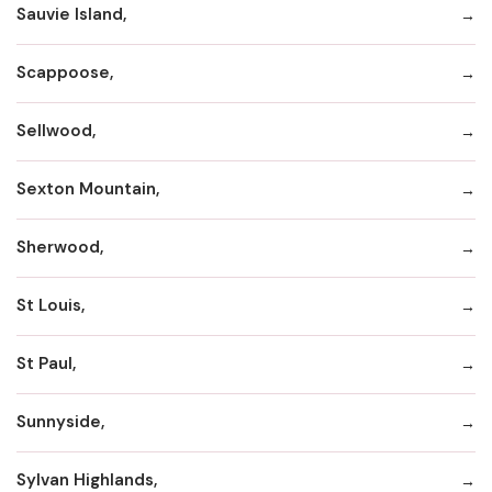
Sauvie Island,
Scappoose,
Sellwood,
Sexton Mountain,
Sherwood,
St Louis,
St Paul,
Sunnyside,
Sylvan Highlands,