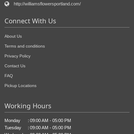
http://williamsflowersportland.com/
Connect With Us
About Us
Terms and conditions
Privacy Policy
Contact Us
FAQ
Pickup Locations
Working Hours
Monday
:
09:00 AM - 05:00 PM
Tuesday
:
09:00 AM - 05:00 PM