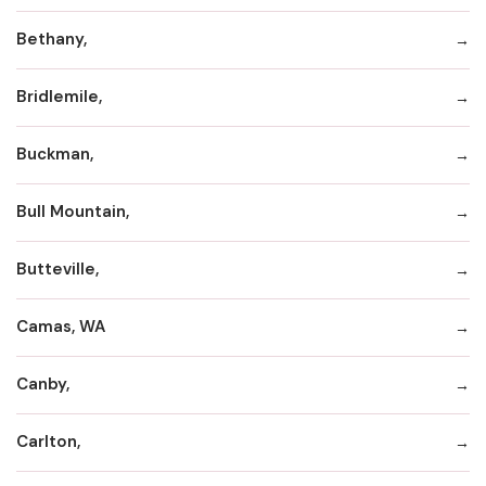
Bethany,
Bridlemile,
Buckman,
Bull Mountain,
Butteville,
Camas, WA
Canby,
Carlton,