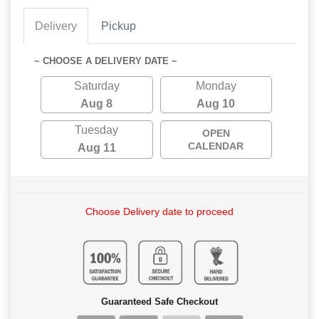
Delivery
Pickup
~ CHOOSE A DELIVERY DATE ~
Saturday
Monday
Aug 8
Aug 10
Tuesday
OPEN
CALENDAR
Aug 11
Choose Delivery date to proceed
Guaranteed Safe Checkout