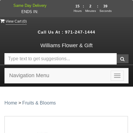
Same Day Delivery
15
:
2
:
39
Hours
Minutes
Seconds
ENDS IN:
View Cart (
0
)
Call Us At :
971-247-1444
Williams Flower & Gift
Navigation Menu
Toggle
navigat
Home
>
Fruits & Blooms