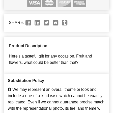
SHARE:
Product Description
Here's a tasteful gift for any occasion. Fruit and
flowers, what could be better than that?
Substitution Policy
We may represent an overall theme or look and
include a one-of-a-kind vase which cannot be exactly
replicated. Even if we cannot guarantee precise match
with the representational photo, its feel and theme will