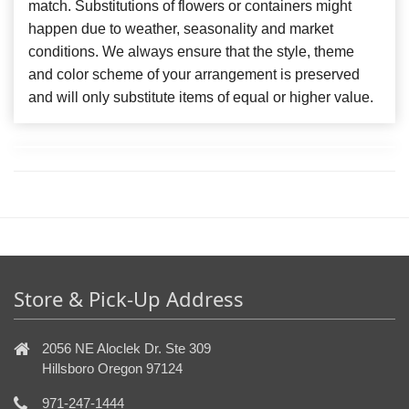
match. Substitutions of flowers or containers might
happen due to weather, seasonality and market
conditions. We always ensure that the style, theme
and color scheme of your arrangement is preserved
and will only substitute items of equal or higher value.
Store & Pick-Up Address
2056 NE Aloclek Dr. Ste 309
Hillsboro Oregon 97124
971-247-1444