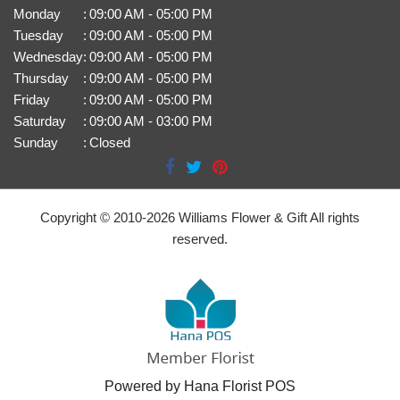
Monday
:
09:00 AM - 05:00 PM
Tuesday
:
09:00 AM - 05:00 PM
Wednesday
:
09:00 AM - 05:00 PM
Thursday
:
09:00 AM - 05:00 PM
Friday
:
09:00 AM - 05:00 PM
Saturday
:
09:00 AM - 03:00 PM
Sunday
:
Closed
Copyright © 2010-
2026
Williams Flower & Gift All rights
reserved.
Powered by Hana Florist POS