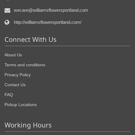
wecare@williamsflowersportland.com
http://williamsflowersportland.com/
Connect With Us
About Us
Terms and conditions
Privacy Policy
Contact Us
FAQ
Pickup Locations
Working Hours