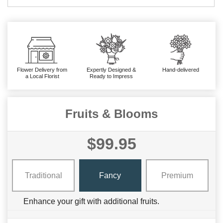
Flower Delivery from
Expertly Designed &
Hand-delivered
a Local Florist
Ready to Impress
Fruits & Blooms
$99.95
Traditional
Fancy
Premium
Enhance your gift with additional fruits.