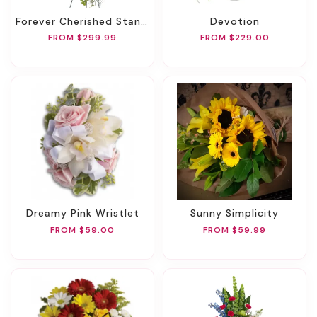
Forever Cherished Standing Spray
Devotion
FROM $299.99
FROM $229.00
Dreamy Pink Wristlet
Sunny Simplicity
FROM $59.00
FROM $59.99