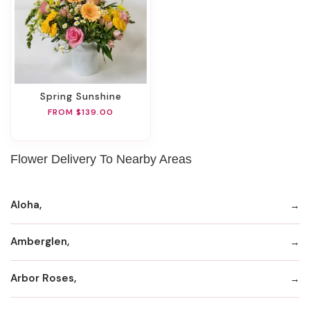
Spring Sunshine
FROM $139.00
Flower Delivery To Nearby Areas
Aloha,
Amberglen,
Arbor Roses,