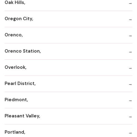
Oak Hills,
Oregon City,
Orenco,
Orenco Station,
Overlook,
Pearl District,
Piedmont,
Pleasant Valley,
Portland,