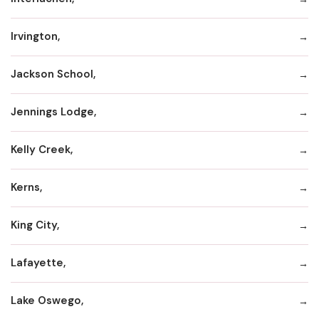
Irvington,
Jackson School,
Jennings Lodge,
Kelly Creek,
Kerns,
King City,
Lafayette,
Lake Oswego,