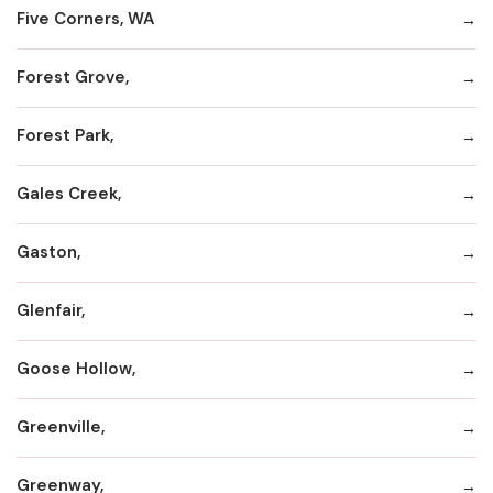
Five Corners, WA
Forest Grove,
Forest Park,
Gales Creek,
Gaston,
Glenfair,
Goose Hollow,
Greenville,
Greenway,