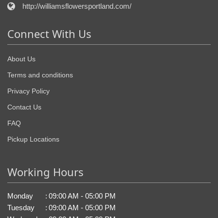
http://williamsflowersportland.com/
Connect With Us
About Us
Terms and conditions
Privacy Policy
Contact Us
FAQ
Pickup Locations
Working Hours
Monday
:
09:00 AM - 05:00 PM
Tuesday
:
09:00 AM - 05:00 PM