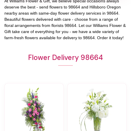
At
Williams Flower & Gift
, we believe special occasions always
deserve the best - send flowers to
98664
and
Hillsboro Oregon
nearby areas with same-day flower delivery services in 98664.
Beautiful flowers delivered with care - choose from a range of
floral arrangements from florists
98664
. Let our
Williams Flower &
Gift
take care of everything for you - we have a wide variety of
farm-fresh flowers available for delivery to
98664
. Order it today!
Flower Delivery 98664