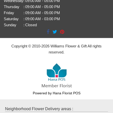
Wednesday
:
09:00 AM - 05:00 PM
Thursday
:
09:00 AM - 05:00 PM
Friday
:
09:00 AM - 05:00 PM
Saturday
:
09:00 AM - 03:00 PM
Sunday
:
Closed
Copyright © 2010-
2026
Williams Flower & Gift All rights
reserved.
Powered by Hana Florist POS
Neighborhood Flower Delivery areas :