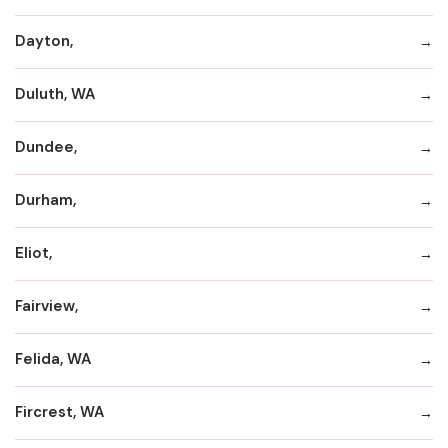
Dayton,
Duluth, WA
Dundee,
Durham,
Eliot,
Fairview,
Felida, WA
Fircrest, WA