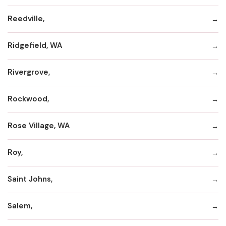
Reedville,
Ridgefield, WA
Rivergrove,
Rockwood,
Rose Village, WA
Roy,
Saint Johns,
Salem,