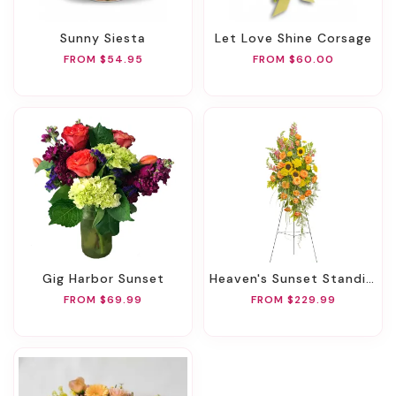
Sunny Siesta
Let Love Shine Corsage
FROM $54.95
FROM $60.00
Gig Harbor Sunset
Heaven's Sunset Standing Spray
FROM $69.99
FROM $229.99