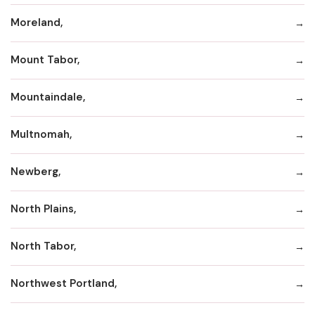
Moreland,
Mount Tabor,
Mountaindale,
Multnomah,
Newberg,
North Plains,
North Tabor,
Northwest Portland,