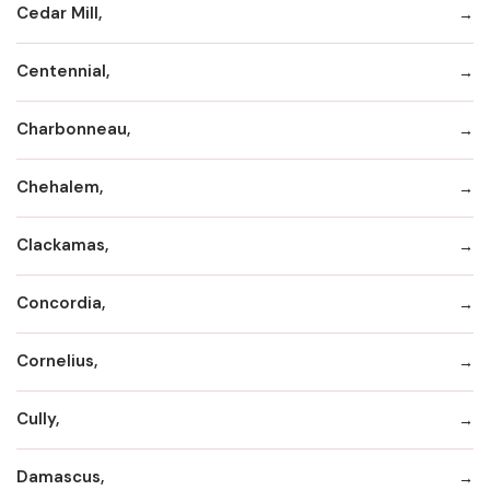
Cedar Mill,
Centennial,
Charbonneau,
Chehalem,
Clackamas,
Concordia,
Cornelius,
Cully,
Damascus,