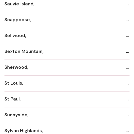
Sauvie Island,
Scappoose,
Sellwood,
Sexton Mountain,
Sherwood,
St Louis,
St Paul,
Sunnyside,
Sylvan Highlands,