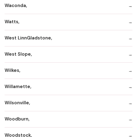
Waconda,
Watts,
West LinnGladstone,
West Slope,
Wilkes,
Willamette,
Wilsonville,
Woodburn,
Woodstock,