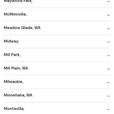
Maywood Park,
McMinnville,
Meadow Glade, WA
Midway,
Mill Park,
Mill Plain, WA
Milwaukie,
Minnehaha, WA
Montavilla,