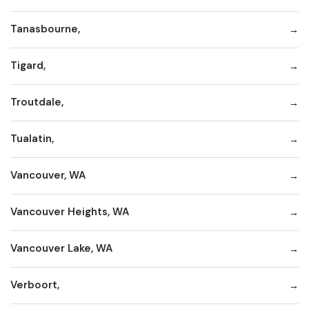
Tanasbourne,
Tigard,
Troutdale,
Tualatin,
Vancouver, WA
Vancouver Heights, WA
Vancouver Lake, WA
Verboort,