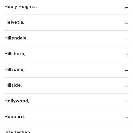
Healy Heights,
Helvetia,
Hillendale,
Hillsboro,
Hillsdale,
Hillside,
Hollywood,
Hubbard,
Interlachen,