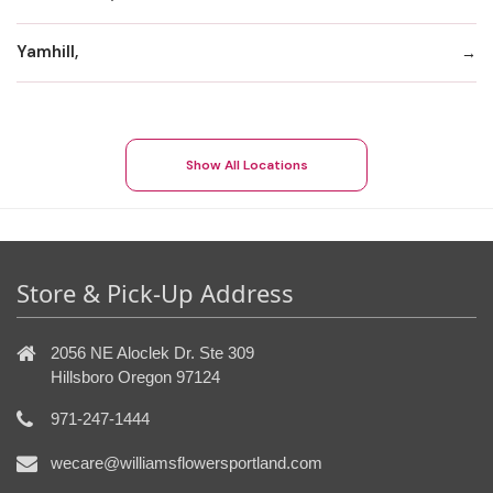
Yamhill,
Show All Locations
Store & Pick-Up Address
2056 NE Aloclek Dr. Ste 309
Hillsboro Oregon 97124
971-247-1444
wecare@williamsflowersportland.com