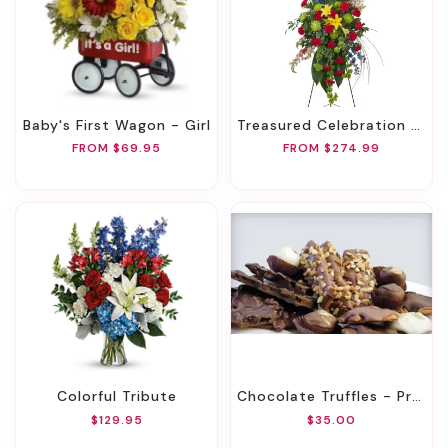
Baby's First Wagon - Girl
Treasured Celebration Standing Spray
FROM $69.95
FROM $274.99
Colorful Tribute
Chocolate Truffles - Premium
$129.95
$35.00