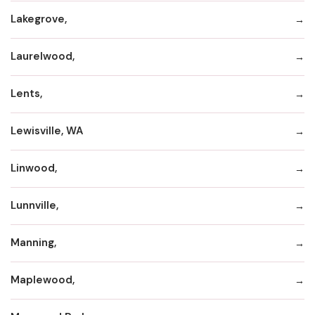
Lakegrove,
Laurelwood,
Lents,
Lewisville, WA
Linwood,
Lunnville,
Manning,
Maplewood,