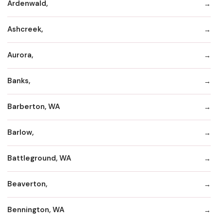
Ardenwald,
Ashcreek,
Aurora,
Banks,
Barberton, WA
Barlow,
Battleground, WA
Beaverton,
Bennington, WA