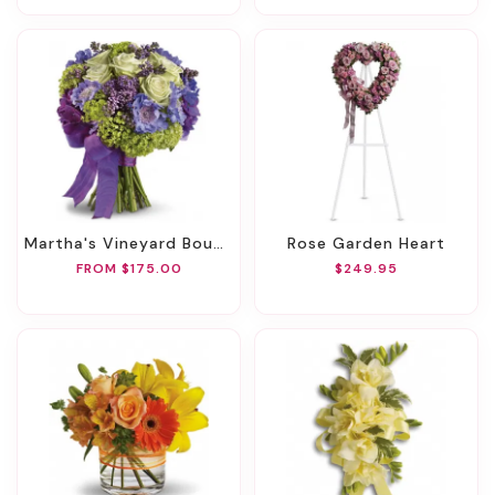
Martha's Vineyard Bouquet
Rose Garden Heart
FROM $175.00
$249.95