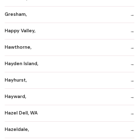
Gresham,
Happy Valley,
Hawthorne,
Hayden Island,
Hayhurst,
Hayward,
Hazel Dell, WA
Hazeldale,