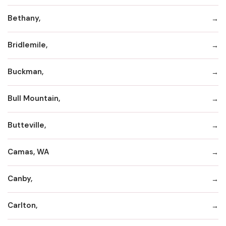
Bethany,
Bridlemile,
Buckman,
Bull Mountain,
Butteville,
Camas, WA
Canby,
Carlton,