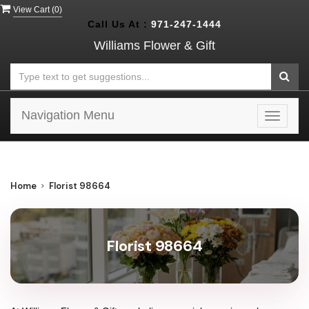
View Cart (
0
)
Call Us At :
971-247-1444
Williams Flower & Gift
Navigation Menu
Toggle
navigat
Home
Florist 98664
Florist 98664