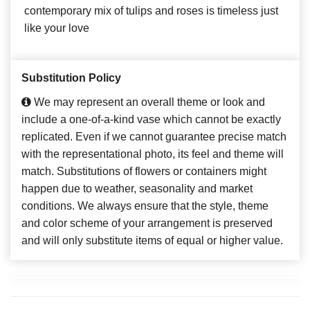
contemporary mix of tulips and roses is timeless just
like your love
Substitution Policy
We may represent an overall theme or look and
include a one-of-a-kind vase which cannot be exactly
replicated. Even if we cannot guarantee precise match
with the representational photo, its feel and theme will
match. Substitutions of flowers or containers might
happen due to weather, seasonality and market
conditions. We always ensure that the style, theme
and color scheme of your arrangement is preserved
and will only substitute items of equal or higher value.