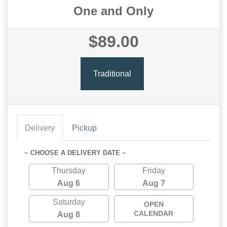
One and Only
$89.00
Traditional
Delivery
Pickup
~ CHOOSE A DELIVERY DATE ~
Thursday
Friday
Aug 6
Aug 7
Saturday
OPEN
CALENDAR
Aug 8