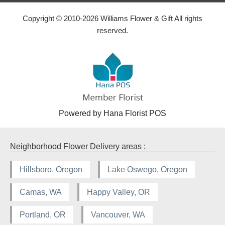
Copyright © 2010-
2026
Williams Flower & Gift All rights
reserved.
Powered by Hana Florist POS
Neighborhood Flower Delivery areas :
Hillsboro, Oregon
Lake Oswego, Oregon
Camas, WA
Happy Valley, OR
Portland, OR
Vancouver, WA