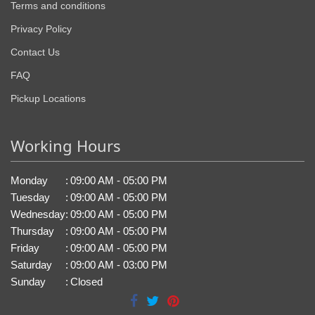
Terms and conditions
Privacy Policy
Contact Us
FAQ
Pickup Locations
Working Hours
Monday
:
09:00 AM - 05:00 PM
Tuesday
:
09:00 AM - 05:00 PM
Wednesday
:
09:00 AM - 05:00 PM
Thursday
:
09:00 AM - 05:00 PM
Friday
:
09:00 AM - 05:00 PM
Saturday
:
09:00 AM - 03:00 PM
Sunday
:
Closed