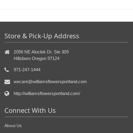
Store & Pick-Up Address
2056 NE Aloclek Dr. Ste 309
Hillsboro Oregon 97124
971-247-1444
wecare@williamsflowersportland.com
http://williamsflowersportland.com/
Connect With Us
About Us