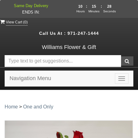
Same Day Delivery
10
:
15
:
28
Hours
Minutes
Seconds
ENDS IN:
View Cart (
0
)
Call Us At :
971-247-1444
Williams Flower & Gift
Navigation Menu
Toggle
navigat
Home
>
One and Only