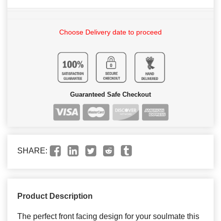
Choose Delivery date to proceed
Guaranteed Safe Checkout
SHARE:
Product Description
The perfect front facing design for your soulmate this