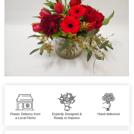
Flower Delivery from
Expertly Designed &
Hand-delivered
a Local Florist
Ready to Impress