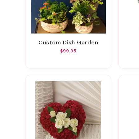
Custom Dish Garden
$99.95