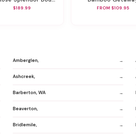
$189.99
FROM $109.95
Amberglen,
Ashcreek,
Barberton, WA
Beaverton,
Bridlemile,