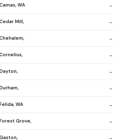
Camas, WA
Cedar Mill,
Chehalem,
Cornelius,
Dayton,
Durham,
Felida, WA
Forest Grove,
Gaston,