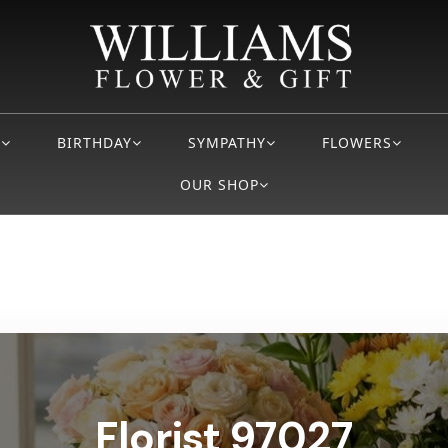
S
BIRTHDAY
SYMPATHY
FLOWERS
OUR SHOP
Florist 97027