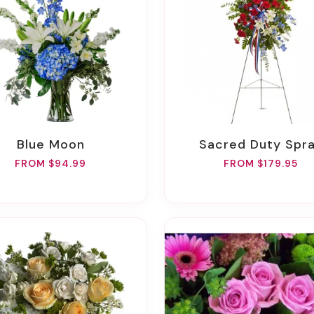
Blue Moon
Sacred Duty Spr
FROM $94.99
FROM $179.95