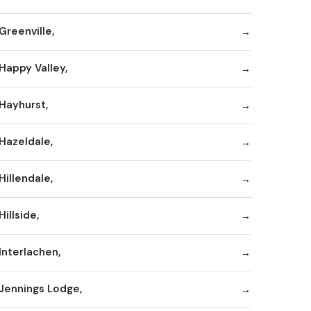
Greenville,
Happy Valley,
Hayhurst,
Hazeldale,
Hillendale,
Hillside,
Interlachen,
Jennings Lodge,