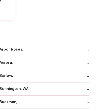
Arbor Roses,
Aurora,
Barlow,
Bennington, WA
Buckman,