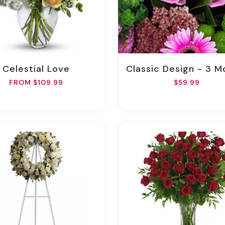
Celestial Love
Classic Design - 3 Month Gift Pa
FROM $109.99
$59.99