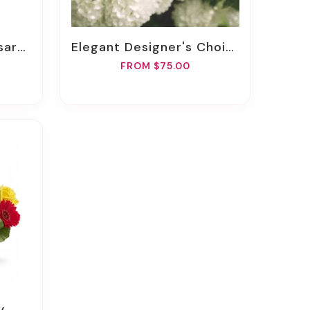
quet
Elegant Designer's Choice
FROM $75.00
y