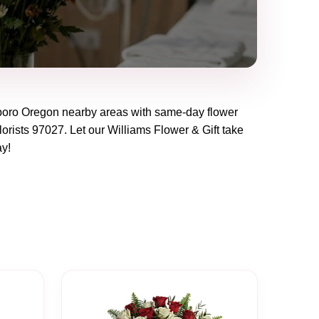
boro Oregon
nearby areas with same-day flower
lorists
97027
. Let our
Williams Flower & Gift
take
ay!