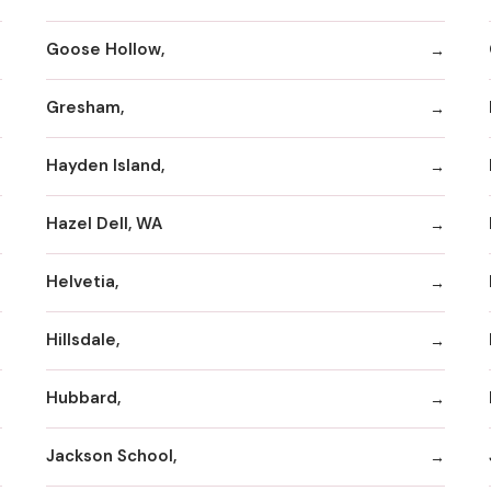
Goose Hollow,
Gresham,
Hayden Island,
Hazel Dell, WA
Helvetia,
Hillsdale,
Hubbard,
Jackson School,