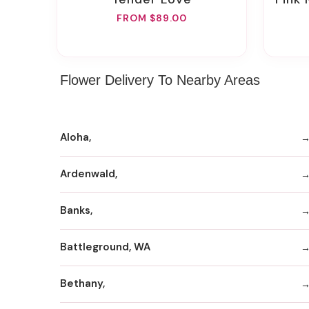
FROM $89.00
Flower Delivery To Nearby Areas
Aloha,
Ardenwald,
Banks,
Battleground, WA
Bethany,