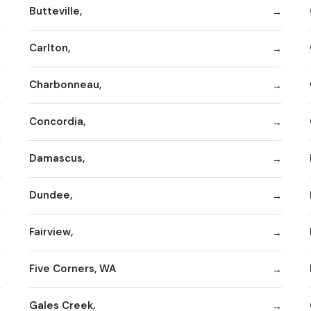
Butteville,
Carlton,
Charbonneau,
Concordia,
Damascus,
Dundee,
Fairview,
Five Corners, WA
Gales Creek,