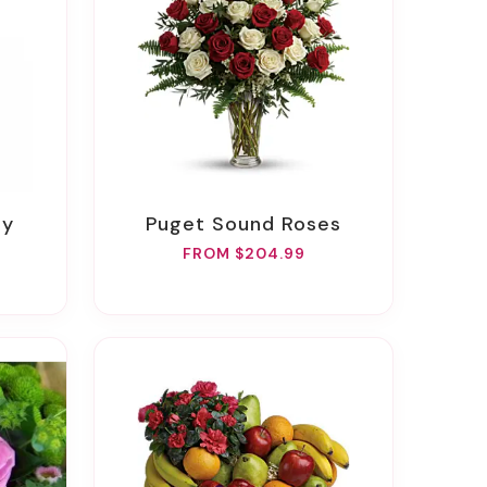
ay
Puget Sound Roses
FROM $204.99