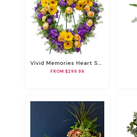
Vivid Memories Heart Spray
FROM $299.99