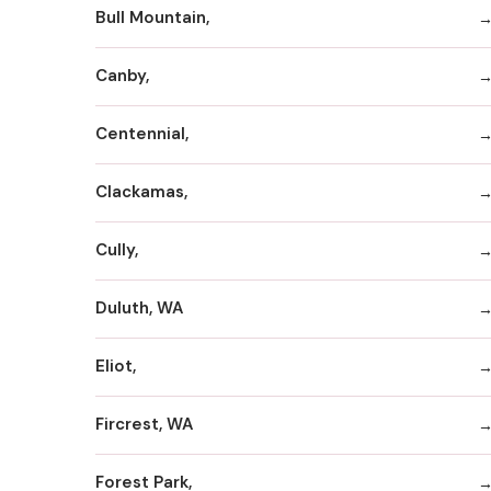
Bull Mountain,
Canby,
Centennial,
Clackamas,
Cully,
Duluth, WA
Eliot,
Fircrest, WA
Forest Park,