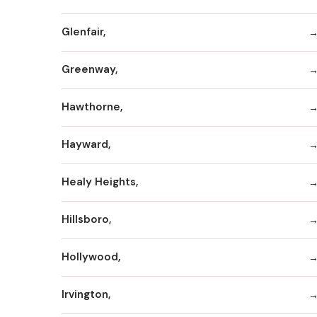
Glenfair,
Greenway,
Hawthorne,
Hayward,
Healy Heights,
Hillsboro,
Hollywood,
Irvington,