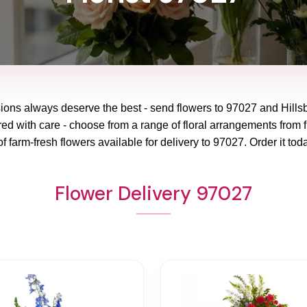
sions always deserve the best - send flowers to
97027
and
Hills
red with care - choose from a range of floral arrangements from f
f farm-fresh flowers available for delivery to
97027
. Order it tod
Flower Delivery 97027