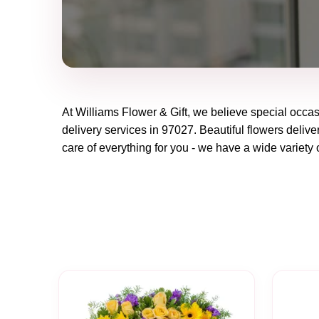
At
Williams Flower & Gift
, we believe special occa
delivery services in 97027. Beautiful flowers delive
care of everything for you - we have a wide variety o