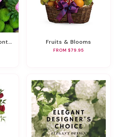
ckage
Fruits & Blooms
FROM $79.95