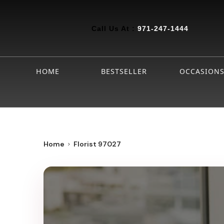
Call Us At :
971-247-1444
HOME
BESTSELLER
OCCASION
Home
Florist 97027