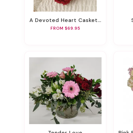
A Devoted Heart Casket Insert
FROM $69.95
Tender Love
Pink