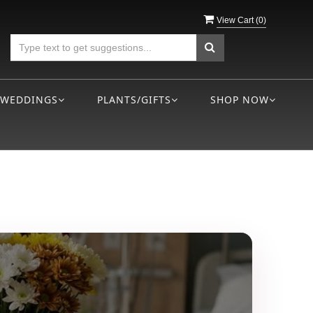
View Cart (
0
)
WEDDINGS
PLANTS/GIFTS
SHOP NOW