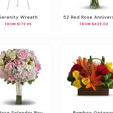
Serenity Wreath
52 Red Rose Anniversary Bou
FROM $179.95
FROM $439.00
 Rose Splendor Bouquet
Bamboo Getawa