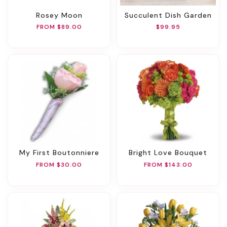
Rosey Moon
Succulent Dish Garden
FROM $89.00
$99.95
My First Boutonniere
Bright Love Bouquet
FROM $30.00
FROM $143.00