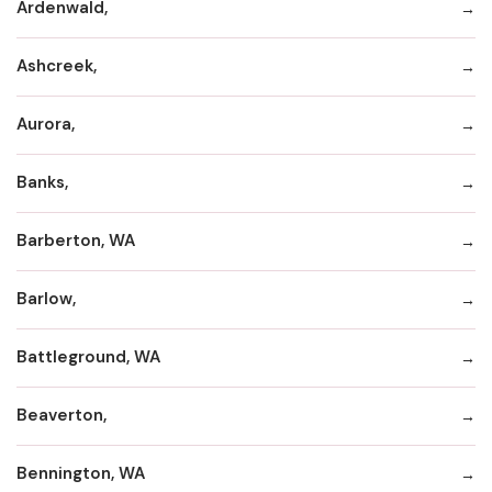
Ardenwald,
Ashcreek,
Aurora,
Banks,
Barberton, WA
Barlow,
Battleground, WA
Beaverton,
Bennington, WA