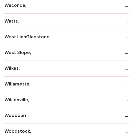
Waconda,
Watts,
West LinnGladstone,
West Slope,
Wilkes,
Willamette,
Wilsonville,
Woodburn,
Woodstock,