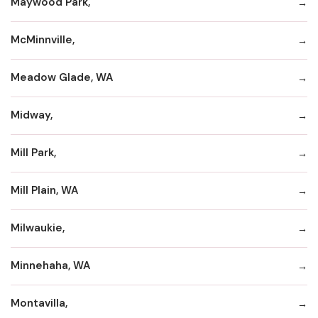
Maywood Park,
McMinnville,
Meadow Glade, WA
Midway,
Mill Park,
Mill Plain, WA
Milwaukie,
Minnehaha, WA
Montavilla,