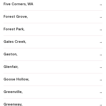
Five Corners, WA
Forest Grove,
Forest Park,
Gales Creek,
Gaston,
Glenfair,
Goose Hollow,
Greenville,
Greenway,