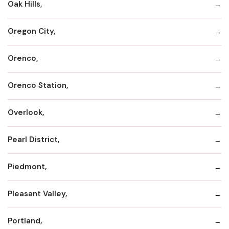
Oak Hills,
Oregon City,
Orenco,
Orenco Station,
Overlook,
Pearl District,
Piedmont,
Pleasant Valley,
Portland,