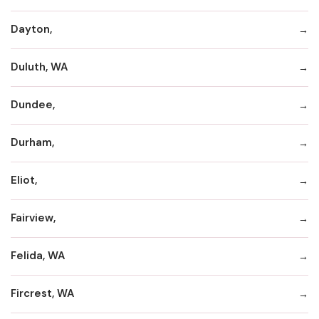
Dayton,
Duluth, WA
Dundee,
Durham,
Eliot,
Fairview,
Felida, WA
Fircrest, WA