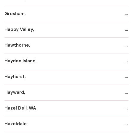
Gresham,
Happy Valley,
Hawthorne,
Hayden Island,
Hayhurst,
Hayward,
Hazel Dell, WA
Hazeldale,