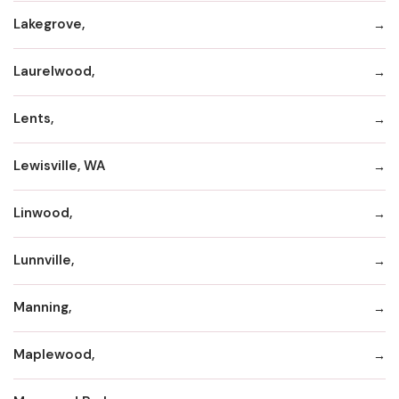
Lakegrove,
Laurelwood,
Lents,
Lewisville, WA
Linwood,
Lunnville,
Manning,
Maplewood,