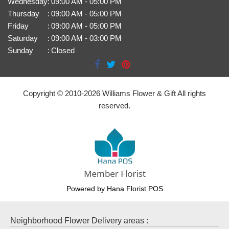
Wednesday
:
09:00 AM - 05:00 PM
Thursday
:
09:00 AM - 05:00 PM
Friday
:
09:00 AM - 05:00 PM
Saturday
:
09:00 AM - 03:00 PM
Sunday
:
Closed
Copyright © 2010-
2026
Williams Flower & Gift All rights
reserved.
Powered by Hana Florist POS
Neighborhood Flower Delivery areas :