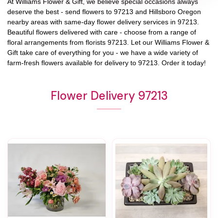
At
Williams Flower & Gift
, we believe special occasions always
deserve the best - send flowers to
97213
and
Hillsboro Oregon
nearby areas with same-day flower delivery services in 97213.
Beautiful flowers delivered with care - choose from a range of
floral arrangements from florists
97213
. Let our
Williams Flower &
Gift
take care of everything for you - we have a wide variety of
farm-fresh flowers available for delivery to
97213
. Order it today!
Flower Delivery 97213