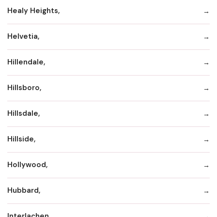
Healy Heights,
Helvetia,
Hillendale,
Hillsboro,
Hillsdale,
Hillside,
Hollywood,
Hubbard,
Interlachen,