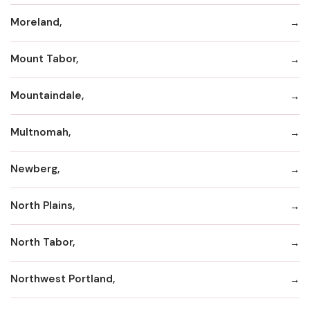
Moreland,
Mount Tabor,
Mountaindale,
Multnomah,
Newberg,
North Plains,
North Tabor,
Northwest Portland,