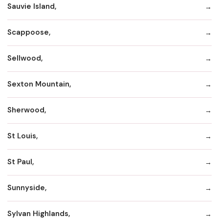
Sauvie Island,
Scappoose,
Sellwood,
Sexton Mountain,
Sherwood,
St Louis,
St Paul,
Sunnyside,
Sylvan Highlands,