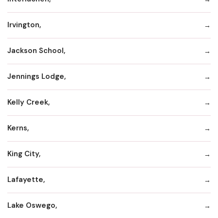
Irvington,
Jackson School,
Jennings Lodge,
Kelly Creek,
Kerns,
King City,
Lafayette,
Lake Oswego,