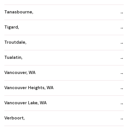
Tanasbourne,
Tigard,
Troutdale,
Tualatin,
Vancouver, WA
Vancouver Heights, WA
Vancouver Lake, WA
Verboort,