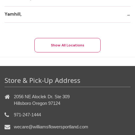
Yamhill,
Show All Locations
Store & Pick-Up Address
2056 NE Aloclek Dr. Ste 309
Hillsboro Oregon 97124
971-247-1444
wecare@williamsflowersportland.com