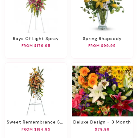
Rays Of Light Spray
Spring Rhapsody
FROM $179.95
FROM $99.95
Sweet Remembrance Spray
Deluxe Design - 3 Month
FROM $184.95
$79.99