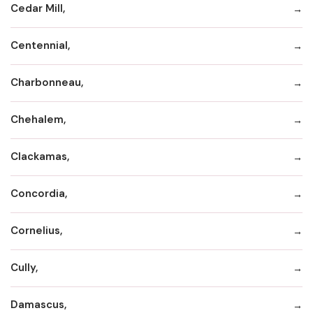
Cedar Mill,
Centennial,
Charbonneau,
Chehalem,
Clackamas,
Concordia,
Cornelius,
Cully,
Damascus,