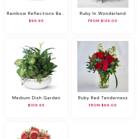
Rainbow Reflections Basket
Ruby In Wonderland
$99.95
FROM $139.00
Medium Dish Garden
Ruby Red Tenderness
$109.95
FROM $69.00