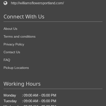
http://williamsflowersportland.com/
Connect With Us
About Us
Terms and conditions
Privacy Policy
Contact Us
FAQ
Pickup Locations
Working Hours
Monday
:
09:00 AM - 05:00 PM
Tuesday
:
09:00 AM - 05:00 PM