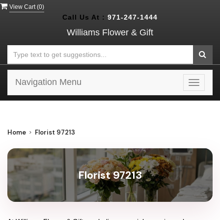
View Cart (
0
)
Call Us At :
971-247-1444
Williams Flower & Gift
Navigation Menu
Toggle
navigat
Home
Florist 97213
Florist 97213