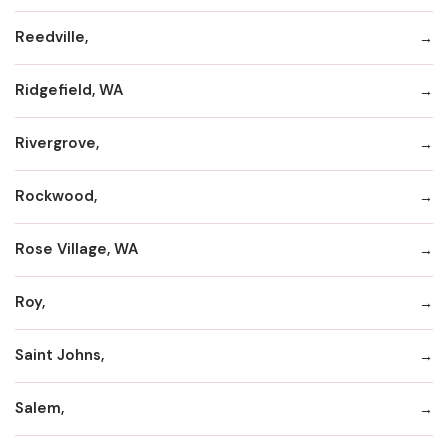
Reedville,
Ridgefield, WA
Rivergrove,
Rockwood,
Rose Village, WA
Roy,
Saint Johns,
Salem,