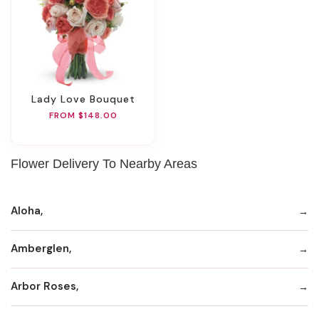
Lady Love Bouquet
FROM $148.00
Flower Delivery To Nearby Areas
Aloha,
Amberglen,
Arbor Roses,