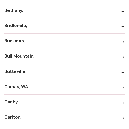
Bethany,
Bridlemile,
Buckman,
Bull Mountain,
Butteville,
Camas, WA
Canby,
Carlton,