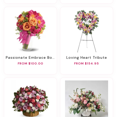
Passionate Embrace Bouquet
Loving Heart Tribute
FROM $100.00
FROM $154.95