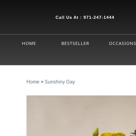
Call Us At :
971-247-1444
HOME
BESTSELLER
OCCASION
Home
>
Sunshiny Day