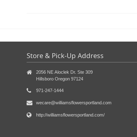
Store & Pick-Up Address
2056 NE Aloclek Dr. Ste 309
Hillsboro Oregon 97124
971-247-1444
wecare@williamsflowersportland.com
http://williamsflowersportland.com/