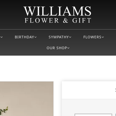
S
BIRTHDAY
SYMPATHY
FLOWERS
OUR SHOP