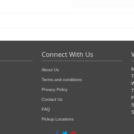
Connect With Us
M
About Us
T
Terms and conditions
W
Privacy Policy
T
F
Contact Us
S
FAQ
S
Pickup Locations