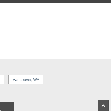
R
Vancouver, WA
s