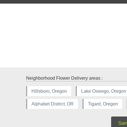
Neighborhood Flower Delivery areas :
Hillsboro, Oregon
Lake Oswego, Oregon
Alphabet District, OR
Tigard, Oregon
Sam