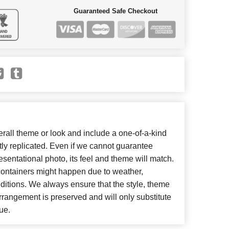
Guaranteed Safe Checkout
all theme or look and include a one-of-a-kind
ly replicated. Even if we cannot guarantee
esentational photo, its feel and theme will match.
 containers might happen due to weather,
ditions. We always ensure that the style, theme
rangement is preserved and will only substitute
ue.