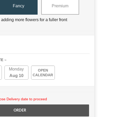
Fancy
Premium
adding more flowers for a fuller front
TE ~
Monday
OPEN
CALENDAR
Aug 10
se Delivery date to proceed
ORDER