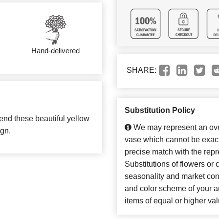
Hand-delivered
SHARE:
Substitution Policy
end these beautiful yellow
We may represent an over
ign.
vase which cannot be exact
precise match with the repr
Substitutions of flowers or
seasonality and market con
and color scheme of your ar
items of equal or higher val