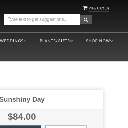
View Cart (
0
)
WEDDINGS
PLANTS/GIFTS
SHOP NOW
Sunshiny Day
$84.00