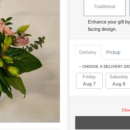
Traditional
Enhance your gift by 
facing design.
Delivery
Pickup
~ CHOOSE A DELIVERY DA
Friday
Saturday
Aug 7
Aug 8
Choo