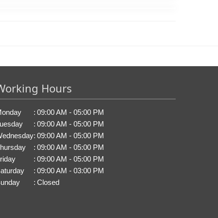
Working Hours
onday
:
09:00 AM - 05:00 PM
uesday
:
09:00 AM - 05:00 PM
ednesday
:
09:00 AM - 05:00 PM
hursday
:
09:00 AM - 05:00 PM
riday
:
09:00 AM - 05:00 PM
aturday
:
09:00 AM - 03:00 PM
unday
:
Closed