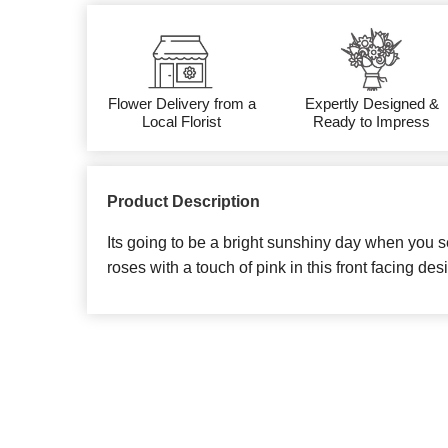
Flower Delivery from a
Expertly Designed &
Local Florist
Ready to Impress
Product Description
Its going to be a bright sunshiny day when you s
roses with a touch of pink in this front facing des