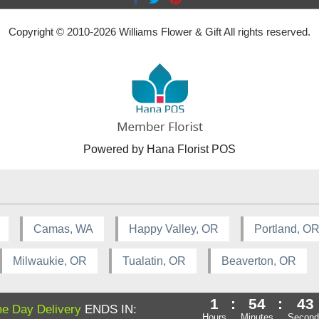
Copyright © 2010-
2026
Williams Flower & Gift All rights reserved.
Powered by Hana Florist POS
Camas, WA
Happy Valley, OR
Portland, O
Milwaukie, OR
Tualatin, OR
Beaverton, OR
1
:
54
:
43
e Day Delivery
ENDS IN:
Hours
Minutes
Second