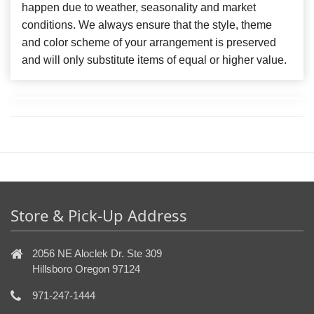
happen due to weather, seasonality and market
conditions. We always ensure that the style, theme
and color scheme of your arrangement is preserved
and will only substitute items of equal or higher value.
Store & Pick-Up Address
2056 NE Aloclek Dr. Ste 309
Hillsboro Oregon 97124
971-247-1444