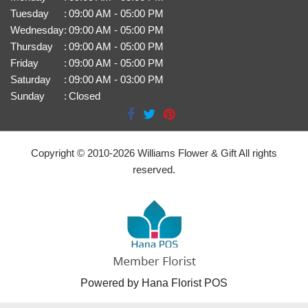
Tuesday
:
09:00 AM - 05:00 PM
Wednesday
:
09:00 AM - 05:00 PM
Thursday
:
09:00 AM - 05:00 PM
Friday
:
09:00 AM - 05:00 PM
Saturday
:
09:00 AM - 03:00 PM
Sunday
:
Closed
Copyright © 2010-
2026
Williams Flower & Gift All rights
reserved.
Powered by Hana Florist POS