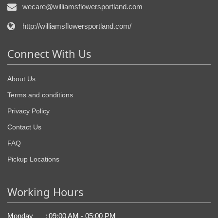
wecare@williamsflowersportland.com
http://williamsflowersportland.com/
Connect With Us
About Us
Terms and conditions
Privacy Policy
Contact Us
FAQ
Pickup Locations
Working Hours
Monday
:
09:00 AM - 05:00 PM