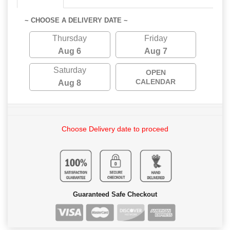
~ CHOOSE A DELIVERY DATE ~
Thursday
Friday
Aug 6
Aug 7
Saturday
OPEN
CALENDAR
Aug 8
Choose Delivery date to proceed
Guaranteed Safe Checkout