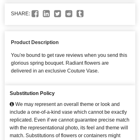
SHARE:
Product Description
You're bound to get rave reviews when you send this
glorious spring bouquet. Radiant flowers are
delivered in an exclusive Couture Vase.
Substitution Policy
We may represent an overall theme or look and
include a one-of-a-kind vase which cannot be exactly
replicated. Even if we cannot guarantee precise match
with the representational photo, its feel and theme will
match. Substitutions of flowers or containers might