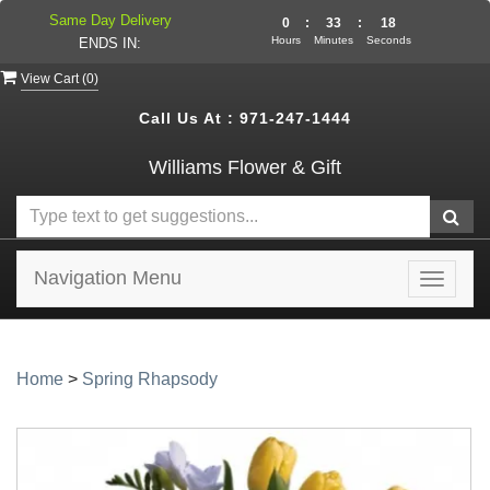
Same Day Delivery
0
:
33
:
18
Hours
Minutes
Seconds
ENDS IN:
View Cart (
0
)
Call Us At :
971-247-1444
Williams Flower & Gift
Navigation Menu
Toggle
navigat
Home
>
Spring Rhapsody