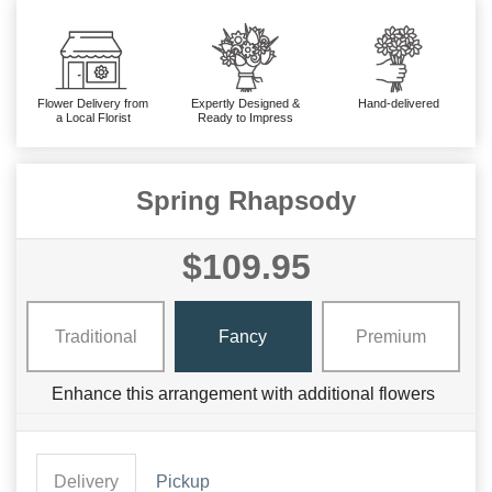
Flower Delivery from
Expertly Designed &
Hand-delivered
a Local Florist
Ready to Impress
Spring Rhapsody
$109.95
Traditional
Fancy
Premium
Enhance this arrangement with additional flowers
Delivery
Pickup