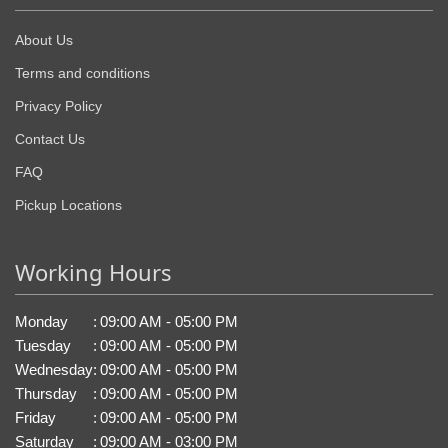
About Us
Terms and conditions
Privacy Policy
Contact Us
FAQ
Pickup Locations
Working Hours
Monday
:
09:00 AM - 05:00 PM
Tuesday
:
09:00 AM - 05:00 PM
Wednesday
:
09:00 AM - 05:00 PM
Thursday
:
09:00 AM - 05:00 PM
Friday
:
09:00 AM - 05:00 PM
Saturday
:
09:00 AM - 03:00 PM