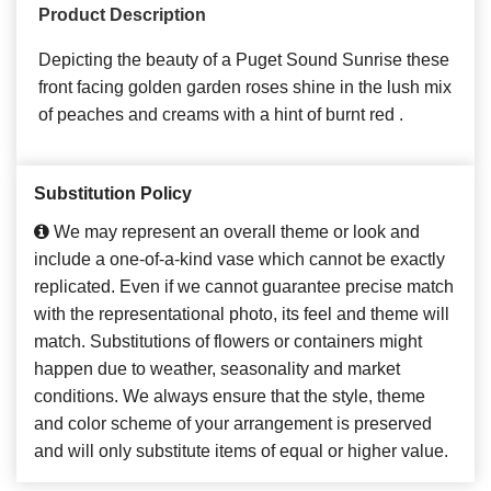
Product Description
Depicting the beauty of a Puget Sound Sunrise these
front facing golden garden roses shine in the lush mix
of peaches and creams with a hint of burnt red .
Substitution Policy
We may represent an overall theme or look and
include a one-of-a-kind vase which cannot be exactly
replicated. Even if we cannot guarantee precise match
with the representational photo, its feel and theme will
match. Substitutions of flowers or containers might
happen due to weather, seasonality and market
conditions. We always ensure that the style, theme
and color scheme of your arrangement is preserved
and will only substitute items of equal or higher value.