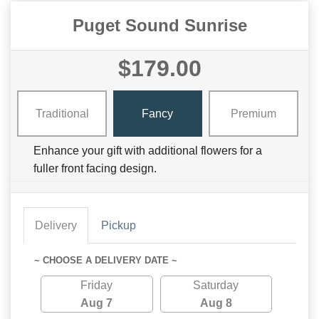
Puget Sound Sunrise
$179.00
Traditional
Fancy
Premium
Enhance your gift with additional flowers for a
fuller front facing design.
Delivery
Pickup
~ CHOOSE A DELIVERY DATE ~
Friday
Saturday
Aug 7
Aug 8