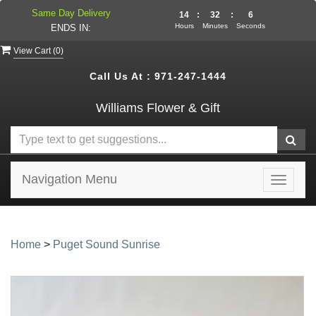
Same Day Delivery
14
:
32
:
5
Hours
Minutes
Seconds
ENDS IN:
View Cart (
0
)
Call Us At :
971-247-1444
Williams Flower & Gift
Navigation Menu
Toggle
navigat
Home
>
Puget Sound Sunrise