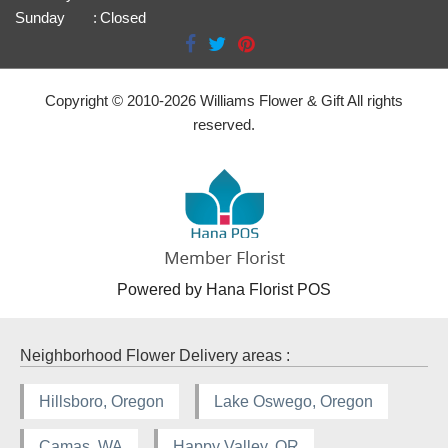
Sunday
:
Closed
Copyright © 2010-
2026
Williams Flower & Gift All rights
reserved.
Powered by Hana Florist POS
Neighborhood Flower Delivery areas :
Hillsboro, Oregon
Lake Oswego, Oregon
Camas, WA
Happy Valley, OR