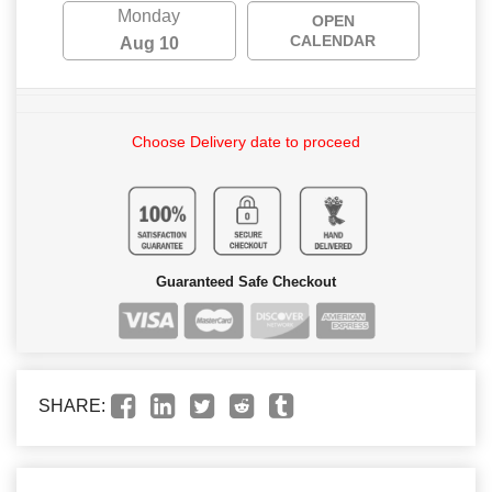
Monday
OPEN
CALENDAR
Aug 10
Choose Delivery date to proceed
Guaranteed Safe Checkout
SHARE: