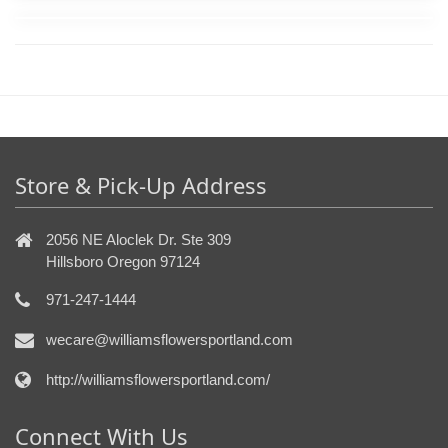
Store & Pick-Up Address
2056 NE Aloclek Dr. Ste 309
Hillsboro Oregon 97124
971-247-1444
wecare@williamsflowersportland.com
http://williamsflowersportland.com/
Connect With Us