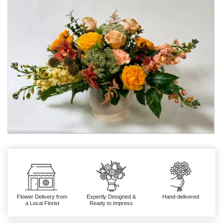
Flower Delivery from
Expertly Designed &
Hand-delivered
a Local Florist
Ready to Impress