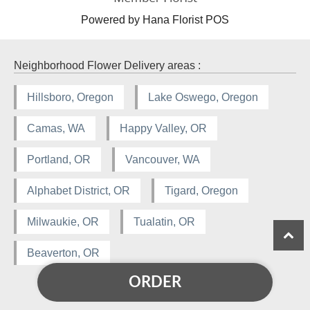
Powered by Hana Florist POS
Neighborhood Flower Delivery areas :
Hillsboro, Oregon
Lake Oswego, Oregon
Camas, WA
Happy Valley, OR
Portland, OR
Vancouver, WA
Alphabet District, OR
Tigard, Oregon
Milwaukie, OR
Tualatin, OR
Beaverton, OR
ORDER