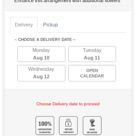
Enhance this arrangement with additional flowers
Delivery
Pickup
~ CHOOSE A DELIVERY DATE ~
Monday
Tuesday
Aug 10
Aug 11
Wednesday
OPEN
CALENDAR
Aug 12
Choose Delivery date to proceed