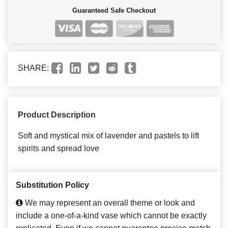
Guaranteed Safe Checkout
SHARE:
Product Description
Soft and mystical mix of lavender and pastels to lift
spirits and spread love
Substitution Policy
We may represent an overall theme or look and
include a one-of-a-kind vase which cannot be exactly