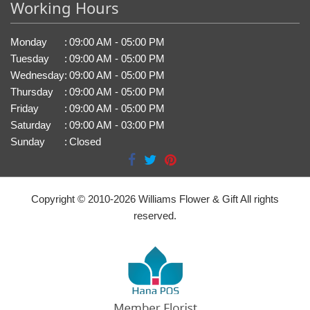
Working Hours
Monday
:
09:00 AM - 05:00 PM
Tuesday
:
09:00 AM - 05:00 PM
Wednesday
:
09:00 AM - 05:00 PM
Thursday
:
09:00 AM - 05:00 PM
Friday
:
09:00 AM - 05:00 PM
Saturday
:
09:00 AM - 03:00 PM
Sunday
:
Closed
Copyright © 2010-
2026
Williams Flower & Gift All rights
reserved.