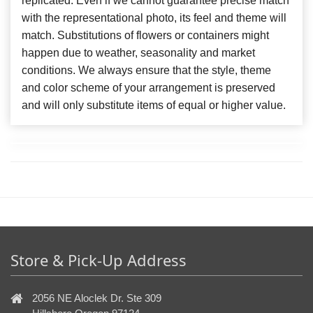
replicated. Even if we cannot guarantee precise match
with the representational photo, its feel and theme will
match. Substitutions of flowers or containers might
happen due to weather, seasonality and market
conditions. We always ensure that the style, theme
and color scheme of your arrangement is preserved
and will only substitute items of equal or higher value.
Store & Pick-Up Address
2056 NE Aloclek Dr. Ste 309