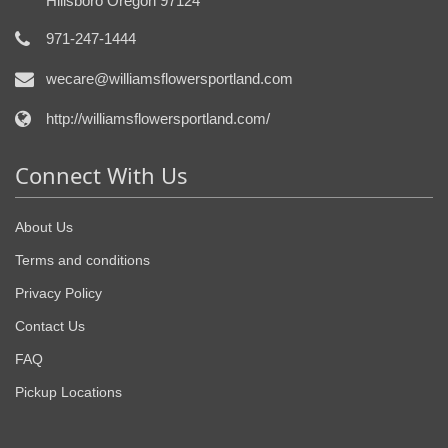
Hillsboro Oregon 97124
971-247-1444
wecare@williamsflowersportland.com
http://williamsflowersportland.com/
Connect With Us
About Us
Terms and conditions
Privacy Policy
Contact Us
FAQ
Pickup Locations