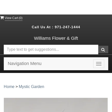
View Cart (
0
)
Call Us At :
971-247-1444
Williams Flower & Gift
Navigation Menu
Toggle
navigat
Home
>
Mystic Garden