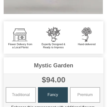
Flower Delivery from
Expertly Designed &
Hand-delivered
a Local Florist
Ready to Impress
Mystic Garden
$94.00
Traditional
Fancy
Premium