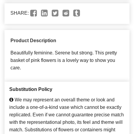
SHARE:
Product Description
Beautifully feminine. Serene but strong. This pretty
basket of pink flowers is a lovely way to show you
care.
Substitution Policy
We may represent an overall theme or look and
include a one-of-a-kind vase which cannot be exactly
replicated. Even if we cannot guarantee precise match
with the representational photo, its feel and theme will
match. Substitutions of flowers or containers might