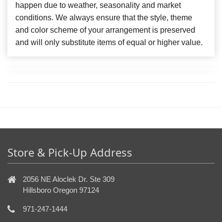
happen due to weather, seasonality and market
conditions. We always ensure that the style, theme
and color scheme of your arrangement is preserved
and will only substitute items of equal or higher value.
Store & Pick-Up Address
2056 NE Aloclek Dr. Ste 309
Hillsboro Oregon 97124
971-247-1444