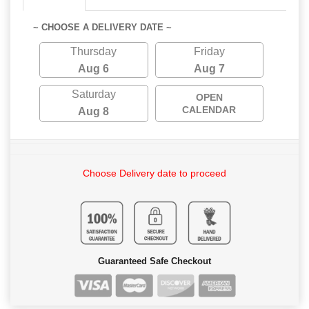
~ CHOOSE A DELIVERY DATE ~
Thursday
Friday
Aug 6
Aug 7
Saturday
OPEN
CALENDAR
Aug 8
Choose Delivery date to proceed
Guaranteed Safe Checkout