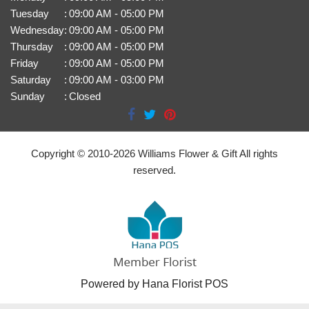
Tuesday
:
09:00 AM - 05:00 PM
Wednesday
:
09:00 AM - 05:00 PM
Thursday
:
09:00 AM - 05:00 PM
Friday
:
09:00 AM - 05:00 PM
Saturday
:
09:00 AM - 03:00 PM
Sunday
:
Closed
Copyright © 2010-
2026
Williams Flower & Gift All rights
reserved.
Powered by Hana Florist POS