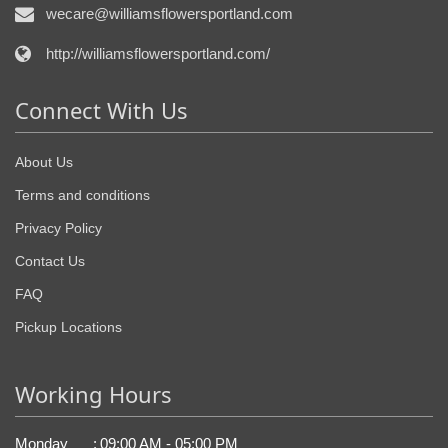
wecare@williamsflowersportland.com
http://williamsflowersportland.com/
Connect With Us
About Us
Terms and conditions
Privacy Policy
Contact Us
FAQ
Pickup Locations
Working Hours
Monday
:
09:00 AM - 05:00 PM