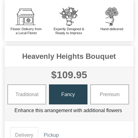
Flower Delivery from
Expertly Designed &
Hand-delivered
a Local Florist
Ready to Impress
Heavenly Heights Bouquet
$109.95
Traditional
Fancy
Premium
Enhance this arrangement with additional flowers
Delivery
Pickup