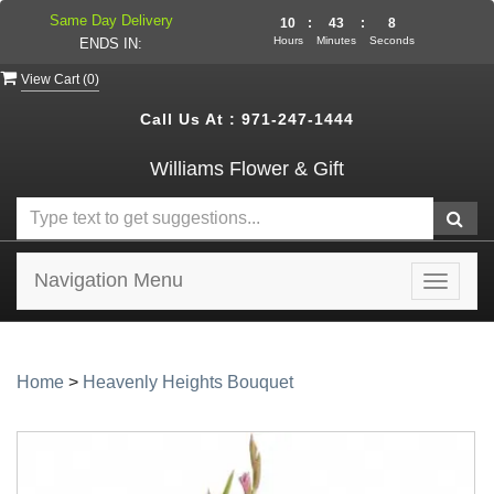
Same Day Delivery
10
:
43
:
7
Hours
Minutes
Seconds
ENDS IN:
View Cart (
0
)
Call Us At :
971-247-1444
Williams Flower & Gift
Navigation Menu
Toggle
navigat
Home
>
Heavenly Heights Bouquet