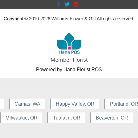
Copyright © 2010-
2026
Williams Flower & Gift All rights reserved.
Powered by Hana Florist POS
Camas, WA
Happy Valley, OR
Portland, O
Milwaukie, OR
Tualatin, OR
Beaverton, OR