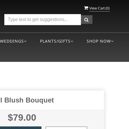
View Cart (
0
)
WEDDINGS
PLANTS/GIFTS
SHOP NOW
ll Blush Bouquet
$79.00