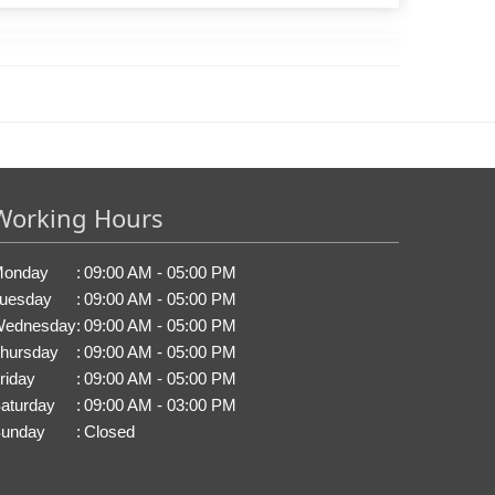
Working Hours
onday
:
09:00 AM - 05:00 PM
uesday
:
09:00 AM - 05:00 PM
ednesday
:
09:00 AM - 05:00 PM
hursday
:
09:00 AM - 05:00 PM
riday
:
09:00 AM - 05:00 PM
aturday
:
09:00 AM - 03:00 PM
unday
:
Closed