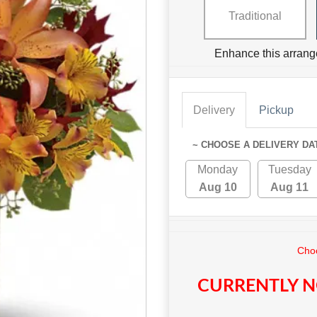
Traditional
Enhance this arrang
Delivery
Pickup
~ CHOOSE A DELIVERY DA
Monday
Tuesday
Aug 10
Aug 11
Choo
CURRENTLY N