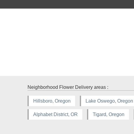
Neighborhood Flower Delivery areas :
Hillsboro, Oregon
Lake Oswego, Oregon
Alphabet District, OR
Tigard, Oregon