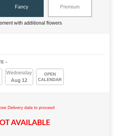
Fancy
Premium
ement with additional flowers
TE ~
Wednesday
OPEN
CALENDAR
Aug 12
se Delivery date to proceed
OT AVAILABLE