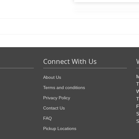
Connect With Us
M
About Us
T
Terms and conditions
W
Privacy Policy
T
F
Contact Us
S
FAQ
S
Pickup Locations