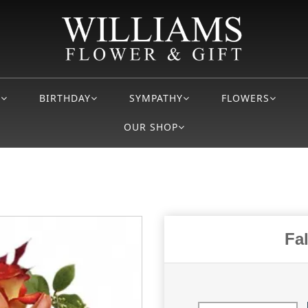
S
BIRTHDAY
SYMPATHY
FLOWERS
OUR SHOP
Fa