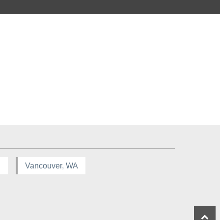
R
Vancouver, WA