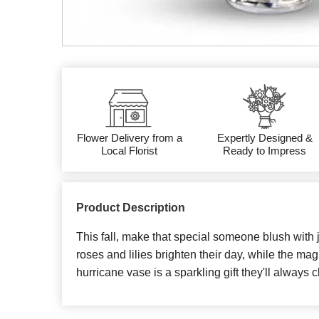
Flower Delivery from a
Expertly Designed &
Local Florist
Ready to Impress
Product Description
This fall, make that special someone blush with 
roses and lilies brighten their day, while the ma
hurricane vase is a sparkling gift they'll always c