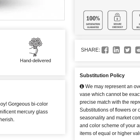
SHARE:
Hand-delivered
Substitution Policy
We may represent an over
vase which cannot be exact
precise match with the repr
joy! Gorgeous bi-color
Substitutions of flowers or
gnificent mercury glass
seasonality and market con
herish.
and color scheme of your ar
items of equal or higher val