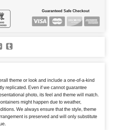
Guaranteed Safe Checkout
all theme or look and include a one-of-a-kind
ly replicated. Even if we cannot guarantee
esentational photo, its feel and theme will match.
 containers might happen due to weather,
ditions. We always ensure that the style, theme
rangement is preserved and will only substitute
ue.