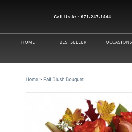
Call Us At :
971-247-1444
HOME
BESTSELLER
OCCASION
Home
>
Fall Blush Bouquet