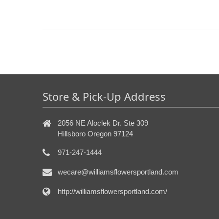
Store & Pick-Up Address
2056 NE Aloclek Dr. Ste 309
Hillsboro Oregon 97124
971-247-1444
wecare@williamsflowersportland.com
http://williamsflowersportland.com/