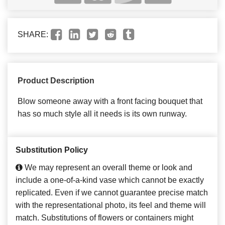
SHARE:
Product Description
Blow someone away with a front facing bouquet that
has so much style all it needs is its own runway.
Substitution Policy
We may represent an overall theme or look and
include a one-of-a-kind vase which cannot be exactly
replicated. Even if we cannot guarantee precise match
with the representational photo, its feel and theme will
match. Substitutions of flowers or containers might