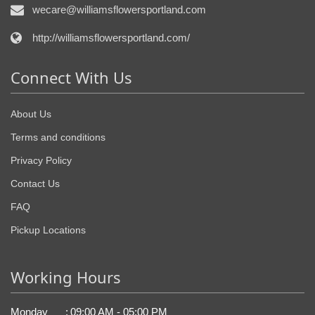
wecare@williamsflowersportland.com
http://williamsflowersportland.com/
Connect With Us
About Us
Terms and conditions
Privacy Policy
Contact Us
FAQ
Pickup Locations
Working Hours
Monday
:
09:00 AM - 05:00 PM