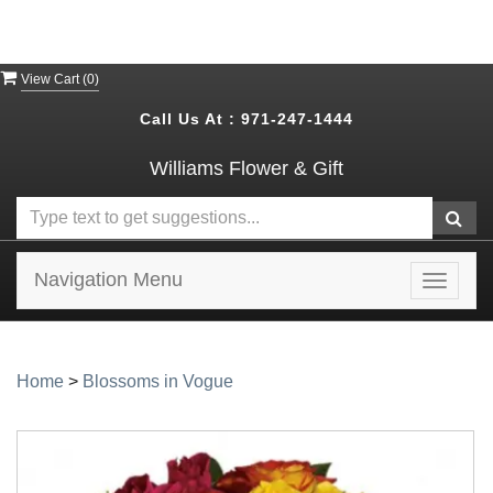
View Cart (
0
)
Call Us At :
971-247-1444
Williams Flower & Gift
Navigation Menu
Toggle
navigat
Home
>
Blossoms in Vogue