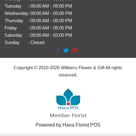
Tuesday
:
09:00 AM - 05:00 PM
Wednesday
:
09:00 AM - 05:00 PM
Thursday
:
09:00 AM - 05:00 PM
Friday
:
09:00 AM - 05:00 PM
Saturday
:
09:00 AM - 03:00 PM
Sunday
:
Closed
Copyright © 2010-
2026
Williams Flower & Gift All rights
reserved.
Powered by Hana Florist POS