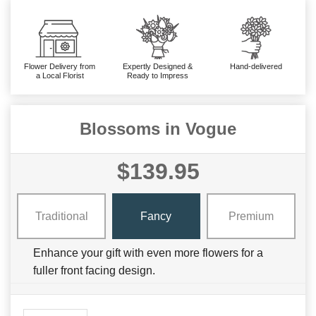
Flower Delivery from
Expertly Designed &
Hand-delivered
a Local Florist
Ready to Impress
Blossoms in Vogue
$139.95
Traditional
Fancy
Premium
Enhance your gift with even more flowers for a
fuller front facing design.