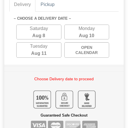
Delivery
Pickup
~ CHOOSE A DELIVERY DATE ~
Saturday
Monday
Aug 8
Aug 10
Tuesday
OPEN
CALENDAR
Aug 11
Choose Delivery date to proceed
Guaranteed Safe Checkout