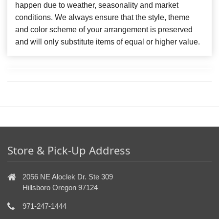
happen due to weather, seasonality and market
conditions. We always ensure that the style, theme
and color scheme of your arrangement is preserved
and will only substitute items of equal or higher value.
Store & Pick-Up Address
2056 NE Aloclek Dr. Ste 309
Hillsboro Oregon 97124
971-247-1444